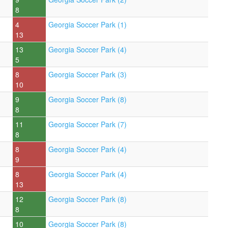
8
4
Georgia Soccer Park (1)
13
13
Georgia Soccer Park (4)
5
8
Georgia Soccer Park (3)
10
9
Georgia Soccer Park (8)
8
11
Georgia Soccer Park (7)
8
8
Georgia Soccer Park (4)
9
8
Georgia Soccer Park (4)
13
12
Georgia Soccer Park (8)
8
10
Georgia Soccer Park (8)