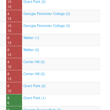
10
Grant Park (3)
12
4
Georgia Perimeter College (2)
13
10
Georgia Perimeter College (3)
12
0
Walker (1)
13
0
Walker (2)
13
4
Center Hill (2)
12
8
Center Hill (2)
13
6
Grant Park (2)
12
9
Grant Park (1)
6
9
Georgia Soccer Park (2)