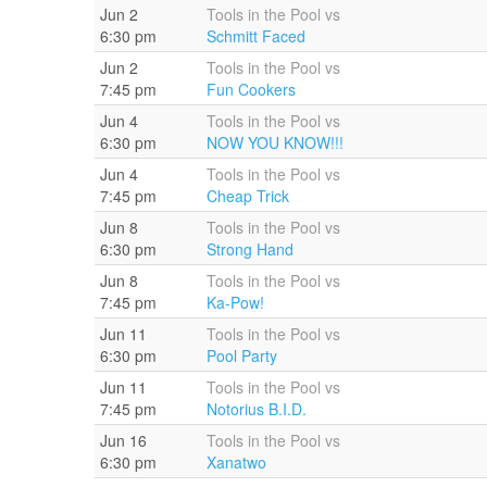
Jun 2
Tools in the Pool vs
6:30 pm
Schmitt Faced
Jun 2
Tools in the Pool vs
7:45 pm
Fun Cookers
Jun 4
Tools in the Pool vs
6:30 pm
NOW YOU KNOW!!!
Jun 4
Tools in the Pool vs
7:45 pm
Cheap Trick
Jun 8
Tools in the Pool vs
6:30 pm
Strong Hand
Jun 8
Tools in the Pool vs
7:45 pm
Ka-Pow!
Jun 11
Tools in the Pool vs
6:30 pm
Pool Party
Jun 11
Tools in the Pool vs
7:45 pm
Notorius B.I.D.
Jun 16
Tools in the Pool vs
6:30 pm
Xanatwo