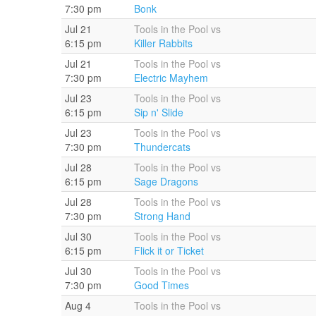
7:30 pm
Bonk
Jul 21
Tools in the Pool vs
6:15 pm
Killer Rabbits
Jul 21
Tools in the Pool vs
7:30 pm
Electric Mayhem
Jul 23
Tools in the Pool vs
6:15 pm
Sip n' Slide
Jul 23
Tools in the Pool vs
7:30 pm
Thundercats
Jul 28
Tools in the Pool vs
6:15 pm
Sage Dragons
Jul 28
Tools in the Pool vs
7:30 pm
Strong Hand
Jul 30
Tools in the Pool vs
6:15 pm
Flick it or Ticket
Jul 30
Tools in the Pool vs
7:30 pm
Good Times
Aug 4
Tools in the Pool vs