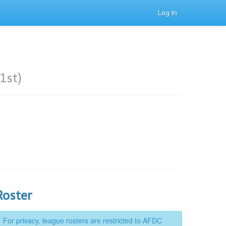
Log In
1st)
Roster
For privacy, league rosters are restricted to AFDC