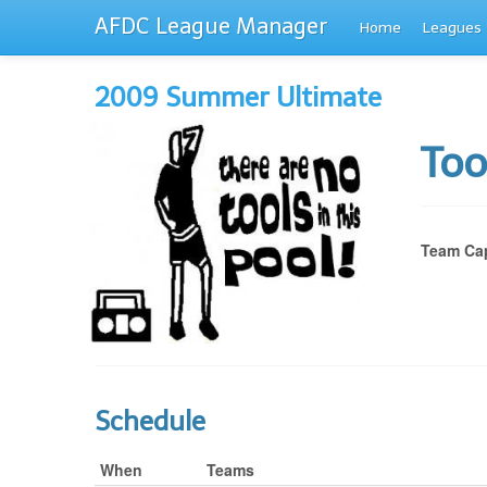
AFDC League Manager
Home
Leagues
2009 Summer Ultimate
Too
Team Cap
Schedule
When
Teams