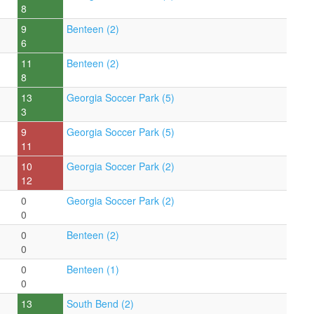
8
9
Benteen (2)
6
11
Benteen (2)
8
13
Georgia Soccer Park (5)
3
9
Georgia Soccer Park (5)
11
10
Georgia Soccer Park (2)
12
0
Georgia Soccer Park (2)
0
0
Benteen (2)
0
0
Benteen (1)
0
13
South Bend (2)