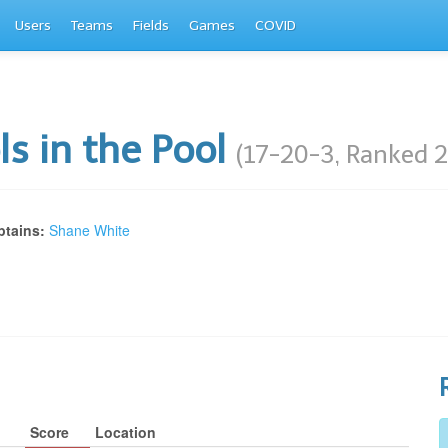
Users
Teams
Fields
Games
COVID
ls in the Pool
(17-20-3, Ranked 2
tains:
Shane White
Score
Location