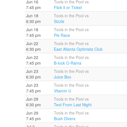
Jun 16
Tools in the Pool vs
7:45 pm
Flick it or Ticket
Jun 18
Tools in the Pool vs
6:30 pm
Sizzle
Jun 18
Tools in the Pool vs
7:45 pm
Pie Race
Jun 22
Tools in the Pool vs
6:30 pm
East Atlanta Optimists Club
Jun 22
Tools in the Pool vs
7:45 pm
B-lock O-Rama
Jun 23
Tools in the Pool vs
6:30 pm
Juice Box
Jun 23
Tools in the Pool vs
7:45 pm
Vitamin U
Jun 29
Tools in the Pool vs
6:30 pm
Text From Last Night
Jun 29
Tools in the Pool vs
7:45 pm
Bush Divers
Jul 2
Tools in the Pool vs