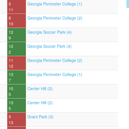
5
Georgia Perimeter College (1)
11
8
Georgia Perimeter College (2)
10
12
Georgia Soccer Park (4)
9
12
Georgia Soccer Park (4)
2
11
Georgia Perimeter College (2)
12
13
Georgia Perimeter College (1)
7
10
Center Hill (2)
5
13
Center Hill (2)
5
5
Grant Park (3)
13