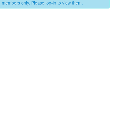
members only. Please log-in to view them.