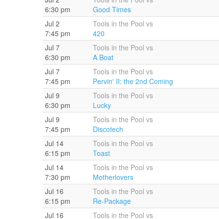
6:30 pm
Good Times
Jul 2
Tools in the Pool vs
7:45 pm
420
Jul 7
Tools in the Pool vs
6:30 pm
A Boat
Jul 7
Tools in the Pool vs
7:45 pm
Pervin' II: the 2nd Coming
Jul 9
Tools in the Pool vs
6:30 pm
Lucky
Jul 9
Tools in the Pool vs
7:45 pm
Discotech
Jul 14
Tools in the Pool vs
6:15 pm
Toast
Jul 14
Tools in the Pool vs
7:30 pm
Motherlovers
Jul 16
Tools in the Pool vs
6:15 pm
Re-Package
Jul 16
Tools in the Pool vs