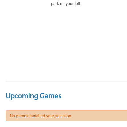
park on your left.
Upcoming Games
No games matched your selection