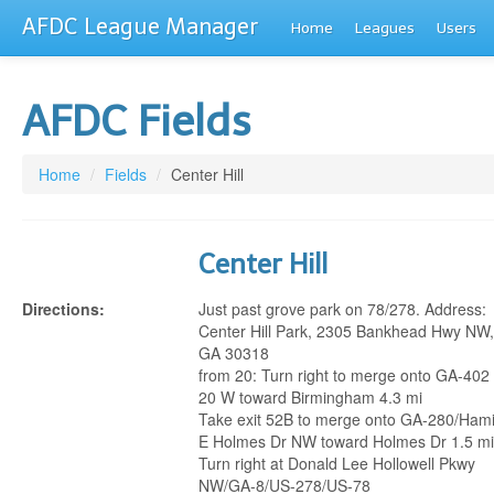
AFDC League Manager
Home
Leagues
Users
AFDC Fields
Home
/
Fields
/
Center Hill
Center Hill
Directions:
Just past grove park on 78/278. Address:
Center Hill Park, 2305 Bankhead Hwy NW, 
GA 30318
from 20: Turn right to merge onto GA-402 
20 W toward Birmingham 4.3 mi
Take exit 52B to merge onto GA-280/Hami
E Holmes Dr NW toward Holmes Dr 1.5 mi
Turn right at Donald Lee Hollowell Pkwy
NW/GA-8/US-278/US-78