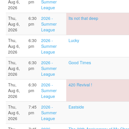
Aug 6,
pm
Summer
2026
League
Thu,
6:30
2026 -
Its not that deep
Aug 6,
pm
Summer
2026
League
Thu,
6:30
2026 -
Lucky
Aug 6,
pm
Summer
2026
League
Thu,
6:30
2026 -
Good Times
Aug 6,
pm
Summer
2026
League
Thu,
6:30
2026 -
420 Revival !
Aug 6,
pm
Summer
2026
League
Thu,
7:45
2026 -
Eastside
Aug 6,
pm
Summer
2026
League