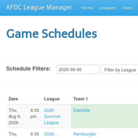
AFDC League Manager
Home
Leagues
Users
Game Schedules
Schedule Filters:
Date
League
Team 1
Thu,
6:30
2026 -
Eastside
Aug 6,
pm
Summer
2026
League
Thu,
6:30
2026 -
Hamburglar