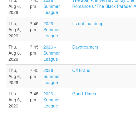
Thu,
7:45
2026 -
The 20th Anniversary of My Che
Aug 6,
pm
Summer
Romance's "The Black Parade" 
2026
League
Thu,
7:45
2026 -
Its not that deep
Aug 6,
pm
Summer
2026
League
Thu,
7:45
2026 -
Daydreamers
Aug 6,
pm
Summer
2026
League
Thu,
7:45
2026 -
Off Brand
Aug 6,
pm
Summer
2026
League
Thu,
7:45
2026 -
Good Times
Aug 6,
pm
Summer
2026
League