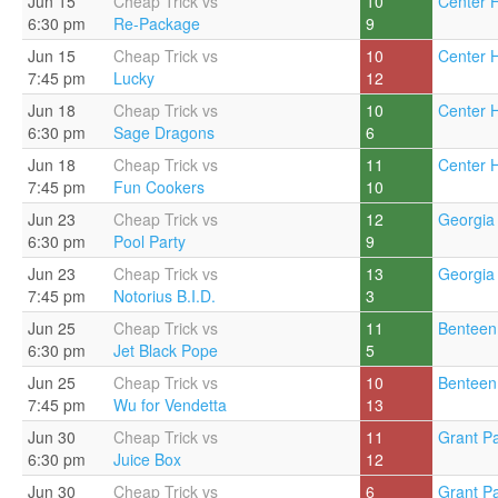
Jun 15
Cheap Trick vs
10
Center Hi
6:30 pm
Re-Package
9
Jun 15
Cheap Trick vs
10
Center Hi
7:45 pm
Lucky
12
Jun 18
Cheap Trick vs
10
Center Hi
6:30 pm
Sage Dragons
6
Jun 18
Cheap Trick vs
11
Center Hi
7:45 pm
Fun Cookers
10
Jun 23
Cheap Trick vs
12
Georgia 
6:30 pm
Pool Party
9
Jun 23
Cheap Trick vs
13
Georgia 
7:45 pm
Notorius B.I.D.
3
Jun 25
Cheap Trick vs
11
Benteen
6:30 pm
Jet Black Pope
5
Jun 25
Cheap Trick vs
10
Benteen
7:45 pm
Wu for Vendetta
13
Jun 30
Cheap Trick vs
11
Grant Pa
6:30 pm
Juice Box
12
Jun 30
Cheap Trick vs
6
Grant Pa