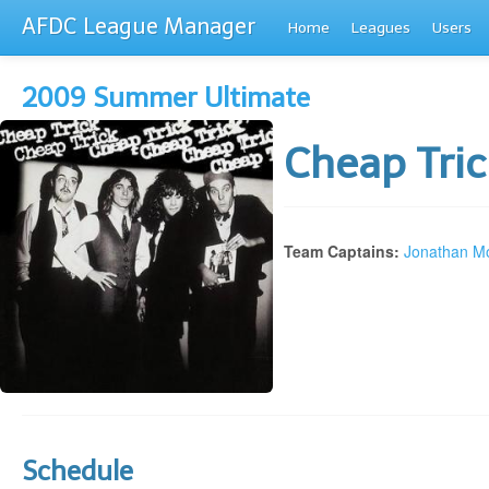
AFDC League Manager
Home
Leagues
Users
2009 Summer Ultimate
Cheap Tri
Team Captains:
Jonathan Mo
Schedule