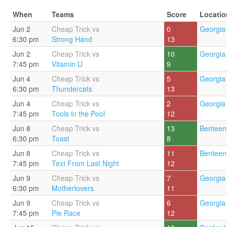
When
Teams
Score
Locatio
Jun 2
Cheap Trick vs
0
Georgia 
6:30 pm
Strong Hand
13
Jun 2
Cheap Trick vs
10
Georgia 
7:45 pm
Vitamin U
9
Jun 4
Cheap Trick vs
5
Georgia 
6:30 pm
Thundercats
13
Jun 4
Cheap Trick vs
2
Georgia 
7:45 pm
Tools in the Pool
12
Jun 8
Cheap Trick vs
13
Benteen
6:30 pm
Toast
8
Jun 8
Cheap Trick vs
11
Benteen
7:45 pm
Text From Last Night
12
Jun 9
Cheap Trick vs
7
Georgia 
6:30 pm
Motherlovers
11
Jun 9
Cheap Trick vs
6
Georgia 
7:45 pm
Pie Race
12