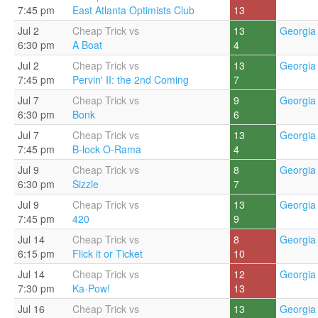
7:45 pm
East Atlanta Optimists Club
13
Jul 2
Cheap Trick vs
13
Georgia 
6:30 pm
A Boat
4
Jul 2
Cheap Trick vs
13
Georgia 
7:45 pm
Pervin' II: the 2nd Coming
7
Jul 7
Cheap Trick vs
9
Georgia 
6:30 pm
Bonk
6
Jul 7
Cheap Trick vs
13
Georgia 
7:45 pm
B-lock O-Rama
4
Jul 9
Cheap Trick vs
8
Georgia 
6:30 pm
Sizzle
7
Jul 9
Cheap Trick vs
13
Georgia 
7:45 pm
420
9
Jul 14
Cheap Trick vs
8
Georgia 
6:15 pm
Flick it or Ticket
10
Jul 14
Cheap Trick vs
12
Georgia 
7:30 pm
Ka-Pow!
13
Jul 16
Cheap Trick vs
13
Georgia 