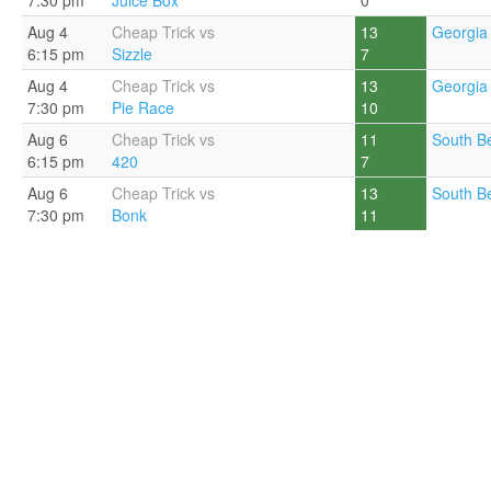
7:30 pm
Juice Box
0
Aug 4
Cheap Trick vs
13
Georgia 
6:15 pm
Sizzle
7
Aug 4
Cheap Trick vs
13
Georgia 
7:30 pm
Pie Race
10
Aug 6
Cheap Trick vs
11
South B
6:15 pm
420
7
Aug 6
Cheap Trick vs
13
South B
7:30 pm
Bonk
11