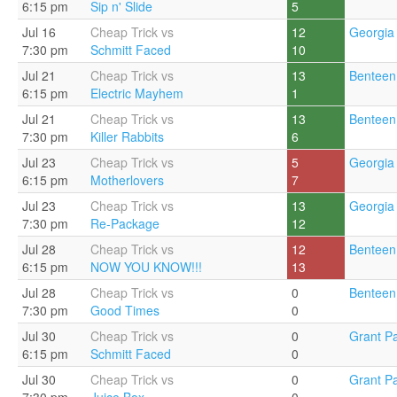
6:15 pm
Sip n' Slide
5
Jul 16
Cheap Trick vs
12
Georgia 
7:30 pm
Schmitt Faced
10
Jul 21
Cheap Trick vs
13
Benteen
6:15 pm
Electric Mayhem
1
Jul 21
Cheap Trick vs
13
Benteen
7:30 pm
Killer Rabbits
6
Jul 23
Cheap Trick vs
5
Georgia 
6:15 pm
Motherlovers
7
Jul 23
Cheap Trick vs
13
Georgia 
7:30 pm
Re-Package
12
Jul 28
Cheap Trick vs
12
Benteen
6:15 pm
NOW YOU KNOW!!!
13
Jul 28
Cheap Trick vs
0
Benteen
7:30 pm
Good Times
0
Jul 30
Cheap Trick vs
0
Grant Pa
6:15 pm
Schmitt Faced
0
Jul 30
Cheap Trick vs
0
Grant Pa