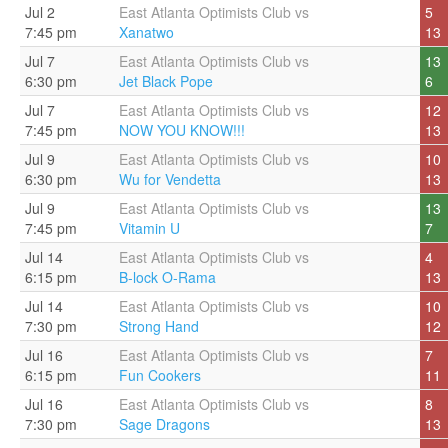
Jul 2
East Atlanta Optimists Club vs
5
7:45 pm
Xanatwo
13
Jul 7
East Atlanta Optimists Club vs
13
6:30 pm
Jet Black Pope
6
Jul 7
East Atlanta Optimists Club vs
12
7:45 pm
NOW YOU KNOW!!!
13
Jul 9
East Atlanta Optimists Club vs
10
6:30 pm
Wu for Vendetta
13
Jul 9
East Atlanta Optimists Club vs
13
7:45 pm
Vitamin U
7
Jul 14
East Atlanta Optimists Club vs
4
6:15 pm
B-lock O-Rama
13
Jul 14
East Atlanta Optimists Club vs
10
7:30 pm
Strong Hand
12
Jul 16
East Atlanta Optimists Club vs
7
6:15 pm
Fun Cookers
11
Jul 16
East Atlanta Optimists Club vs
8
7:30 pm
Sage Dragons
13