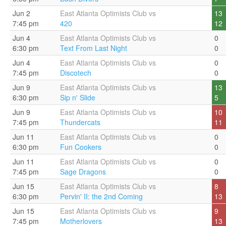
Jun 2
East Atlanta Optimists Club vs
13
7:45 pm
420
12
Jun 4
East Atlanta Optimists Club vs
0
6:30 pm
Text From Last Night
0
Jun 4
East Atlanta Optimists Club vs
0
7:45 pm
Discotech
0
Jun 9
East Atlanta Optimists Club vs
13
6:30 pm
Sip n' Slide
5
Jun 9
East Atlanta Optimists Club vs
10
7:45 pm
Thundercats
11
Jun 11
East Atlanta Optimists Club vs
0
6:30 pm
Fun Cookers
0
Jun 11
East Atlanta Optimists Club vs
0
7:45 pm
Sage Dragons
0
Jun 15
East Atlanta Optimists Club vs
8
6:30 pm
Pervin' II: the 2nd Coming
13
Jun 15
East Atlanta Optimists Club vs
9
7:45 pm
Motherlovers
13