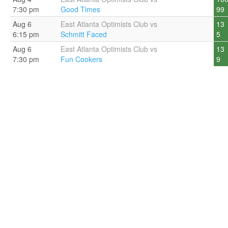
7:30 pm
Good Times
99
Aug 6
East Atlanta Optimists Club vs
13
6:15 pm
Schmitt Faced
5
Aug 6
East Atlanta Optimists Club vs
13
7:30 pm
Fun Cookers
9