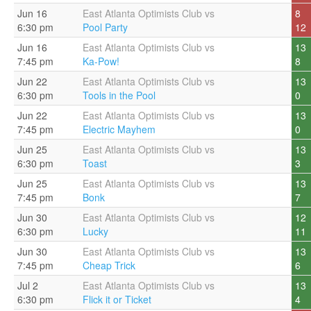
Jun 16
East Atlanta Optimists Club vs
8
6:30 pm
Pool Party
12
Jun 16
East Atlanta Optimists Club vs
13
7:45 pm
Ka-Pow!
8
Jun 22
East Atlanta Optimists Club vs
13
6:30 pm
Tools in the Pool
0
Jun 22
East Atlanta Optimists Club vs
13
7:45 pm
Electric Mayhem
0
Jun 25
East Atlanta Optimists Club vs
13
6:30 pm
Toast
3
Jun 25
East Atlanta Optimists Club vs
13
7:45 pm
Bonk
7
Jun 30
East Atlanta Optimists Club vs
12
6:30 pm
Lucky
11
Jun 30
East Atlanta Optimists Club vs
13
7:45 pm
Cheap Trick
6
Jul 2
East Atlanta Optimists Club vs
13
6:30 pm
Flick it or Ticket
4