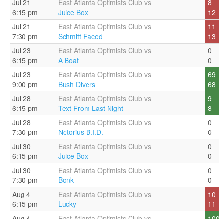
Jul 21
East Atlanta Optimists Club vs
8
6:15 pm
Juice Box
12
Jul 21
East Atlanta Optimists Club vs
11
7:30 pm
Schmitt Faced
13
Jul 23
East Atlanta Optimists Club vs
0
6:15 pm
A Boat
0
Jul 23
East Atlanta Optimists Club vs
69
9:00 pm
Bush Divers
68
Jul 28
East Atlanta Optimists Club vs
9
6:15 pm
Text From Last Night
8
Jul 28
East Atlanta Optimists Club vs
0
7:30 pm
Notorius B.I.D.
0
Jul 30
East Atlanta Optimists Club vs
0
6:15 pm
Juice Box
0
Jul 30
East Atlanta Optimists Club vs
0
7:30 pm
Bonk
0
Aug 4
East Atlanta Optimists Club vs
10
6:15 pm
Lucky
11
Aug 4
East Atlanta Optimists Club vs
10