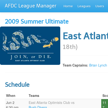
AFDC League Manager
Home
Leagues
Users
2009 Summer Ultimate
East Atlan
18th)
Team Captains:
Brian Lynch
Schedule
When
Teams
Sc
Jun 2
East Atlanta Optimists Club vs
11
6:30 pm
Bush Divers
7