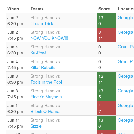
When
Teams
Score
Locatio
Jun 2
Strong Hand vs
13
Georgia 
6:30 pm
Cheap Trick
0
Jun 2
Strong Hand vs
8
Georgia 
7:45 pm
NOW YOU KNOW!!!
11
Jun 4
Strong Hand vs
0
Grant Pa
6:30 pm
Ka-Pow!
0
Jun 4
Strong Hand vs
0
Grant Pa
7:45 pm
Killer Rabbits
0
Jun 8
Strong Hand vs
12
Georgia 
6:30 pm
Tools in the Pool
11
Jun 8
Strong Hand vs
13
Georgia 
7:45 pm
Electric Mayhem
5
Jun 11
Strong Hand vs
4
Georgia 
6:30 pm
B-lock O-Rama
7
Jun 11
Strong Hand vs
13
Georgia 
7:45 pm
Sizzle
6