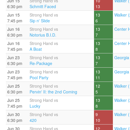
Jun 15
Strong Hand vs
10
Walker (
6:30 pm
Schmitt Faced
13
Jun 15
Strong Hand vs
13
Walker (
7:45 pm
Sip n' Slide
6
Jun 16
Strong Hand vs
13
Center Hi
6:30 pm
Notorius B.I.D.
7
Jun 16
Strong Hand vs
13
Center Hi
7:45 pm
A Boat
8
Jun 23
Strong Hand vs
13
Georgia 
6:30 pm
Re-Package
7
Jun 23
Strong Hand vs
13
Georgia 
7:45 pm
Pool Party
11
Jun 25
Strong Hand vs
12
Walker (
6:30 pm
Pervin' II: the 2nd Coming
5
Jun 25
Strong Hand vs
13
Walker (
7:45 pm
Lucky
8
Jun 30
Strong Hand vs
9
Walker (
6:30 pm
420
10
Jun 30
Strong Hand vs
12
Walker (