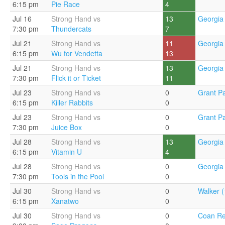
6:15 pm
Pie Race
4
Jul 16
Strong Hand vs
13
Georgia 
7:30 pm
Thundercats
7
Jul 21
Strong Hand vs
11
Georgia 
6:15 pm
Wu for Vendetta
13
Jul 21
Strong Hand vs
13
Georgia 
7:30 pm
Flick it or Ticket
11
Jul 23
Strong Hand vs
0
Grant Pa
6:15 pm
Killer Rabbits
0
Jul 23
Strong Hand vs
0
Grant Pa
7:30 pm
Juice Box
0
Jul 28
Strong Hand vs
13
Georgia 
6:15 pm
Vitamin U
4
Jul 28
Strong Hand vs
0
Georgia 
7:30 pm
Tools in the Pool
0
Jul 30
Strong Hand vs
0
Walker (
6:15 pm
Xanatwo
0
Jul 30
Strong Hand vs
0
Coan Re