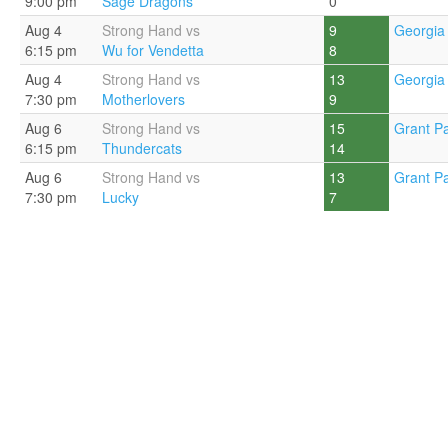
9:00 pm
Sage Dragons
0
Aug 4
Strong Hand vs
9
Georgia 
6:15 pm
Wu for Vendetta
8
Aug 4
Strong Hand vs
13
Georgia 
7:30 pm
Motherlovers
9
Aug 6
Strong Hand vs
15
Grant Pa
6:15 pm
Thundercats
14
Aug 6
Strong Hand vs
13
Grant Pa
7:30 pm
Lucky
7