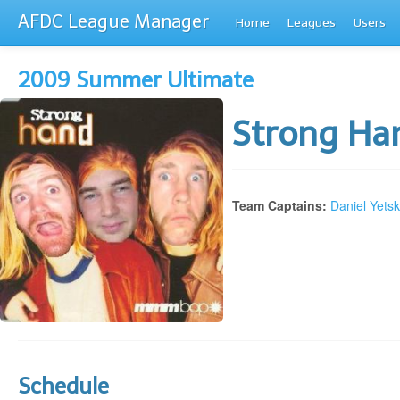
AFDC League Manager
Home
Leagues
Users
2009 Summer Ultimate
Strong H
Team Captains:
Daniel Yets
Schedule