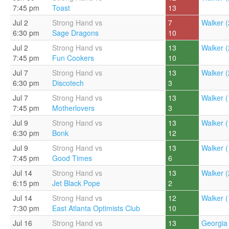
7:45 pm
Toast
13
Jul 2
Strong Hand vs
7
Walker (
6:30 pm
Sage Dragons
10
Jul 2
Strong Hand vs
13
Walker (
7:45 pm
Fun Cookers
10
Jul 7
Strong Hand vs
13
Walker (
6:30 pm
Discotech
3
Jul 7
Strong Hand vs
13
Walker (
7:45 pm
Motherlovers
3
Jul 9
Strong Hand vs
13
Walker (
6:30 pm
Bonk
12
Jul 9
Strong Hand vs
13
Walker (
7:45 pm
Good Times
6
Jul 14
Strong Hand vs
13
Walker (
6:15 pm
Jet Black Pope
2
Jul 14
Strong Hand vs
12
Walker (
7:30 pm
East Atlanta Optimists Club
10
Jul 16
Strong Hand vs
13
Georgia 