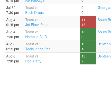
6:15 pm
Re-Package
0
Jul 30
Toast vs
0
Georgia 
7:30 pm
Bush Divers
0
Aug 4
Toast vs
11
South B
6:15 pm
Jet Black Pope
13
Aug 4
Toast vs
13
South B
7:30 pm
Notorius B.I.D.
3
Aug 6
Toast vs
13
Benteen
6:15 pm
Tools in the Pool
10
Aug 6
Toast vs
13
Benteen
7:30 pm
Pool Party
7