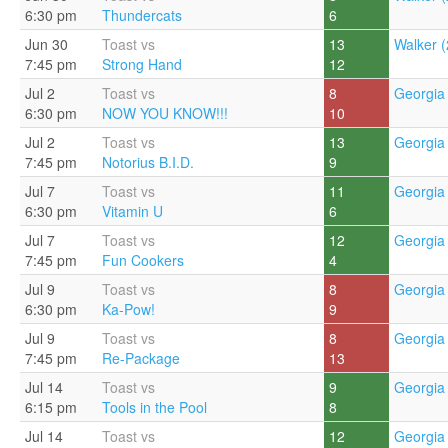
6:30 pm
Thundercats
6
Jun 30
Toast vs
13
Walker (
7:45 pm
Strong Hand
12
Jul 2
Toast vs
8
Georgia 
6:30 pm
NOW YOU KNOW!!!
10
Jul 2
Toast vs
13
Georgia 
7:45 pm
Notorius B.I.D.
9
Jul 7
Toast vs
11
Georgia 
6:30 pm
Vitamin U
6
Jul 7
Toast vs
12
Georgia 
7:45 pm
Fun Cookers
4
Jul 9
Toast vs
8
Georgia 
6:30 pm
Ka-Pow!
9
Jul 9
Toast vs
8
Georgia 
7:45 pm
Re-Package
13
Jul 14
Toast vs
9
Georgia 
6:15 pm
Tools in the Pool
8
Jul 14
Toast vs
12
Georgia 