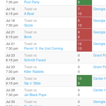
7:30 pm
Pool Party
9
Jul 16
Toast vs
7
Georgia 
6:15 pm
A Boat
10
Jul 16
Toast vs
5
Georgia 
7:30 pm
Sizzle
13
Jul 21
Toast vs
9
Georgia 
6:15 pm
Bonk
6
Jul 21
Toast vs
12
Georgia 
7:30 pm
Pervin' II: the 2nd Coming
13
Jul 23
Toast vs
0
Grant Pa
6:15 pm
Schmitt Faced
0
Jul 23
Toast vs
0
Grant Pa
7:30 pm
Killer Rabbits
0
Jul 28
Toast vs
13
Center Hi
6:15 pm
Sip n' Slide
9
Jul 28
Toast vs
0
Center Hi
7:30 pm
Jet Black Pope
0
Jul 30
Toast vs
0
Georgia 