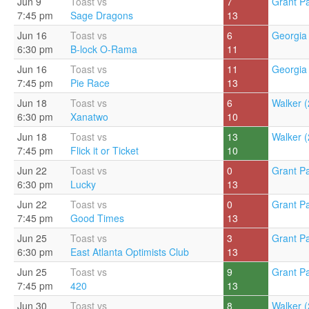
Jun 9
Toast vs
7
Grant Pa
7:45 pm
Sage Dragons
13
Jun 16
Toast vs
6
Georgia 
6:30 pm
B-lock O-Rama
11
Jun 16
Toast vs
11
Georgia 
7:45 pm
Pie Race
13
Jun 18
Toast vs
6
Walker (
6:30 pm
Xanatwo
10
Jun 18
Toast vs
13
Walker (
7:45 pm
Flick it or Ticket
10
Jun 22
Toast vs
0
Grant Pa
6:30 pm
Lucky
13
Jun 22
Toast vs
0
Grant Pa
7:45 pm
Good Times
13
Jun 25
Toast vs
3
Grant Pa
6:30 pm
East Atlanta Optimists Club
13
Jun 25
Toast vs
9
Grant Pa
7:45 pm
420
13
Jun 30
Toast vs
8
Walker (