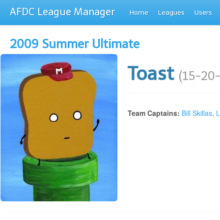
AFDC League Manager
Home
Leagues
Users
2009 Summer Ultimate
Toast
(15-20-
Team Captains:
Bill Skillas
,
L