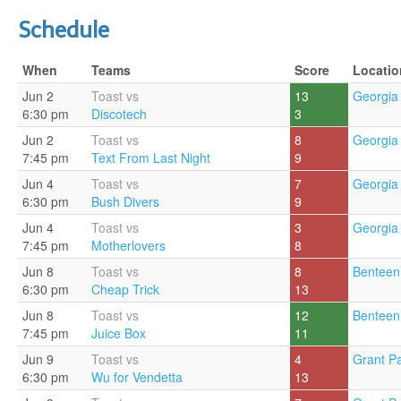
Schedule
When
Teams
Score
Locatio
Jun 2
Toast vs
13
Georgia 
6:30 pm
Discotech
3
Jun 2
Toast vs
8
Georgia 
7:45 pm
Text From Last Night
9
Jun 4
Toast vs
7
Georgia 
6:30 pm
Bush Divers
9
Jun 4
Toast vs
3
Georgia 
7:45 pm
Motherlovers
8
Jun 8
Toast vs
8
Benteen
6:30 pm
Cheap Trick
13
Jun 8
Toast vs
12
Benteen
7:45 pm
Juice Box
11
Jun 9
Toast vs
4
Grant Pa
6:30 pm
Wu for Vendetta
13