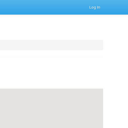
Log In