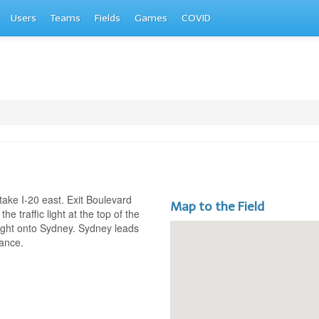
Users
Teams
Fields
Games
COVID
ake I-20 east. Exit Boulevard
Map to the Field
 the traffic light at the top of the
 right onto Sydney. Sydney leads
rance.