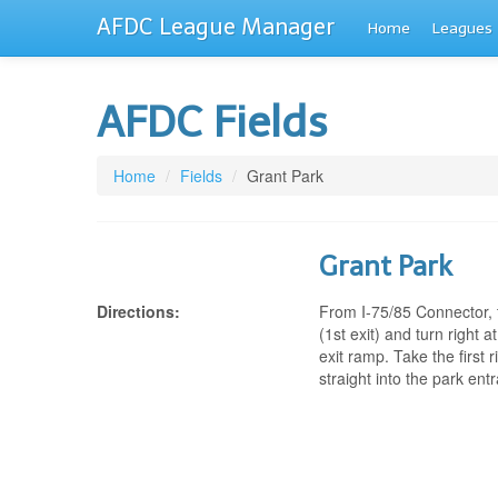
AFDC League Manager
Home
Leagues
AFDC Fields
Home
/
Fields
/
Grant Park
Grant Park
Directions:
From I-75/85 Connector, t
(1st exit) and turn right at
exit ramp. Take the first
straight into the park ent