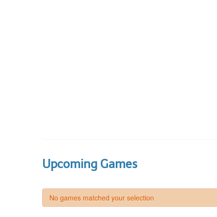
Upcoming Games
No games matched your selection