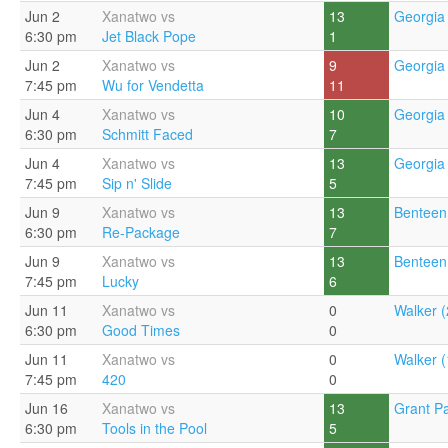
Jun 2
Xanatwo vs
13
Georgia 
6:30 pm
Jet Black Pope
1
Jun 2
Xanatwo vs
9
Georgia 
7:45 pm
Wu for Vendetta
11
Jun 4
Xanatwo vs
10
Georgia 
6:30 pm
Schmitt Faced
7
Jun 4
Xanatwo vs
13
Georgia 
7:45 pm
Sip n' Slide
5
Jun 9
Xanatwo vs
13
Benteen
6:30 pm
Re-Package
7
Jun 9
Xanatwo vs
13
Benteen
7:45 pm
Lucky
6
Jun 11
Xanatwo vs
0
Walker (
6:30 pm
Good Times
0
Jun 11
Xanatwo vs
0
Walker (
7:45 pm
420
0
Jun 16
Xanatwo vs
13
Grant Pa
6:30 pm
Tools in the Pool
5