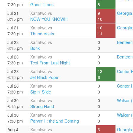
7:30 pm
Good Times
8
Jul 21
Xanatwo vs
9
Georgia 
6:15 pm
NOW YOU KNOW!!!
10
Jul 21
Xanatwo vs
10
Georgia 
7:30 pm
Thundercats
11
Jul 23
Xanatwo vs
0
Benteen
6:15 pm
Bonk
0
Jul 23
Xanatwo vs
0
Benteen
7:30 pm
Text From Last Night
0
Jul 28
Xanatwo vs
13
Center Hi
6:15 pm
Jet Black Pope
6
Jul 28
Xanatwo vs
0
Center Hi
7:30 pm
Sip n' Slide
0
Jul 30
Xanatwo vs
0
Walker (
6:15 pm
Strong Hand
0
Jul 30
Xanatwo vs
0
Walker (
7:30 pm
Pervin' II: the 2nd Coming
0
Aug 4
Xanatwo vs
6
Georgia 