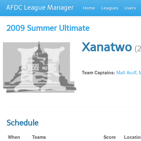
AFDC League Manager
Home
Leagues
Users
2009 Summer Ultimate
Xanatwo
(
Team Captains:
Matt Acuff
,
M
Schedule
When
Teams
Score
Locatio