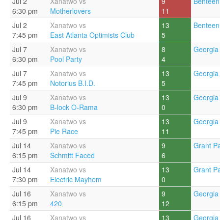
Jul 2
Xanatwo vs
9
Benteen
6:30 pm
Motherlovers
11
Jul 2
Xanatwo vs
13
Benteen
7:45 pm
East Atlanta Optimists Club
5
Jul 7
Xanatwo vs
8
Georgia 
6:30 pm
Pool Party
4
Jul 7
Xanatwo vs
13
Georgia 
7:45 pm
Notorius B.I.D.
5
Jul 9
Xanatwo vs
13
Georgia 
6:30 pm
B-lock O-Rama
0
Jul 9
Xanatwo vs
13
Georgia 
7:45 pm
Pie Race
11
Jul 14
Xanatwo vs
9
Grant Pa
6:15 pm
Schmitt Faced
6
Jul 14
Xanatwo vs
13
Grant Pa
7:30 pm
Electric Mayhem
0
Jul 16
Xanatwo vs
9
Georgia 
6:15 pm
420
12
Jul 16
Xanatwo vs
13
Georgia 