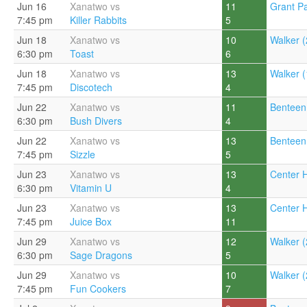
Jun 16
Xanatwo vs
11
Grant Pa
7:45 pm
Killer Rabbits
5
Jun 18
Xanatwo vs
10
Walker (
6:30 pm
Toast
6
Jun 18
Xanatwo vs
13
Walker (
7:45 pm
Discotech
4
Jun 22
Xanatwo vs
11
Benteen
6:30 pm
Bush Divers
4
Jun 22
Xanatwo vs
13
Benteen
7:45 pm
Sizzle
5
Jun 23
Xanatwo vs
13
Center Hi
6:30 pm
Vitamin U
4
Jun 23
Xanatwo vs
13
Center Hi
7:45 pm
Juice Box
11
Jun 29
Xanatwo vs
12
Walker (
6:30 pm
Sage Dragons
5
Jun 29
Xanatwo vs
10
Walker (
7:45 pm
Fun Cookers
7