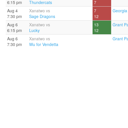
6:15 pm
Thundercats
7
Aug 4
Xanatwo vs
7
Georgia 
7:30 pm
Sage Dragons
12
Aug 6
Xanatwo vs
13
Grant Pa
6:15 pm
Lucky
12
Aug 6
Xanatwo vs
Grant Pa
7:30 pm
Wu for Vendetta