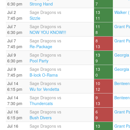
6:30 pm
Strong Hand
7
Jul 2
Sage Dragons vs
13
Walker (
7:45 pm
Sizzle
11
Jul 7
Sage Dragons vs
11
Grant Pa
6:30 pm
NOW YOU KNOW!!!
8
Jul 7
Sage Dragons vs
8
Grant Pa
7:45 pm
Re-Package
13
Jul 9
Sage Dragons vs
13
Georgia 
6:30 pm
Pool Party
9
Jul 9
Sage Dragons vs
13
Georgia 
7:45 pm
B-lock O-Rama
0
Jul 14
Sage Dragons vs
10
Benteen
6:15 pm
Wu for Vendetta
12
Jul 14
Sage Dragons vs
9
Benteen
7:30 pm
Thundercats
13
Jul 16
Sage Dragons vs
6
Grant Pa
6:15 pm
Bush Divers
9
Jul 16
Sage Dragons vs
13
Grant Pa