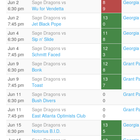
Jun 2
Sage Dragons vs
8
Georgia 
6:30 pm
Wu for Vendetta
9
Jun 2
Sage Dragons vs
13
Georgia 
7:45 pm
Jet Black Pope
0
Jun 4
Sage Dragons vs
11
Georgia 
6:30 pm
Sip n' Slide
8
Jun 4
Sage Dragons vs
12
Georgia 
7:45 pm
Schmitt Faced
3
Jun 9
Sage Dragons vs
12
Grant Pa
6:30 pm
Bonk
8
Jun 9
Sage Dragons vs
13
Grant Pa
7:45 pm
Toast
7
Jun 11
Sage Dragons vs
0
Grant Pa
6:30 pm
Bush Divers
0
Jun 11
Sage Dragons vs
0
Grant Pa
7:45 pm
East Atlanta Optimists Club
0
Jun 15
Sage Dragons vs
13
Georgia 
6:30 pm
Notorius B.I.D.
5