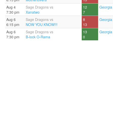
Aug 4
Sage Dragons vs
12
Georgia 
7:30 pm
Xanatwo
7
Aug 6
Sage Dragons vs
8
Georgia 
6:15 pm
NOW YOU KNOW!!!
13
Aug 6
Sage Dragons vs
13
Georgia 
7:30 pm
B-lock O-Rama
0