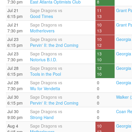
7:30 pm
East Atlanta Optimists Club
8
Jul 21
Sage Dragons vs
11
Grant Pa
6:15 pm
Good Times
13
Jul 21
Sage Dragons vs
10
Grant Pa
7:30 pm
Motherlovers
13
Jul 23
Sage Dragons vs
10
Georgia 
6:15 pm
Pervin' II: the 2nd Coming
12
Jul 23
Sage Dragons vs
13
Georgia 
7:30 pm
Notorius B.I.D.
10
Jul 28
Sage Dragons vs
12
Georgia 
6:15 pm
Tools in the Pool
10
Jul 28
Sage Dragons vs
0
Georgia 
7:30 pm
Wu for Vendetta
0
Jul 30
Sage Dragons vs
0
Walker (
6:15 pm
Pervin' II: the 2nd Coming
0
Jul 30
Sage Dragons vs
0
Coan Re
9:00 pm
Strong Hand
0
Aug 4
Sage Dragons vs
10
Georgia 
6:15 pm
Motherlovers
13