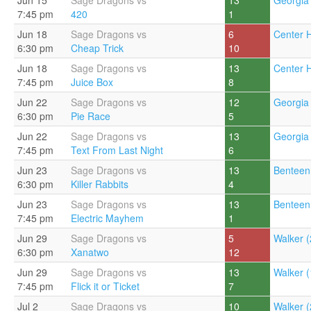
Jun 15
Sage Dragons vs
13
Georgia 
7:45 pm
420
1
Jun 18
Sage Dragons vs
6
Center Hi
6:30 pm
Cheap Trick
10
Jun 18
Sage Dragons vs
13
Center Hi
7:45 pm
Juice Box
8
Jun 22
Sage Dragons vs
12
Georgia 
6:30 pm
Pie Race
5
Jun 22
Sage Dragons vs
13
Georgia 
7:45 pm
Text From Last Night
6
Jun 23
Sage Dragons vs
13
Benteen
6:30 pm
Killer Rabbits
4
Jun 23
Sage Dragons vs
13
Benteen
7:45 pm
Electric Mayhem
1
Jun 29
Sage Dragons vs
5
Walker (
6:30 pm
Xanatwo
12
Jun 29
Sage Dragons vs
13
Walker (
7:45 pm
Flick it or Ticket
7
Jul 2
Sage Dragons vs
10
Walker (