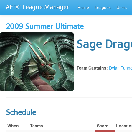
AFDC League Manager
Home
Leagues
Users
2009 Summer Ultimate
Sage Dra
Team Captains:
Dylan Tunne
Schedule
When
Teams
Score
Locatio