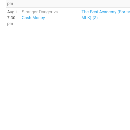
pm
Aug 1
Stranger Danger vs
The Best Academy (Forme
7:30
Cash Money
MLK) (2)
pm