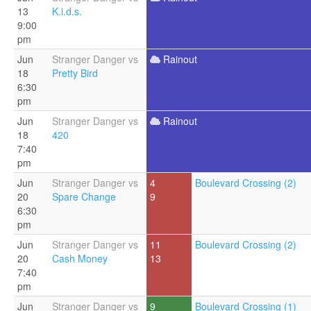
13
K.i.d.s.
9:00
pm
Jun
Stranger Danger vs
Rainout
18
Pretty Bird
6:30
pm
Jun
Stranger Danger vs
Rainout
18
420
7:40
pm
Jun
Stranger Danger vs
4
Boulevard Crossing (2)
20
Spare Change
9
6:30
pm
Jun
Stranger Danger vs
11
Boulevard Crossing (2)
20
Cash Money
13
7:40
pm
Jun
Stranger Danger vs
9
Boulevard Crossing (1)