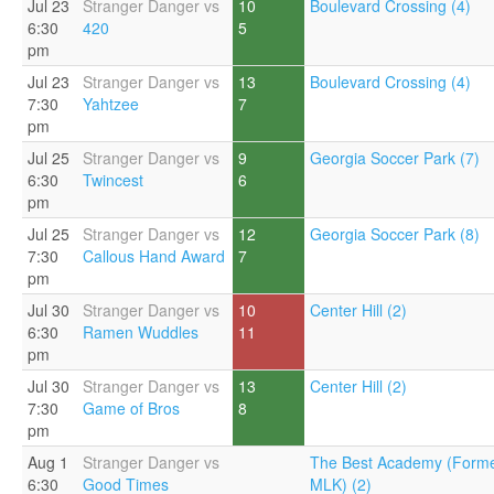
Jul 23
Stranger Danger vs
10
Boulevard Crossing (4)
6:30
420
5
pm
Jul 23
Stranger Danger vs
13
Boulevard Crossing (4)
7:30
Yahtzee
7
pm
Jul 25
Stranger Danger vs
9
Georgia Soccer Park (7)
6:30
Twincest
6
pm
Jul 25
Stranger Danger vs
12
Georgia Soccer Park (8)
7:30
Callous Hand Award
7
pm
Jul 30
Stranger Danger vs
10
Center Hill (2)
6:30
Ramen Wuddles
11
pm
Jul 30
Stranger Danger vs
13
Center Hill (2)
7:30
Game of Bros
8
pm
Aug 1
Stranger Danger vs
The Best Academy (Forme
6:30
Good Times
MLK) (2)