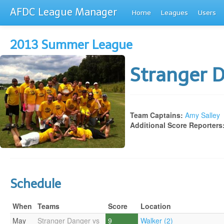
AFDC League Manager
Home
Leagues
Users
2013 Summer League
Stranger 
Team Captains:
Amy Salley
Additional Score Reporters
Schedule
When
Teams
Score
Location
May
Stranger Danger vs
9
Walker (2)