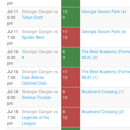
pm
Jul 11
Stranger Danger vs
13
Georgia Soccer Park (4)
6:30
Tokyo Draft
0
pm
Jul 11
Stranger Danger vs
11
Georgia Soccer Park (4)
7:30
Spoiler Alert
13
pm
Jul 16
Stranger Danger vs
8
The Best Academy (Forme
6:30
#
3
MLK) (2)
pm
Jul 16
Stranger Danger vs
11
The Best Academy (Forme
7:30
East Atlanta
13
MLK) (1)
pm
Optimist Club
Jul 18
Stranger Danger vs
8
Boulevard Crossing (1)
6:30
Serious Trouble
10
pm
Jul 18
Stranger Danger vs
8
Boulevard Crossing (2)
7:30
Legends of the
12
pm
League