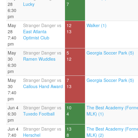
28
Lucky
7
6:30
pm
May
Stranger Danger vs
12
Walker (1)
28
East Atlanta
13
7:40
Optimist Club
pm
May
Stranger Danger vs
5
Georgia Soccer Park (5)
30
Ramen Wuddles
12
6:30
pm
May
Stranger Danger vs
7
Georgia Soccer Park (5)
30
Callous Hand Award
13
7:40
pm
Jun 4
Stranger Danger vs
10
The Best Academy (Forme
6:30
Tuxedo Football
4
MLK) (1)
pm
Jun 4
Stranger Danger vs
13
The Best Academy (Forme
7:40
Herschel
8
MLK) (2)