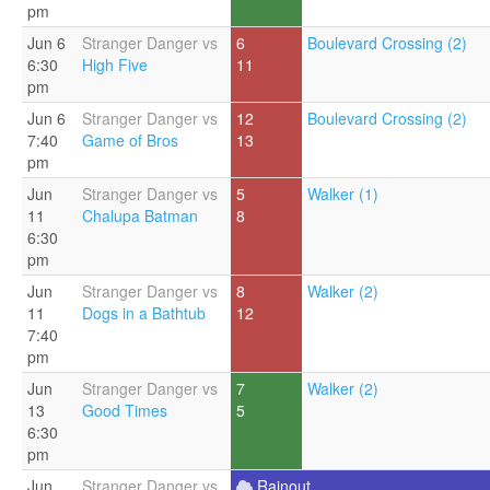
pm
Jun 6
Stranger Danger vs
6
Boulevard Crossing (2)
6:30
High Five
11
pm
Jun 6
Stranger Danger vs
12
Boulevard Crossing (2)
7:40
Game of Bros
13
pm
Jun
Stranger Danger vs
5
Walker (1)
11
Chalupa Batman
8
6:30
pm
Jun
Stranger Danger vs
8
Walker (2)
11
Dogs in a Bathtub
12
7:40
pm
Jun
Stranger Danger vs
7
Walker (2)
13
Good Times
5
6:30
pm
Jun
Stranger Danger vs
Rainout