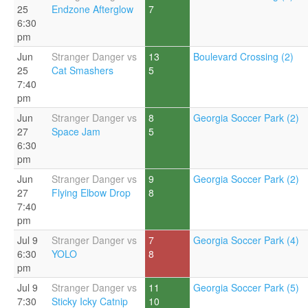
25
Endzone Afterglow
7
6:30
pm
Jun
Stranger Danger vs
13
Boulevard Crossing (2)
25
Cat Smashers
5
7:40
pm
Jun
Stranger Danger vs
8
Georgia Soccer Park (2)
27
Space Jam
5
6:30
pm
Jun
Stranger Danger vs
9
Georgia Soccer Park (2)
27
Flying Elbow Drop
8
7:40
pm
Jul 9
Stranger Danger vs
7
Georgia Soccer Park (4)
6:30
YOLO
8
pm
Jul 9
Stranger Danger vs
11
Georgia Soccer Park (5)
7:30
Sticky Icky Catnip
10