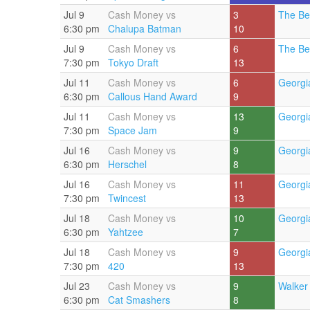
Jul 9
Cash Money vs
3
The Be
6:30 pm
Chalupa Batman
10
Jul 9
Cash Money vs
6
The Be
7:30 pm
Tokyo Draft
13
Jul 11
Cash Money vs
6
Georgi
6:30 pm
Callous Hand Award
9
Jul 11
Cash Money vs
13
Georgi
7:30 pm
Space Jam
9
Jul 16
Cash Money vs
9
Georgi
6:30 pm
Herschel
8
Jul 16
Cash Money vs
11
Georgi
7:30 pm
Twincest
13
Jul 18
Cash Money vs
10
Georgi
6:30 pm
Yahtzee
7
Jul 18
Cash Money vs
9
Georgi
7:30 pm
420
13
Jul 23
Cash Money vs
9
Walker 
6:30 pm
Cat Smashers
8