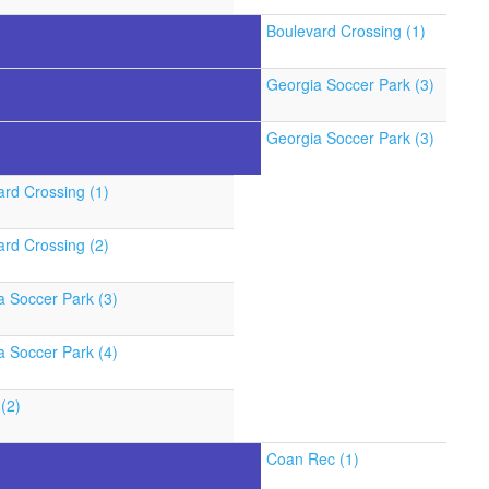
Boulevard Crossing (1)
Georgia Soccer Park (3)
Georgia Soccer Park (3)
ard Crossing (1)
ard Crossing (2)
a Soccer Park (3)
a Soccer Park (4)
(2)
Coan Rec (1)