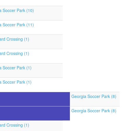
a Soccer Park (10)
a Soccer Park (11)
ard Crossing (1)
ard Crossing (1)
a Soccer Park (1)
a Soccer Park (1)
Georgia Soccer Park (8)
Georgia Soccer Park (8)
ard Crossing (1)