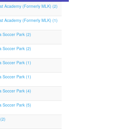
st Academy (Formerly MLK) (2)
st Academy (Formerly MLK) (1)
a Soccer Park (2)
a Soccer Park (2)
a Soccer Park (1)
a Soccer Park (1)
a Soccer Park (4)
a Soccer Park (5)
(2)