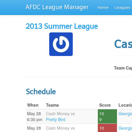
AFDC League Manager
Home
Leagues
2013 Summer League
Ca
Team Cap
Schedule
When
Teams
Score
Locati
May 28
Cash Money vs
10
Georgi
6:30 pm
Pretty Bird
9
May 28
Cash Money vs
10
Georgi