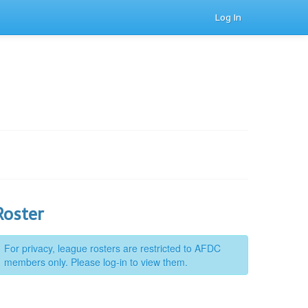
Log In
Roster
For privacy, league rosters are restricted to AFDC
members only. Please log-in to view them.