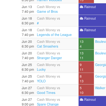
Jun 13
Cash Money vs
Rainout
7:40 pm
Game of Bros
Jun 18
Cash Money vs
Rainout
6:30 pm
#
Jun 18
Cash Money vs
Rainout
7:40 pm
Legends of the League
Jun 20
Cash Money vs
13
Boulev
6:30 pm
Cat Smashers
4
Jun 20
Cash Money vs
13
Boulev
7:40 pm
Stranger Danger
11
Jun 25
Cash Money vs
9
Georgi
6:30 pm
Lucky
11
Jun 25
Cash Money vs
8
Georgi
7:40 pm
YOLO
13
Jun 27
Cash Money vs
5
Walker 
6:30 pm
Good Times
10
Jun 27
Cash Money vs
Rainout
9:00 pm
Spare Change