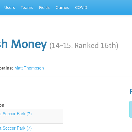
Users
Teams
Fields
Games
COVID
sh Money
(14-15, Ranked 16th)
tains:
Matt Thompson
on
a Soccer Park (7)
a Soccer Park (7)