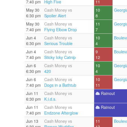
7:40 pm
High Five
11
May 30
Cash Money vs
10
Georgi
6:30 pm
Spoiler Alert
8
May 30
Cash Money vs
11
Georgi
7:40 pm
Flying Elbow Drop
7
Jun 4
Cash Money vs
10
Boulev
6:30 pm
Serious Trouble
4
Jun 4
Cash Money vs
9
Boulev
7:40 pm
Sticky Icky Catnip
12
Jun 6
Cash Money vs
10
Georgi
6:30 pm
420
4
Jun 6
Cash Money vs
10
Georgi
7:40 pm
Dogs in a Bathtub
11
Jun 11
Cash Money vs
Rainout
6:30 pm
K.i.d.s.
Jun 11
Cash Money vs
Rainout
7:40 pm
Endzone Afterglow
Jun 13
Cash Money vs
11
Boulev
6:30 pm
Ramen Wuddles
13