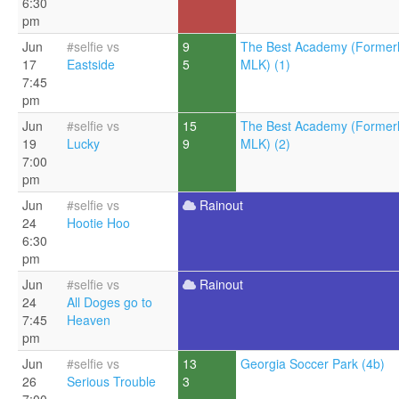
6:30
pm
Jun
#selfie vs
9
The Best Academy (Former
17
Eastside
5
MLK) (1)
7:45
pm
Jun
#selfie vs
15
The Best Academy (Former
19
Lucky
9
MLK) (2)
7:00
pm
Jun
#selfie vs
Rainout
24
Hootie Hoo
6:30
pm
Jun
#selfie vs
Rainout
24
All Doges go to
7:45
Heaven
pm
Jun
#selfie vs
13
Georgia Soccer Park (4b)
26
Serious Trouble
3