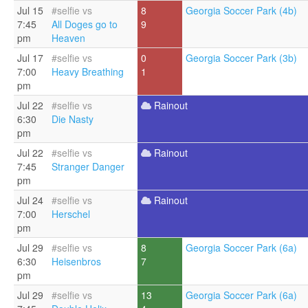
Jul 15
#selfie vs
8
Georgia Soccer Park (4b)
7:45
All Doges go to
9
pm
Heaven
Jul 17
#selfie vs
0
Georgia Soccer Park (3b)
7:00
Heavy Breathing
1
pm
Jul 22
#selfie vs
Rainout
6:30
Die Nasty
pm
Jul 22
#selfie vs
Rainout
7:45
Stranger Danger
pm
Jul 24
#selfie vs
Rainout
7:00
Herschel
pm
Jul 29
#selfie vs
8
Georgia Soccer Park (6a)
6:30
Heisenbros
7
pm
Jul 29
#selfie vs
13
Georgia Soccer Park (6a)