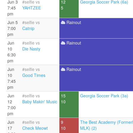
Jun 3
#selfie vs
12
Georgia Soccer Park (6a)
7:45
YAHTZEE
5
pm
Jun 5
#selfie vs
Rainout
7:00
Catnip
pm
Jun
#selfie vs
Rainout
10
Die Nasty
6:30
pm
Jun
#selfie vs
Rainout
10
Good Times
7:45
pm
Jun
#selfie vs
15
Georgia Soccer Park (3a)
12
Baby Makin' Music
10
7:00
pm
Jun
#selfie vs
9
The Best Academy (Former
17
Check Meowt
10
MLK) (2)