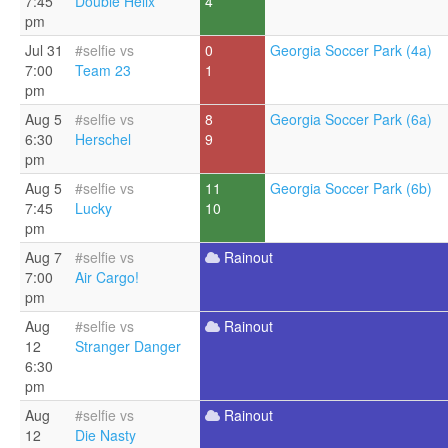
7:45
Double Helix
4
pm
Jul 31
#selfie vs
0
Georgia Soccer Park (4a)
7:00
Team 23
1
pm
Aug 5
#selfie vs
8
Georgia Soccer Park (6a)
6:30
Herschel
9
pm
Aug 5
#selfie vs
11
Georgia Soccer Park (6b)
7:45
Lucky
10
pm
Aug 7
#selfie vs
Rainout
7:00
Air Cargo!
pm
Aug
#selfie vs
Rainout
12
Stranger Danger
6:30
pm
Aug
#selfie vs
Rainout
12
Die Nasty