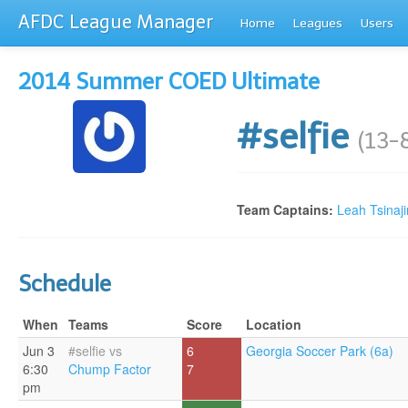
AFDC League Manager
Home
Leagues
Users
2014 Summer COED Ultimate
#selfie
(13-
Team Captains:
Leah Tsinaji
Schedule
When
Teams
Score
Location
Jun 3
#selfie vs
6
Georgia Soccer Park (6a)
6:30
Chump Factor
7
pm