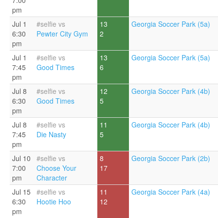
7:00
pm
Jul 1
#selfie vs
13
Georgia Soccer Park (5a)
6:30
Pewter City Gym
2
pm
Jul 1
#selfie vs
13
Georgia Soccer Park (5a)
7:45
Good Times
6
pm
Jul 8
#selfie vs
12
Georgia Soccer Park (4b)
6:30
Good Times
5
pm
Jul 8
#selfie vs
11
Georgia Soccer Park (4b)
7:45
Die Nasty
5
pm
Jul 10
#selfie vs
8
Georgia Soccer Park (2b)
7:00
Choose Your
17
pm
Character
Jul 15
#selfie vs
11
Georgia Soccer Park (4a)
6:30
Hootie Hoo
12
pm