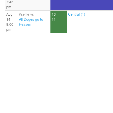
7:45
pm
Aug
#selfie vs
13
Central (1)
14
All Doges go to
11
9:00
Heaven
pm