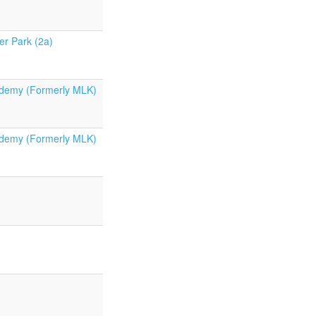
er Park (2a)
demy (Formerly MLK)
demy (Formerly MLK)