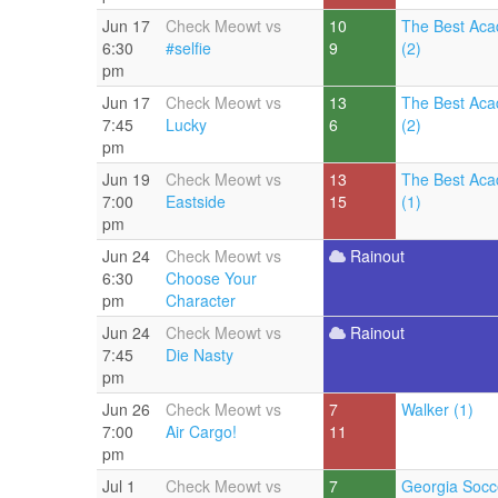
Jun 17
Check Meowt vs
10
The Best Aca
6:30
#selfie
9
(2)
pm
Jun 17
Check Meowt vs
13
The Best Aca
7:45
Lucky
6
(2)
pm
Jun 19
Check Meowt vs
13
The Best Aca
7:00
Eastside
15
(1)
pm
Jun 24
Check Meowt vs
Rainout
6:30
Choose Your
pm
Character
Jun 24
Check Meowt vs
Rainout
7:45
Die Nasty
pm
Jun 26
Check Meowt vs
7
Walker (1)
7:00
Air Cargo!
11
pm
Jul 1
Check Meowt vs
7
Georgia Socc