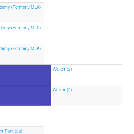
demy (Formerly MLK)
demy (Formerly MLK)
demy (Formerly MLK)
Walker (2)
Walker (2)
er Park (2a)