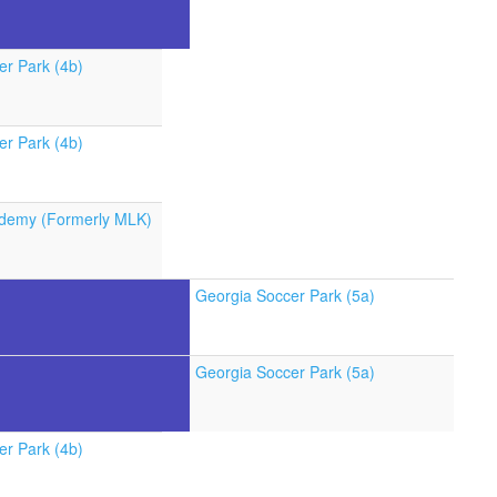
er Park (4b)
er Park (4b)
demy (Formerly MLK)
Georgia Soccer Park (5a)
Georgia Soccer Park (5a)
er Park (4b)