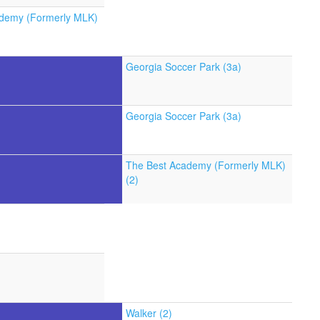
demy (Formerly MLK)
Georgia Soccer Park (3a)
Georgia Soccer Park (3a)
The Best Academy (Formerly MLK)
(2)
Walker (2)