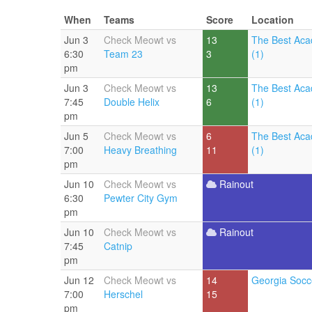
When
Teams
Score
Location
Jun 3
Check Meowt vs
13
The Best Aca
6:30
Team 23
3
(1)
pm
Jun 3
Check Meowt vs
13
The Best Aca
7:45
Double Helix
6
(1)
pm
Jun 5
Check Meowt vs
6
The Best Aca
7:00
Heavy Breathing
11
(1)
pm
Jun 10
Check Meowt vs
Rainout
6:30
Pewter City Gym
pm
Jun 10
Check Meowt vs
Rainout
7:45
Catnip
pm
Jun 12
Check Meowt vs
14
Georgia Socc
7:00
Herschel
15
pm