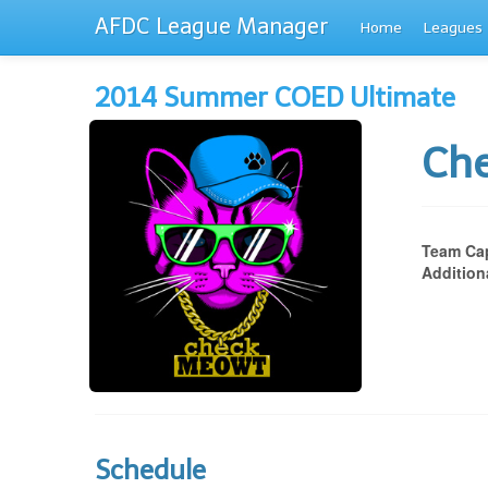
AFDC League Manager
Home
Leagues
2014 Summer COED Ultimate
Ch
Team Cap
Addition
Schedule