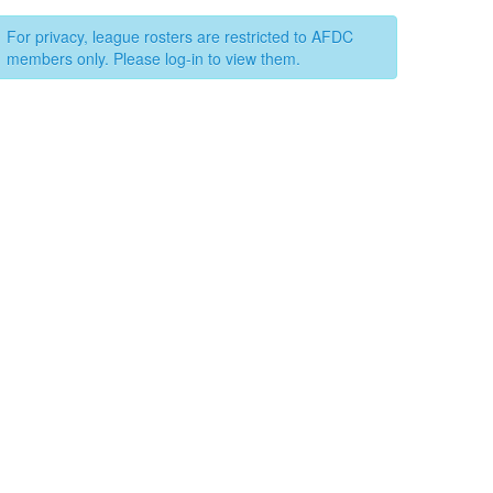
For privacy, league rosters are restricted to AFDC
members only. Please log-in to view them.