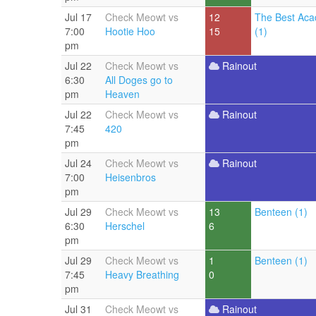
Jul 17
Check Meowt vs
12
The Best Aca
7:00
Hootie Hoo
15
(1)
pm
Jul 22
Check Meowt vs
Rainout
6:30
All Doges go to
pm
Heaven
Jul 22
Check Meowt vs
Rainout
7:45
420
pm
Jul 24
Check Meowt vs
Rainout
7:00
Heisenbros
pm
Jul 29
Check Meowt vs
13
Benteen (1)
6:30
Herschel
6
pm
Jul 29
Check Meowt vs
1
Benteen (1)
7:45
Heavy Breathing
0
pm
Jul 31
Check Meowt vs
Rainout