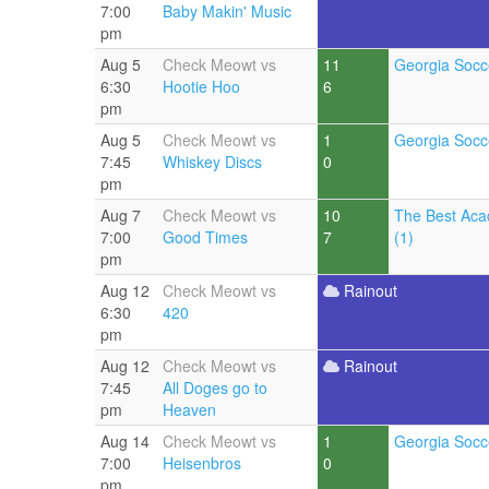
7:00
Baby Makin' Music
pm
Aug 5
Check Meowt vs
11
Georgia Socc
6:30
Hootie Hoo
6
pm
Aug 5
Check Meowt vs
1
Georgia Socc
7:45
Whiskey Discs
0
pm
Aug 7
Check Meowt vs
10
The Best Aca
7:00
Good Times
7
(1)
pm
Aug 12
Check Meowt vs
Rainout
6:30
420
pm
Aug 12
Check Meowt vs
Rainout
7:45
All Doges go to
pm
Heaven
Aug 14
Check Meowt vs
1
Georgia Socc
7:00
Heisenbros
0
pm