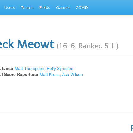
Users
Teams
Fields
Games
COVID
eck Meowt
(16-6, Ranked 5th)
tains:
Matt Thompson
,
Holly Symolon
al Score Reporters:
Matt Kress
,
Asa Wilson