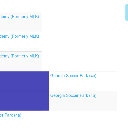
demy (Formerly MLK)
demy (Formerly MLK)
demy (Formerly MLK)
Georgia Soccer Park (4a)
Georgia Soccer Park (4a)
er Park (4a)