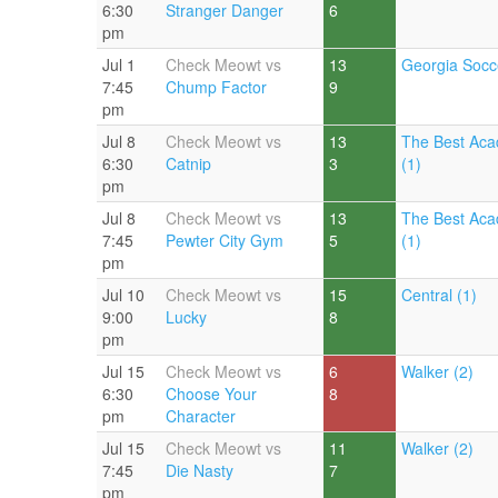
6:30
Stranger Danger
6
pm
Jul 1
Check Meowt vs
13
Georgia Socc
7:45
Chump Factor
9
pm
Jul 8
Check Meowt vs
13
The Best Aca
6:30
Catnip
3
(1)
pm
Jul 8
Check Meowt vs
13
The Best Aca
7:45
Pewter City Gym
5
(1)
pm
Jul 10
Check Meowt vs
15
Central (1)
9:00
Lucky
8
pm
Jul 15
Check Meowt vs
6
Walker (2)
6:30
Choose Your
8
pm
Character
Jul 15
Check Meowt vs
11
Walker (2)
7:45
Die Nasty
7
pm