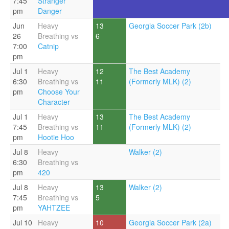
7:45
Stranger
pm
Danger
Jun
Heavy
13
Georgia Soccer Park (2b)
26
Breathing vs
6
7:00
Catnip
pm
Jul 1
Heavy
12
The Best Academy
6:30
Breathing vs
11
(Formerly MLK) (2)
pm
Choose Your
Character
Jul 1
Heavy
13
The Best Academy
7:45
Breathing vs
11
(Formerly MLK) (2)
pm
Hootie Hoo
Jul 8
Heavy
Walker (2)
6:30
Breathing vs
pm
420
Jul 8
Heavy
13
Walker (2)
7:45
Breathing vs
5
pm
YAHTZEE
Jul 10
Heavy
10
Georgia Soccer Park (2a)