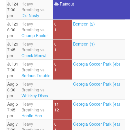
Jul 24
Heavy
Rainout
7:00
Breathing vs
pm
Die Nasty
Jul 29
Heavy
0
Benteen (2)
6:30
Breathing vs
1
pm
Chump Factor
Jul 29
Heavy
0
Benteen (1)
7:45
Breathing vs
1
pm
Check Meowt
Jul 31
Heavy
0
Georgia Soccer Park (4b)
7:00
Breathing vs
1
pm
Serious Trouble
Aug 5
Heavy
Georgia Soccer Park (4a)
6:30
Breathing vs
pm
Whiskey Discs
Aug 5
Heavy
11
Georgia Soccer Park (4a)
7:45
Breathing vs
12
pm
Hootie Hoo
Aug 7
Heavy
0
Georgia Soccer Park (4a)
7:00
Breathing vs
1