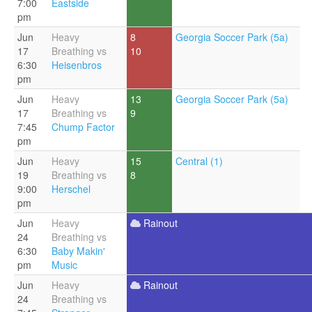
7:00
Eastside
pm
Jun
Heavy
8
Georgia Soccer Park (5a)
17
Breathing vs
10
6:30
Heisenbros
pm
Jun
Heavy
13
Georgia Soccer Park (5a)
17
Breathing vs
9
7:45
Chump Factor
pm
Jun
Heavy
15
Central (1)
19
Breathing vs
8
9:00
Herschel
pm
Jun
Heavy
Rainout
24
Breathing vs
6:30
Baby Makin'
pm
Music
Jun
Heavy
Rainout
24
Breathing vs