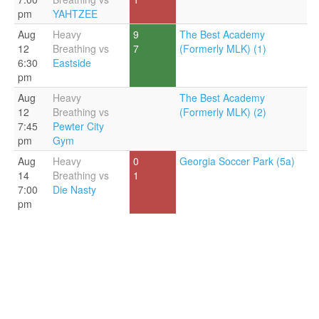
pm
YAHTZEE
Aug
Heavy
9
The Best Academy
12
Breathing vs
7
(Formerly MLK) (1)
6:30
Eastside
pm
Aug
Heavy
The Best Academy
12
Breathing vs
(Formerly MLK) (2)
7:45
Pewter City
pm
Gym
Aug
Heavy
0
Georgia Soccer Park (5a)
14
Breathing vs
1
7:00
Die Nasty
pm