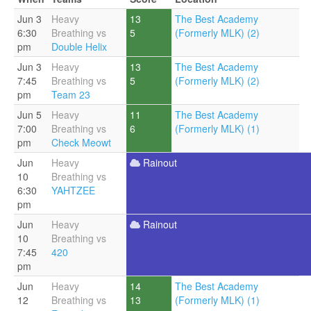
Jun 3
Heavy
13
The Best Academy
6:30
Breathing vs
5
(Formerly MLK) (2)
pm
Double Helix
Jun 3
Heavy
13
The Best Academy
7:45
Breathing vs
5
(Formerly MLK) (2)
pm
Team 23
Jun 5
Heavy
11
The Best Academy
7:00
Breathing vs
6
(Formerly MLK) (1)
pm
Check Meowt
Jun
Heavy
Rainout
10
Breathing vs
6:30
YAHTZEE
pm
Jun
Heavy
Rainout
10
Breathing vs
7:45
420
pm
Jun
Heavy
14
The Best Academy
12
Breathing vs
13
(Formerly MLK) (1)