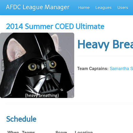
AFDC League Manager
Home
Leagues
Users
2014 Summer COED Ultimate
Heavy Bre
Team Captains:
Samantha St
Schedule
When
Teams
Score
Location