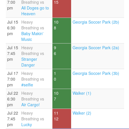
7:00
Breathing vs
15
pm
All Doges go to
Heaven
Jul 15
Heavy
10
Georgia Soccer Park (2b)
6:30
Breathing vs
8
pm
Baby Makin'
Music
Jul 15
Heavy
9
Georgia Soccer Park (2a)
7:45
Breathing vs
6
pm
Stranger
Danger
Jul 17
Heavy
1
Georgia Soccer Park (3b)
7:00
Breathing vs
0
pm
#selfie
Jul 22
Heavy
10
Walker (1)
6:30
Breathing vs
7
pm
Air Cargo!
Jul 22
Heavy
11
Walker (2)
7:45
Breathing vs
12
pm
Lucky