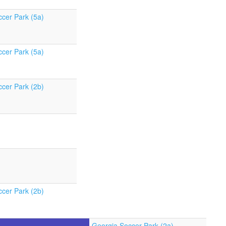
cer Park (5a)
cer Park (5a)
cer Park (2b)
cer Park (2b)
Georgia Soccer Park (2a)