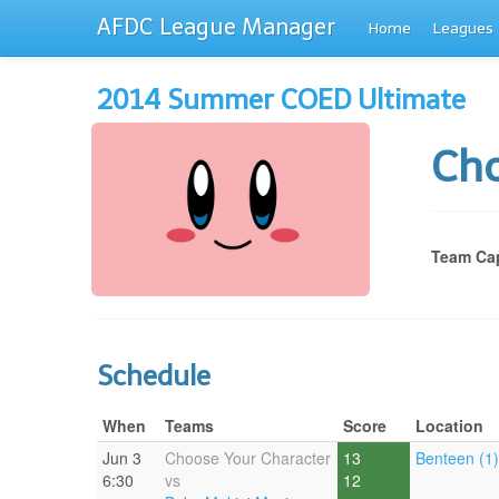
AFDC League Manager
Home
Leagues
2014 Summer COED Ultimate
Cho
Team Cap
Schedule
When
Teams
Score
Location
Jun 3
Choose Your Character
13
Benteen (1)
6:30
vs
12