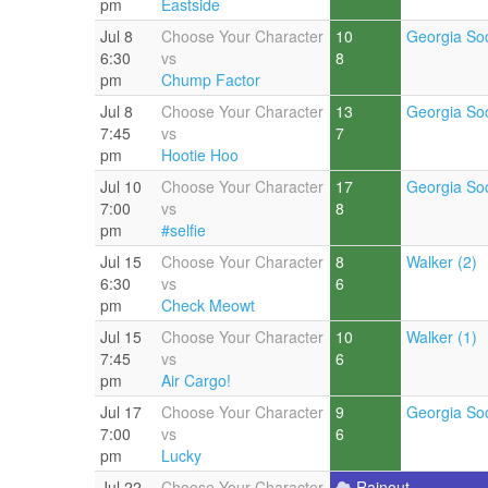
pm
Eastside
Jul 8
Choose Your Character
10
Georgia Soc
6:30
vs
8
pm
Chump Factor
Jul 8
Choose Your Character
13
Georgia Soc
7:45
vs
7
pm
Hootie Hoo
Jul 10
Choose Your Character
17
Georgia Soc
7:00
vs
8
pm
#selfie
Jul 15
Choose Your Character
8
Walker (2)
6:30
vs
6
pm
Check Meowt
Jul 15
Choose Your Character
10
Walker (1)
7:45
vs
6
pm
Air Cargo!
Jul 17
Choose Your Character
9
Georgia Soc
7:00
vs
6
pm
Lucky
Jul 22
Choose Your Character
Rainout