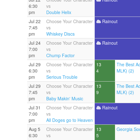
6:30
vs
pm
Double Helix
Jul 22
Choose Your Character
Rainout
7:45
vs
pm
Whiskey Discs
Jul 24
Choose Your Character
Rainout
7:00
vs
pm
Chump Factor
Jul 29
Choose Your Character
13
The Best A
6:30
vs
4
MLK) (2)
pm
Serious Trouble
Jul 29
Choose Your Character
13
The Best A
7:45
vs
9
MLK) (2)
pm
Baby Makin' Music
Jul 31
Choose Your Character
Rainout
7:00
vs
pm
All Doges go to Heaven
Aug 5
Choose Your Character
13
Georgia Soc
6:30
vs
5