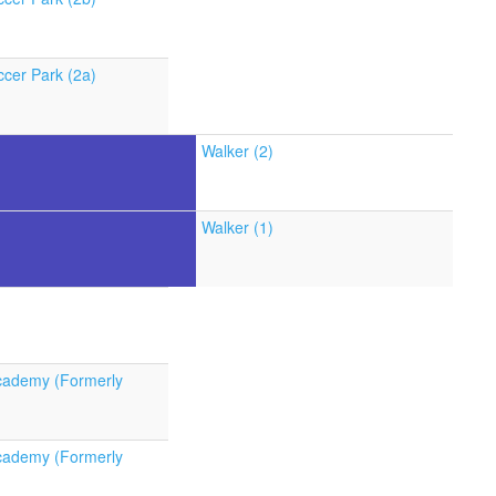
cer Park (2a)
Walker (2)
Walker (1)
cademy (Formerly
cademy (Formerly