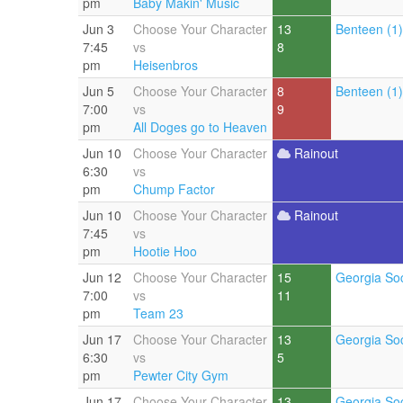
pm
Baby Makin' Music
Jun 3
Choose Your Character
13
Benteen (1)
7:45
vs
8
pm
Heisenbros
Jun 5
Choose Your Character
8
Benteen (1)
7:00
vs
9
pm
All Doges go to Heaven
Jun 10
Choose Your Character
Rainout
6:30
vs
pm
Chump Factor
Jun 10
Choose Your Character
Rainout
7:45
vs
pm
Hootie Hoo
Jun 12
Choose Your Character
15
Georgia Soc
7:00
vs
11
pm
Team 23
Jun 17
Choose Your Character
13
Georgia Soc
6:30
vs
5
pm
Pewter City Gym
Jun 17
Choose Your Character
13
Georgia Soc