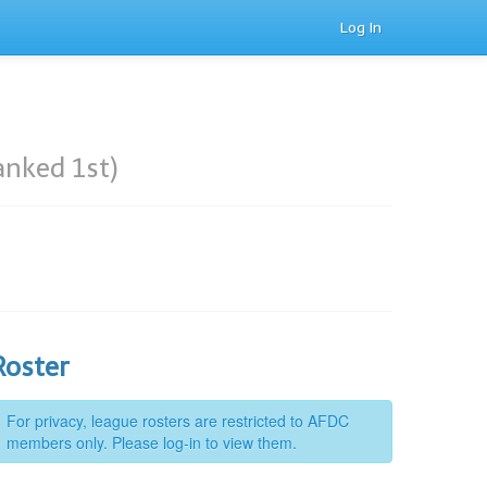
Log In
anked 1st)
Roster
For privacy, league rosters are restricted to AFDC
members only. Please log-in to view them.