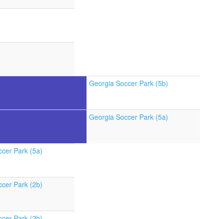
Georgia Soccer Park (5b)
Georgia Soccer Park (5a)
cer Park (5a)
cer Park (2b)
cer Park (2b)