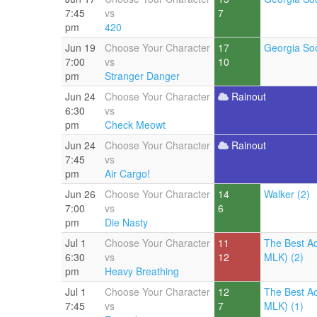
7:45
vs
7
pm
420
Jun 19
Choose Your Character
17
Georgia Soc
7:00
vs
10
pm
Stranger Danger
Jun 24
Choose Your Character
Rainout
6:30
vs
pm
Check Meowt
Jun 24
Choose Your Character
Rainout
7:45
vs
pm
Air Cargo!
Jun 26
Choose Your Character
14
Walker (2)
7:00
vs
6
pm
Die Nasty
Jul 1
Choose Your Character
11
The Best A
6:30
vs
12
MLK) (2)
pm
Heavy Breathing
Jul 1
Choose Your Character
12
The Best A
7:45
vs
7
MLK) (1)