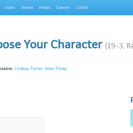
Users
Teams
Fields
Games
COVID
ose Your Character
(19-3, R
tains:
Lindsay Turner
,
Sean Finlay