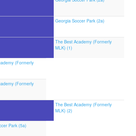
Georgia Soccer Park (2a)
The Best Academy (Formerly
MLK) (1)
cademy (Formerly
cademy (Formerly
The Best Academy (Formerly
MLK) (2)
cer Park (5a)