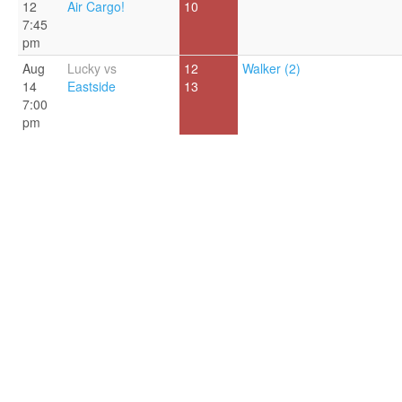
12
Air Cargo!
10
7:45
pm
Aug
Lucky vs
12
Walker (2)
14
Eastside
13
7:00
pm