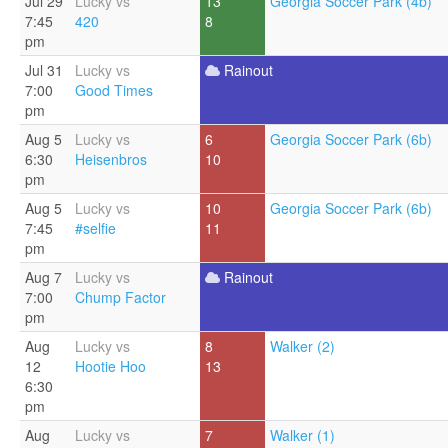
Jul 29
Lucky vs
13
Georgia Soccer Park (4b)
7:45
420
8
pm
Jul 31
Lucky vs
Rainout
7:00
Good Times
pm
Aug 5
Lucky vs
6
Georgia Soccer Park (6b)
6:30
Heisenbros
10
pm
Aug 5
Lucky vs
10
Georgia Soccer Park (6b)
7:45
#selfie
11
pm
Aug 7
Lucky vs
Rainout
7:00
Chump Factor
pm
Aug
Lucky vs
8
Walker (2)
12
Hootie Hoo
13
6:30
pm
Aug
Lucky vs
7
Walker (1)