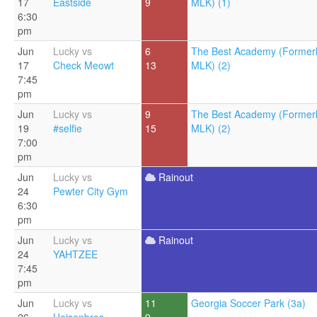
17
Eastside
9
MLK) (1)
6:30
pm
Jun
Lucky vs
6
The Best Academy (Former
17
Check Meowt
13
MLK) (2)
7:45
pm
Jun
Lucky vs
9
The Best Academy (Former
19
#selfie
15
MLK) (2)
7:00
pm
Jun
Lucky vs
Rainout
24
Pewter City Gym
6:30
pm
Jun
Lucky vs
Rainout
24
YAHTZEE
7:45
pm
Jun
Lucky vs
11
Georgia Soccer Park (3a)