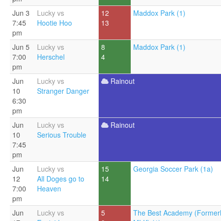
Jun 3
Lucky vs
12
Maddox Park (1)
7:45
Hootie Hoo
13
pm
Jun 5
Lucky vs
8
Maddox Park (1)
7:00
Herschel
4
pm
Jun
Lucky vs
Rainout
10
Stranger Danger
6:30
pm
Jun
Lucky vs
Rainout
10
Serious Trouble
7:45
pm
Jun
Lucky vs
15
Georgia Soccer Park (1a)
12
All Doges go to
14
7:00
Heaven
pm
Jun
Lucky vs
5
The Best Academy (Former