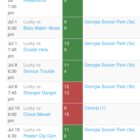
26
Heisenbros
9
7:00
pm
Jul 1
Lucky vs
9
Georgia Soccer Park (3a)
6:30
Baby Makin' Music
8
pm
Jul 1
Lucky vs
13
Georgia Soccer Park (3a)
7:45
Double Helix
9
pm
Jul 8
Lucky vs
11
Georgia Soccer Park (3b)
6:30
Serious Trouble
4
pm
Jul 8
Lucky vs
12
Georgia Soccer Park (3b)
7:45
Stranger Danger
13
pm
Jul 10
Lucky vs
8
Central (1)
9:00
Check Meowt
15
pm
Jul 15
Lucky vs
11
Georgia Soccer Park (3a)
6:30
Pewter City Gym
6