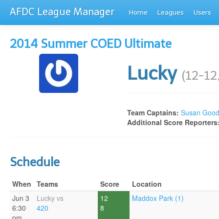
AFDC League Manager
Home
Leagues
Users
2014 Summer COED Ultimate
Lucky
(12-12
Team Captains:
Susan Goo
Additional Score Reporters
Schedule
When
Teams
Score
Location
Jun 3
Lucky vs
12
Maddox Park (1)
6:30
420
8
pm