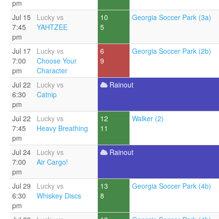
pm
Jul 15
Lucky vs
10
Georgia Soccer Park (3a)
7:45
YAHTZEE
5
pm
Jul 17
Lucky vs
6
Georgia Soccer Park (2b)
7:00
Choose Your
9
pm
Character
Jul 22
Lucky vs
Rainout
6:30
Catnip
pm
Jul 22
Lucky vs
12
Walker (2)
7:45
Heavy Breathing
11
pm
Jul 24
Lucky vs
Rainout
7:00
Air Cargo!
pm
Jul 29
Lucky vs
13
Georgia Soccer Park (4b)
6:30
Whiskey Discs
8
pm