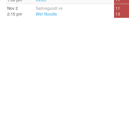
Nov 2
Salmagundi vs
11
2:15 pm
Wet Noodle
13