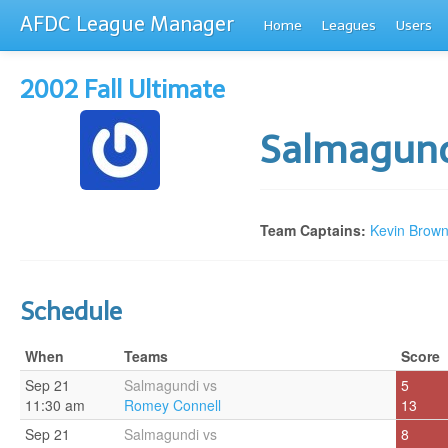
AFDC League Manager
Home
Leagues
Users
2002 Fall Ultimate
Salmagun
Team Captains:
Kevin Brow
Schedule
When
Teams
Score
Sep 21
Salmagundi vs
5
11:30 am
Romey Connell
13
Sep 21
Salmagundi vs
8