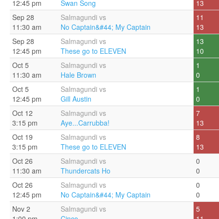
12:45 pm
Swan Song
13
Sep 28
Salmagundi vs
11
11:30 am
No Captain&#44; My Captain
13
Sep 28
Salmagundi vs
13
12:45 pm
These go to ELEVEN
10
Oct 5
Salmagundi vs
1
11:30 am
Hale Brown
0
Oct 5
Salmagundi vs
1
12:45 pm
Gill Austin
0
Oct 12
Salmagundi vs
7
3:15 pm
Aye...Carrubba!
13
Oct 19
Salmagundi vs
8
3:15 pm
These go to ELEVEN
13
Oct 26
Salmagundi vs
0
11:30 am
Thundercats Ho
0
Oct 26
Salmagundi vs
0
12:45 pm
No Captain&#44; My Captain
0
Nov 2
Salmagundi vs
5
1:00 pm
Cinco
11