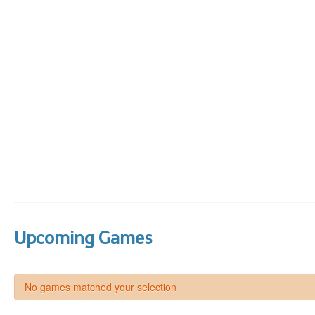
Upcoming Games
No games matched your selection