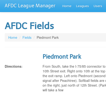
AFDC League Manager
Home
Leagues
Users
AFDC Fields
Home
/
Fields
/
Piedmont Park
Piedmont Park
Directions:
From South, take the I-75/85 connector to
10th Street exit. Right onto 10th at the top
the exit ramp. Left onto Piedmont (second
signal after Peachtree). Softball fields ar
on the right, just north of 12th Street. (Par
will take a few