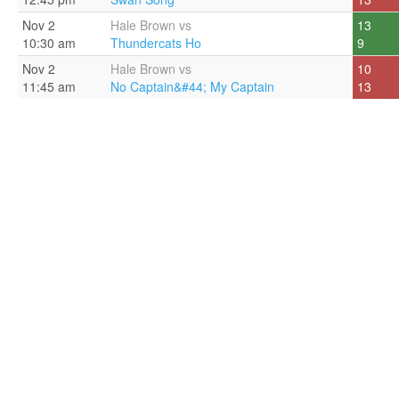
Nov 2
Hale Brown vs
13
10:30 am
Thundercats Ho
9
Nov 2
Hale Brown vs
10
11:45 am
No Captain&#44; My Captain
13