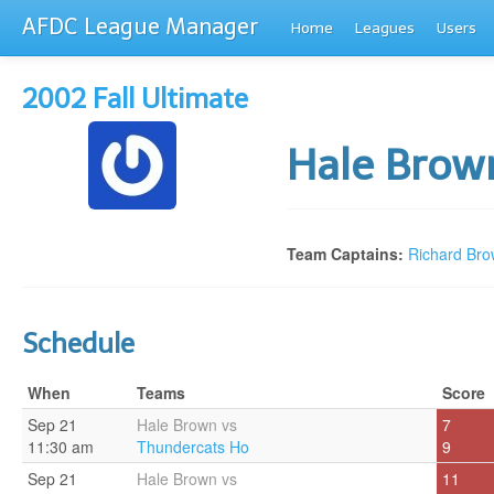
AFDC League Manager
Home
Leagues
Users
2002 Fall Ultimate
Hale Bro
Team Captains:
Richard Br
Schedule
When
Teams
Score
Sep 21
Hale Brown vs
7
11:30 am
Thundercats Ho
9
Sep 21
Hale Brown vs
11