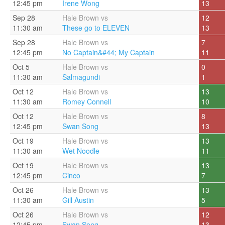
12:45 pm
Irene Wong
13
Sep 28
Hale Brown vs
12
11:30 am
These go to ELEVEN
13
Sep 28
Hale Brown vs
7
12:45 pm
No Captain&#44; My Captain
11
Oct 5
Hale Brown vs
0
11:30 am
Salmagundi
1
Oct 12
Hale Brown vs
13
11:30 am
Romey Connell
10
Oct 12
Hale Brown vs
8
12:45 pm
Swan Song
13
Oct 19
Hale Brown vs
13
11:30 am
Wet Noodle
11
Oct 19
Hale Brown vs
13
12:45 pm
Cinco
7
Oct 26
Hale Brown vs
13
11:30 am
Gill Austin
5
Oct 26
Hale Brown vs
12
12:45 pm
Swan Song
13