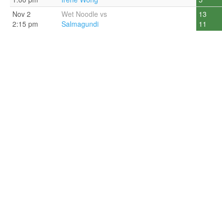
Nov 2
Wet Noodle vs
13
2:15 pm
Salmagundi
11