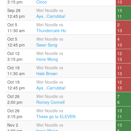
3:15 pm
Cinco
13
Sep 28
Wet Noodle vs
13
12:45 pm
Aye...Carrubba!
11
Oct 5
Wet Noodle vs
2
11:30 am
Thundercats Ho
13
Oct 5
Wet Noodle vs
4
12:45 pm
Swan Song
13
Oct 12
Wet Noodle vs
12
3:15 pm
Irene Wong
13
Oct 19
Wet Noodle vs
11
11:30 am
Hale Brown
13
Oct 19
Wet Noodle vs
12
12:45 pm
Aye...Carrubba!
13
Oct 26
Wet Noodle vs
7
2:00 pm
Romey Connell
6
Oct 26
Wet Noodle vs
13
3:15 pm
These go to ELEVEN
11
Nov 2
Wet Noodle vs
13
1:00 pm
Irene Wong
5