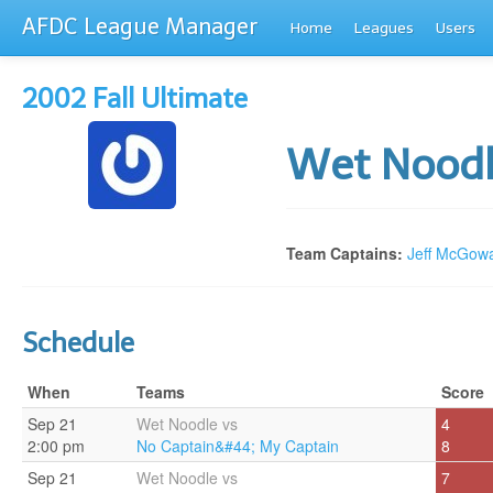
AFDC League Manager
Home
Leagues
Users
2002 Fall Ultimate
Wet Nood
Team Captains:
Jeff McGow
Schedule
When
Teams
Score
Sep 21
Wet Noodle vs
4
2:00 pm
No Captain&#44; My Captain
8
Sep 21
Wet Noodle vs
7