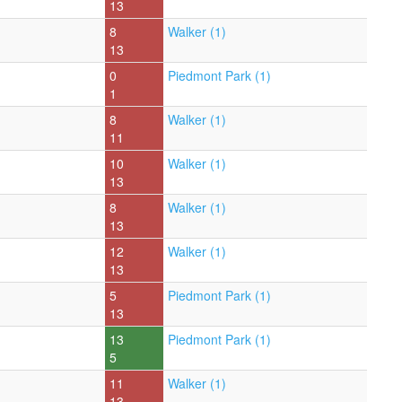
13
8
Walker (1)
13
0
Piedmont Park (1)
1
8
Walker (1)
11
10
Walker (1)
13
8
Walker (1)
13
12
Walker (1)
13
5
Piedmont Park (1)
13
13
Piedmont Park (1)
5
11
Walker (1)
13