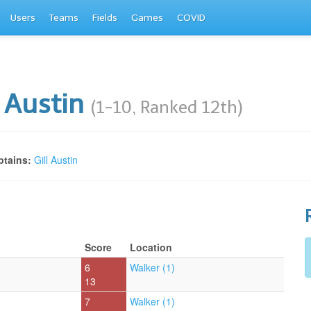
Users
Teams
Fields
Games
COVID
l Austin
(1-10, Ranked 12th)
tains:
Gill Austin
Score
Location
6
Walker (1)
13
7
Walker (1)