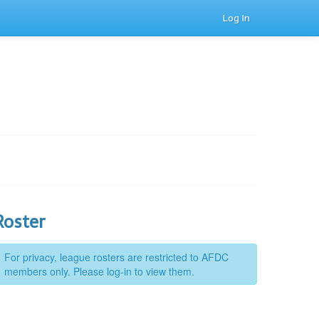
Log In
Roster
For privacy, league rosters are restricted to AFDC
members only. Please log-in to view them.