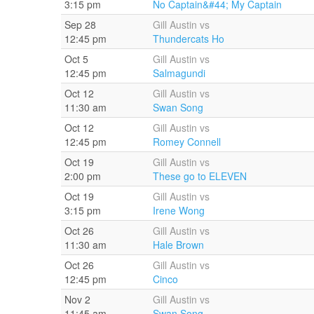
3:15 pm
No Captain&#44; My Captain
Sep 28
Gill Austin vs
12:45 pm
Thundercats Ho
Oct 5
Gill Austin vs
12:45 pm
Salmagundi
Oct 12
Gill Austin vs
11:30 am
Swan Song
Oct 12
Gill Austin vs
12:45 pm
Romey Connell
Oct 19
Gill Austin vs
2:00 pm
These go to ELEVEN
Oct 19
Gill Austin vs
3:15 pm
Irene Wong
Oct 26
Gill Austin vs
11:30 am
Hale Brown
Oct 26
Gill Austin vs
12:45 pm
Cinco
Nov 2
Gill Austin vs
11:45 am
Swan Song