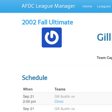
AFDC League Manager
Home
Leagues
2002 Fall Ultimate
Gil
Team Cap
Schedule
When
Teams
Sep 21
Gill Austin vs
2:00 pm
Cinco
Sep 21
Gill Austin vs