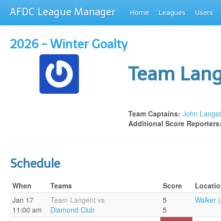
AFDC League Manager
Home
Leagues
Users
2026 - Winter Goalty
Team Lan
Team Captains:
John Langst
Additional Score Reporters
Schedule
When
Teams
Score
Locati
Jan 17
Team Langent vs
5
Walker (
11:00 am
Diamond Club
5