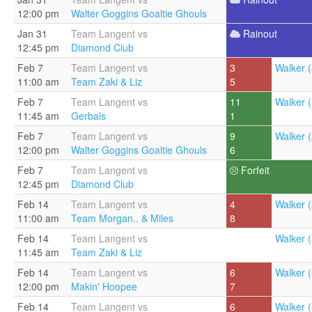
12:00 pm
Walter Goggins Goaltie Ghouls
Jan 31
Team Langent vs
Rainout
12:45 pm
Diamond Club
Feb 7
Team Langent vs
3
Walker (
11:00 am
Team Zaki & Liz
5
Feb 7
Team Langent vs
11
Walker (
11:45 am
Gerbals
1
Feb 7
Team Langent vs
9
Walker (
12:00 pm
Walter Goggins Goaltie Ghouls
6
Feb 7
Team Langent vs
Forfeit
12:45 pm
Diamond Club
Feb 14
Team Langent vs
4
Walker (
11:00 am
Team Morgan.. & Miles
8
Feb 14
Team Langent vs
Walker (
11:45 am
Team Zaki & Liz
Feb 14
Team Langent vs
6
Walker (
12:00 pm
Makin' Hoopee
7
Feb 14
Team Langent vs
6
Walker (