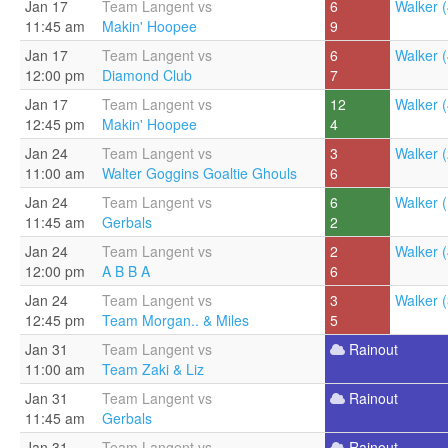
Jan 17
Team Langent vs
6
Walker (
11:45 am
Makin' Hoopee
9
Jan 17
Team Langent vs
6
Walker (
12:00 pm
Diamond Club
7
Jan 17
Team Langent vs
12
Walker (
12:45 pm
Makin' Hoopee
4
Jan 24
Team Langent vs
3
Walker (
11:00 am
Walter Goggins Goaltie Ghouls
6
Jan 24
Team Langent vs
6
Walker (
11:45 am
Gerbals
2
Jan 24
Team Langent vs
2
Walker (
12:00 pm
A B B A
6
Jan 24
Team Langent vs
3
Walker (
12:45 pm
Team Morgan.. & Miles
5
Jan 31
Team Langent vs
Rainout
11:00 am
Team Zaki & Liz
Jan 31
Team Langent vs
Rainout
11:45 am
Gerbals
Jan 31
Team Langent vs
Rainout