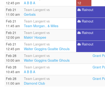
12:45 pm
A B B A
12
Feb 21
Team Langent vs
Rainout
11:00 am
Gerbals
Feb 21
Team Langent vs
Rainout
11:45 am
Team Morgan.. & Miles
Feb 21
Team Langent vs
Rainout
12:00 pm
Makin' Hoopee
Feb 21
Team Langent vs
Rainout
12:45 pm
Walter Goggins Goaltie Ghouls
Feb 28
Team Langent vs
Grant Pa
10:00 am
Walter Goggins Goaltie Ghouls
Feb 28
Team Langent vs
Grant Pa
10:45 am
A B B A
Feb 28
Team Langent vs
Grant Pa
11:00 am
Diamond Club