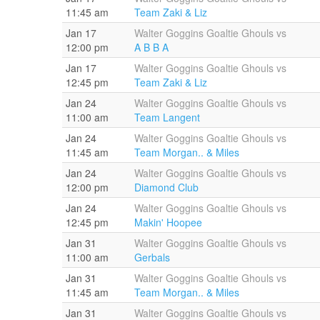
11:45 am
Team Zaki & Liz
Jan 17
Walter Goggins Goaltie Ghouls vs
12:00 pm
A B B A
Jan 17
Walter Goggins Goaltie Ghouls vs
12:45 pm
Team Zaki & Liz
Jan 24
Walter Goggins Goaltie Ghouls vs
11:00 am
Team Langent
Jan 24
Walter Goggins Goaltie Ghouls vs
11:45 am
Team Morgan.. & Miles
Jan 24
Walter Goggins Goaltie Ghouls vs
12:00 pm
Diamond Club
Jan 24
Walter Goggins Goaltie Ghouls vs
12:45 pm
Makin' Hoopee
Jan 31
Walter Goggins Goaltie Ghouls vs
11:00 am
Gerbals
Jan 31
Walter Goggins Goaltie Ghouls vs
11:45 am
Team Morgan.. & Miles
Jan 31
Walter Goggins Goaltie Ghouls vs