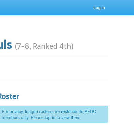
Log In
uls
(7-8, Ranked 4th)
Roster
For privacy, league rosters are restricted to AFDC
members only. Please log-in to view them.