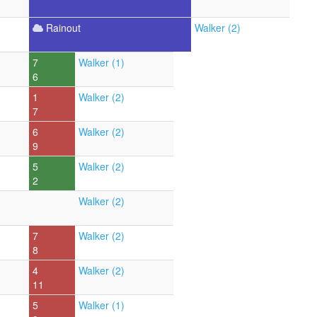
Rainout
Walker (2)
7
Walker (1)
6
1
Walker (2)
7
6
Walker (2)
9
5
Walker (2)
2
Walker (2)
7
Walker (2)
8
4
Walker (2)
11
5
Walker (1)