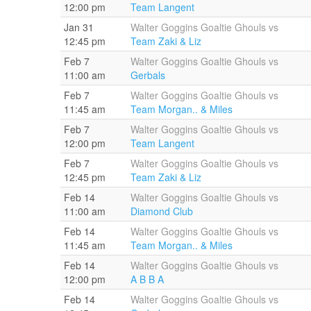
12:00 pm
Team Langent
Jan 31
Walter Goggins Goaltie Ghouls vs
12:45 pm
Team Zaki & Liz
Feb 7
Walter Goggins Goaltie Ghouls vs
11:00 am
Gerbals
Feb 7
Walter Goggins Goaltie Ghouls vs
11:45 am
Team Morgan.. & Miles
Feb 7
Walter Goggins Goaltie Ghouls vs
12:00 pm
Team Langent
Feb 7
Walter Goggins Goaltie Ghouls vs
12:45 pm
Team Zaki & Liz
Feb 14
Walter Goggins Goaltie Ghouls vs
11:00 am
Diamond Club
Feb 14
Walter Goggins Goaltie Ghouls vs
11:45 am
Team Morgan.. & Miles
Feb 14
Walter Goggins Goaltie Ghouls vs
12:00 pm
A B B A
Feb 14
Walter Goggins Goaltie Ghouls vs