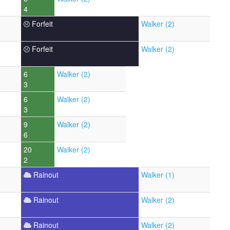
4
Forfeit
Walker (2)
Forfeit
Walker (2)
6
Walker (2)
3
6
Walker (2)
3
9
Walker (2)
6
20
Walker (2)
2
Rainout
Walker (1)
Rainout
Walker (2)
Rainout
Walker (2)