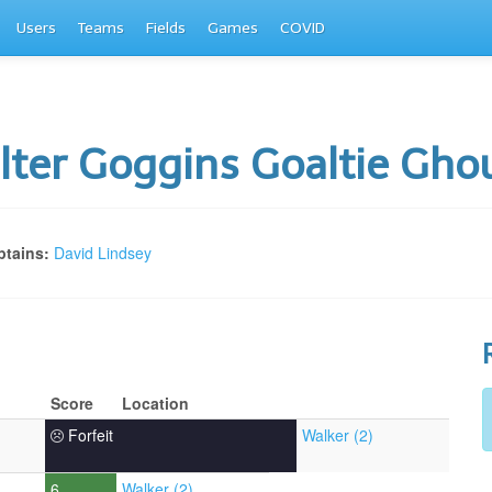
Users
Teams
Fields
Games
COVID
ter Goggins Goaltie Gho
tains:
David Lindsey
Score
Location
Forfeit
Walker (2)
6
Walker (2)