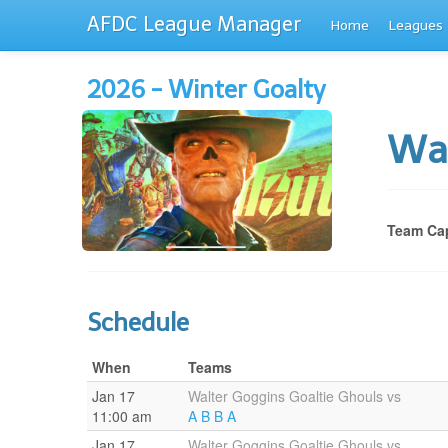
AFDC League Manager
Home
Leagues
2026 - Winter Goalty
Wal
Team Cap
Schedule
When
Teams
Jan 17
Walter Goggins Goaltie Ghouls vs
11:00 am
A B B A
Jan 17
Walter Goggins Goaltie Ghouls vs