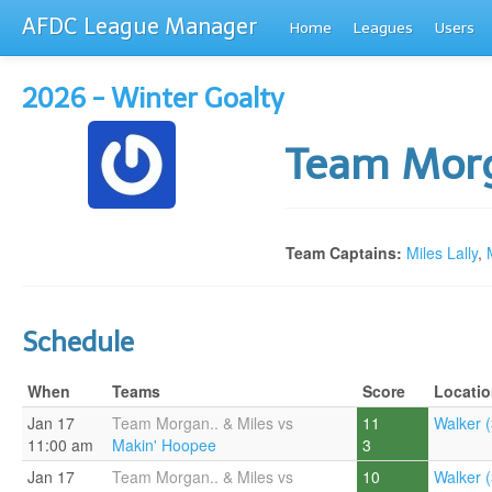
AFDC League Manager
Home
Leagues
Users
2026 - Winter Goalty
Team Morg
Team Captains:
Miles Lally
,
Schedule
When
Teams
Score
Locati
Jan 17
Team Morgan.. & Miles vs
11
Walker (
11:00 am
Makin' Hoopee
3
Jan 17
Team Morgan.. & Miles vs
10
Walker (