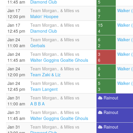
11:45 am
Diamond Club
5
Jan 17
Team Morgan.. & Miles vs
8
Walker (
12:00 pm
Makin' Hoopee
7
Jan 17
Team Morgan.. & Miles vs
15
Walker (
12:45 pm
Diamond Club
4
Jan 24
Team Morgan.. & Miles vs
6
Walker (
11:00 am
Gerbals
2
Jan 24
Team Morgan.. & Miles vs
3
Walker (
11:45 am
Walter Goggins Goaltie Ghouls
6
Jan 24
Team Morgan.. & Miles vs
5
Walker (
12:00 pm
Team Zaki & Liz
4
Jan 24
Team Morgan.. & Miles vs
5
Walker (
12:45 pm
Team Langent
3
Jan 31
Team Morgan.. & Miles vs
Rainout
11:00 am
A B B A
Jan 31
Team Morgan.. & Miles vs
Rainout
11:45 am
Walter Goggins Goaltie Ghouls
Jan 31
Team Morgan.. & Miles vs
Rainout
12:00 pm
Diamond Club