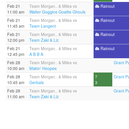
Feb 21
Team Morgan.. & Miles vs
Rainout
11:00 am
Walter Goggins Goaltie Ghouls
Feb 21
Team Morgan.. & Miles vs
Rainout
11:45 am
Team Langent
Feb 21
Team Morgan.. & Miles vs
Rainout
12:00 pm
Team Zaki & Liz
Feb 21
Team Morgan.. & Miles vs
Rainout
12:45 pm
A B B A
Feb 28
Team Morgan.. & Miles vs
Grant Pa
10:00 am
Makin' Hoopee
Feb 28
Team Morgan.. & Miles vs
7
Grant Pa
10:45 am
Gerbals
3
Feb 28
Team Morgan.. & Miles vs
Grant Pa
11:00 am
Team Zaki & Liz