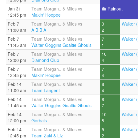
Jan 31
Team Morgan.. & Miles vs
Rainout
12:45 pm
Makin' Hoopee
Feb 7
Team Morgan.. & Miles vs
3
Walker (
11:00 am
A B B A
2
Feb 7
Team Morgan.. & Miles vs
7
Walker (
11:45 am
Walter Goggins Goaltie Ghouls
1
Feb 7
Team Morgan.. & Miles vs
10
Walker (
12:00 pm
Diamond Club
4
Feb 7
Team Morgan.. & Miles vs
7
Walker (
12:45 pm
Makin' Hoopee
4
Feb 14
Team Morgan.. & Miles vs
8
Walker (
11:00 am
Team Langent
4
Feb 14
Team Morgan.. & Miles vs
8
Walker (
11:45 am
Walter Goggins Goaltie Ghouls
7
Feb 14
Team Morgan.. & Miles vs
10
Walker (
12:00 pm
Gerbals
8
Feb 14
Team Morgan.. & Miles vs
5
Walker (
12:45 pm
Team Zaki & Liz
2