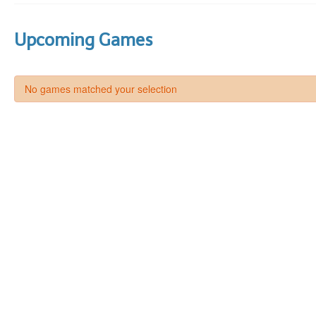
Upcoming Games
No games matched your selection