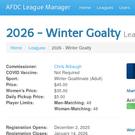
AFDC League Manager
Home
Leagues
Users
2026 - Winter Goalty
Lea
Home
/
Leagues
/
2026 - Winter Goalty
Commissioner:
Chris Arbaugh
COVID Vaccine:
Not Required
Sport:
Winter Goaltimate (adult)
Price:
$45.00
Women's Price:
$35.00
Man
Daily Pickup Price:
$5.00
Acti
Player Limits:
Man-Matching:
48
Woman-Matching:
48
Registration Opens:
December 2, 2025
Wom
Registration Closes:
January 14, 2026