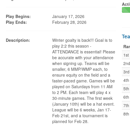
Acti
Play Begins:
January 17, 2026
Play Ends:
February 28, 2026
Te
Description:
Winter goalty is back!!! Goal is to
play 2:2 this season -
Ra
ATTENDANCE is essential! Please
1st
be accurate with your attendance
when signing up. Teams will be
2n
smaller, 6 MMP/WMP each, to
3rd
ensure equity on the field and a
4th
faster-paced game. Games will be
played on Saturdays from 11 AM
5th
to 2 PM. Each team will play 4 x
6th
30-minute games. The first week
(January 10th) will be a hat event.
7th
League will be 6 weeks, Jan 17-
8th
Feb 21st, and a tournament is
planned for Feb 28.