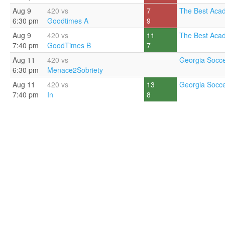
Aug 9
420 vs
7
The Best Aca
6:30 pm
Goodtimes A
9
Aug 9
420 vs
11
The Best Aca
7:40 pm
GoodTimes B
7
Aug 11
420 vs
Georgia Socce
6:30 pm
Menace2Sobriety
Aug 11
420 vs
13
Georgia Socce
7:40 pm
In
8