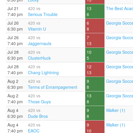
Jul 21
420 vs
13
The Best Aca
7:40 pm
Serious Trouble
6
Jul 26
420 vs
6
Georgia Socce
6:30 pm
Vitamin U
8
Jul 26
420 vs
7
Georgia Socce
7:40 pm
Jaggernauts
13
Jul 28
420 vs
10
Georgia Socce
6:30 pm
ClusterHuck
5
Jul 28
420 vs
12
Georgia Socce
7:40 pm
Chang Lightning
13
Aug 2
420 vs
9
Georgia Socce
6:30 pm
Terms of Enrampagement
8
Aug 2
420 vs
13
Georgia Socce
7:40 pm
Those Guys
8
Aug 4
420 vs
9
Walker (1)
6:30 pm
Dude Bros
8
Aug 4
420 vs
9
Walker (1)
7:40 pm
EAOC
10