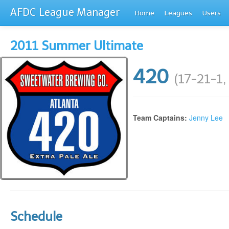
AFDC League Manager
Home
Leagues
Users
2011 Summer Ultimate
420
(17-21-1,
Team Captains:
Jenny Lee
Schedule