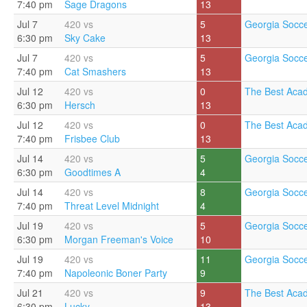
7:40 pm
Sage Dragons
13
Jul 7
420 vs
5
Georgia Socce
6:30 pm
Sky Cake
13
Jul 7
420 vs
5
Georgia Socce
7:40 pm
Cat Smashers
13
Jul 12
420 vs
0
The Best Aca
6:30 pm
Hersch
13
Jul 12
420 vs
0
The Best Aca
7:40 pm
Frisbee Club
13
Jul 14
420 vs
5
Georgia Socce
6:30 pm
Goodtimes A
4
Jul 14
420 vs
8
Georgia Socce
7:40 pm
Threat Level Midnight
4
Jul 19
420 vs
5
Georgia Socce
6:30 pm
Morgan Freeman's Voice
10
Jul 19
420 vs
11
Georgia Socce
7:40 pm
Napoleonic Boner Party
9
Jul 21
420 vs
9
The Best Aca
6:30 pm
Lucky
13