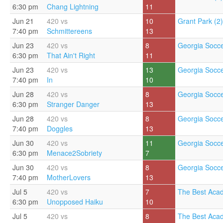
6:30 pm
Chang Lightning
11
Jun 21
420 vs
10
Grant Park (2)
7:40 pm
Schmittereens
13
Jun 23
420 vs
8
Georgia Socce
6:30 pm
That Ain't Right
11
Jun 23
420 vs
13
Georgia Socce
7:40 pm
In
10
Jun 28
420 vs
8
Georgia Socce
6:30 pm
Stranger Danger
13
Jun 28
420 vs
8
Georgia Socce
7:40 pm
Doggles
13
Jun 30
420 vs
11
Georgia Socce
6:30 pm
Menace2Sobriety
7
Jun 30
420 vs
8
Georgia Socce
7:40 pm
MotherLovers
13
Jul 5
420 vs
7
The Best Aca
6:30 pm
Unopposed Haiku
10
Jul 5
420 vs
8
The Best Aca