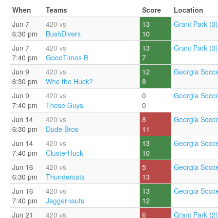
When
Teams
Score
Location
Jun 7
420 vs
13
Grant Park (3)
6:30 pm
BushDivers
10
Jun 7
420 vs
13
Grant Park (3)
7:40 pm
GoodTimes B
7
Jun 9
420 vs
12
Georgia Socce
6:30 pm
Who the Huck?
8
Jun 9
420 vs
0
Georgia Socce
7:40 pm
Those Guys
0
Jun 14
420 vs
8
Georgia Socce
6:30 pm
Dude Bros
11
Jun 14
420 vs
13
Georgia Socce
7:40 pm
ClusterHuck
10
Jun 16
420 vs
5
Georgia Socce
6:30 pm
Thundercats
13
Jun 16
420 vs
13
Georgia Socce
7:40 pm
Jaggernauts
12
Jun 21
420 vs
6
Grant Park (2)