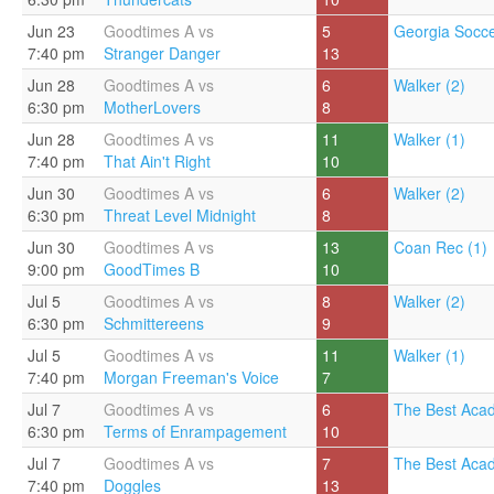
Jun 23
Goodtimes A vs
5
Georgia Socce
7:40 pm
Stranger Danger
13
Jun 28
Goodtimes A vs
6
Walker (2)
6:30 pm
MotherLovers
8
Jun 28
Goodtimes A vs
11
Walker (1)
7:40 pm
That Ain't Right
10
Jun 30
Goodtimes A vs
6
Walker (2)
6:30 pm
Threat Level Midnight
8
Jun 30
Goodtimes A vs
13
Coan Rec (1)
9:00 pm
GoodTimes B
10
Jul 5
Goodtimes A vs
8
Walker (2)
6:30 pm
Schmittereens
9
Jul 5
Goodtimes A vs
11
Walker (1)
7:40 pm
Morgan Freeman's Voice
7
Jul 7
Goodtimes A vs
6
The Best Aca
6:30 pm
Terms of Enrampagement
10
Jul 7
Goodtimes A vs
7
The Best Aca
7:40 pm
Doggles
13