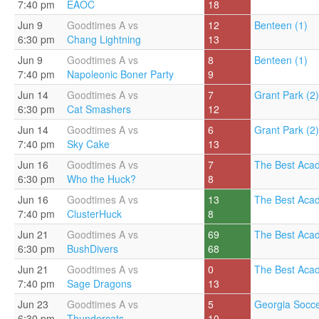
7:40 pm
EAOC
18
Jun 9
Goodtimes A vs
12
Benteen (1)
6:30 pm
Chang Lightning
13
Jun 9
Goodtimes A vs
8
Benteen (1)
7:40 pm
Napoleonic Boner Party
9
Jun 14
Goodtimes A vs
7
Grant Park (2)
6:30 pm
Cat Smashers
12
Jun 14
Goodtimes A vs
6
Grant Park (2)
7:40 pm
Sky Cake
13
Jun 16
Goodtimes A vs
7
The Best Aca
6:30 pm
Who the Huck?
8
Jun 16
Goodtimes A vs
13
The Best Aca
7:40 pm
ClusterHuck
8
Jun 21
Goodtimes A vs
69
The Best Aca
6:30 pm
BushDivers
68
Jun 21
Goodtimes A vs
0
The Best Aca
7:40 pm
Sage Dragons
13
Jun 23
Goodtimes A vs
5
Georgia Socce
6:30 pm
Thundercats
10