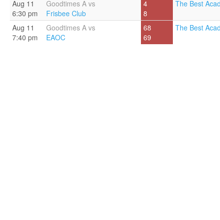
Aug 11
Goodtimes A vs
4
The Best Aca
6:30 pm
Frisbee Club
8
Aug 11
Goodtimes A vs
68
The Best Aca
7:40 pm
EAOC
69