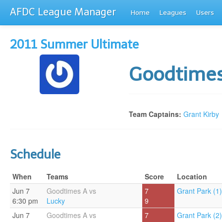
AFDC League Manager
Home
Leagues
Users
2011 Summer Ultimate
Goodtime
Team Captains:
Grant Kirby
Schedule
When
Teams
Score
Location
Jun 7
Goodtimes A vs
7
Grant Park (1)
6:30 pm
Lucky
9
Jun 7
Goodtimes A vs
7
Grant Park (2)