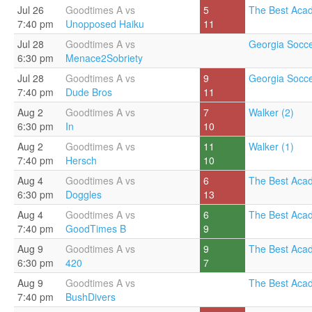
Jul 26
Goodtimes A vs
5
The Best Aca
7:40 pm
Unopposed Haiku
11
Jul 28
Goodtimes A vs
Georgia Socce
6:30 pm
Menace2Sobriety
Jul 28
Goodtimes A vs
9
Georgia Socce
7:40 pm
Dude Bros
11
Aug 2
Goodtimes A vs
7
Walker (2)
6:30 pm
In
10
Aug 2
Goodtimes A vs
11
Walker (1)
7:40 pm
Hersch
10
Aug 4
Goodtimes A vs
6
The Best Aca
6:30 pm
Doggles
13
Aug 4
Goodtimes A vs
6
The Best Aca
7:40 pm
GoodTimes B
9
Aug 9
Goodtimes A vs
9
The Best Aca
6:30 pm
420
7
Aug 9
Goodtimes A vs
The Best Aca
7:40 pm
BushDivers