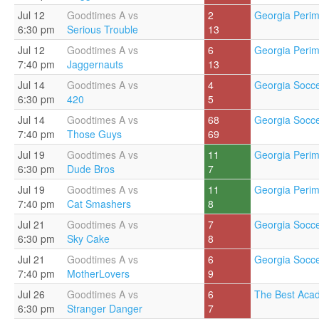
Jul 12
Goodtimes A vs
2
Georgia Perim
6:30 pm
Serious Trouble
13
Jul 12
Goodtimes A vs
6
Georgia Perim
7:40 pm
Jaggernauts
13
Jul 14
Goodtimes A vs
4
Georgia Socce
6:30 pm
420
5
Jul 14
Goodtimes A vs
68
Georgia Socce
7:40 pm
Those Guys
69
Jul 19
Goodtimes A vs
11
Georgia Perim
6:30 pm
Dude Bros
7
Jul 19
Goodtimes A vs
11
Georgia Perim
7:40 pm
Cat Smashers
8
Jul 21
Goodtimes A vs
7
Georgia Socce
6:30 pm
Sky Cake
8
Jul 21
Goodtimes A vs
6
Georgia Socce
7:40 pm
MotherLovers
9
Jul 26
Goodtimes A vs
6
The Best Aca
6:30 pm
Stranger Danger
7