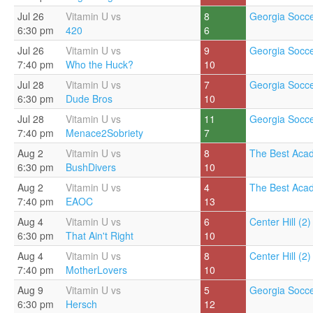
Jul 26
Vitamin U vs
8
Georgia Socce
6:30 pm
420
6
Jul 26
Vitamin U vs
9
Georgia Socce
7:40 pm
Who the Huck?
10
Jul 28
Vitamin U vs
7
Georgia Socce
6:30 pm
Dude Bros
10
Jul 28
Vitamin U vs
11
Georgia Socce
7:40 pm
Menace2Sobriety
7
Aug 2
Vitamin U vs
8
The Best Aca
6:30 pm
BushDivers
10
Aug 2
Vitamin U vs
4
The Best Aca
7:40 pm
EAOC
13
Aug 4
Vitamin U vs
6
Center Hill (2)
6:30 pm
That Ain't Right
10
Aug 4
Vitamin U vs
8
Center Hill (2)
7:40 pm
MotherLovers
10
Aug 9
Vitamin U vs
5
Georgia Socce
6:30 pm
Hersch
12