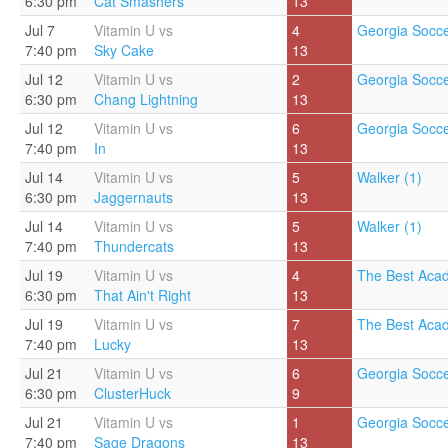
6:30 pm
Cat Smashers
13
Jul 7
Vitamin U vs
4
Georgia Socce
7:40 pm
Sky Cake
13
Jul 12
Vitamin U vs
2
Georgia Socce
6:30 pm
Chang Lightning
13
Jul 12
Vitamin U vs
6
Georgia Socce
7:40 pm
In
13
Jul 14
Vitamin U vs
5
Walker (1)
6:30 pm
Jaggernauts
13
Jul 14
Vitamin U vs
5
Walker (1)
7:40 pm
Thundercats
13
Jul 19
Vitamin U vs
4
The Best Aca
6:30 pm
That Ain't Right
13
Jul 19
Vitamin U vs
7
The Best Aca
7:40 pm
Lucky
13
Jul 21
Vitamin U vs
6
Georgia Socce
6:30 pm
ClusterHuck
9
Jul 21
Vitamin U vs
1
Georgia Socce
7:40 pm
Sage Dragons
13