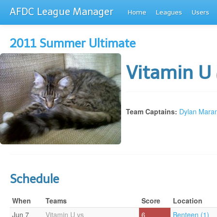
AFDC League Manager
Home
Leagues
Users
2011 Summer Ultimate
Vitamin U
Team Captains:
Dylan Maran
Schedule
When
Teams
Score
Location
Jun 7
Vitamin U vs
6
Benteen (1)