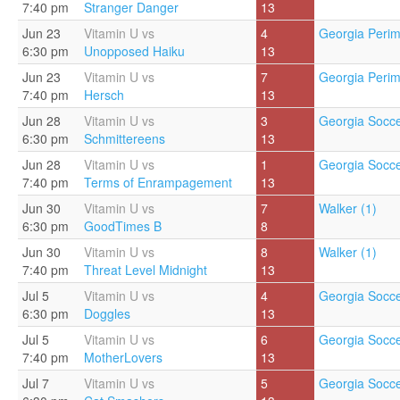
7:40 pm
Stranger Danger
13
Jun 23
Vitamin U vs
4
Georgia Perim
6:30 pm
Unopposed Haiku
13
Jun 23
Vitamin U vs
7
Georgia Perim
7:40 pm
Hersch
13
Jun 28
Vitamin U vs
3
Georgia Socce
6:30 pm
Schmittereens
13
Jun 28
Vitamin U vs
1
Georgia Socce
7:40 pm
Terms of Enrampagement
13
Jun 30
Vitamin U vs
7
Walker (1)
6:30 pm
GoodTimes B
8
Jun 30
Vitamin U vs
8
Walker (1)
7:40 pm
Threat Level Midnight
13
Jul 5
Vitamin U vs
4
Georgia Socce
6:30 pm
Doggles
13
Jul 5
Vitamin U vs
6
Georgia Socce
7:40 pm
MotherLovers
13
Jul 7
Vitamin U vs
5
Georgia Socce