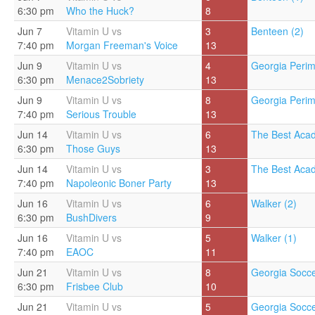
6:30 pm
Who the Huck?
8
Jun 7
Vitamin U vs
3
Benteen (2)
7:40 pm
Morgan Freeman's Voice
13
Jun 9
Vitamin U vs
4
Georgia Perim
6:30 pm
Menace2Sobriety
13
Jun 9
Vitamin U vs
8
Georgia Perim
7:40 pm
Serious Trouble
13
Jun 14
Vitamin U vs
6
The Best Aca
6:30 pm
Those Guys
13
Jun 14
Vitamin U vs
3
The Best Aca
7:40 pm
Napoleonic Boner Party
13
Jun 16
Vitamin U vs
6
Walker (2)
6:30 pm
BushDivers
9
Jun 16
Vitamin U vs
5
Walker (1)
7:40 pm
EAOC
11
Jun 21
Vitamin U vs
8
Georgia Socce
6:30 pm
Frisbee Club
10
Jun 21
Vitamin U vs
5
Georgia Socce