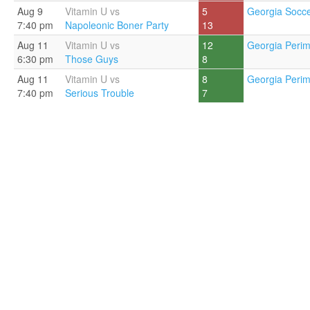
Aug 9
Vitamin U vs
5
Georgia Socce
7:40 pm
Napoleonic Boner Party
13
Aug 11
Vitamin U vs
12
Georgia Perim
6:30 pm
Those Guys
8
Aug 11
Vitamin U vs
8
Georgia Perim
7:40 pm
Serious Trouble
7