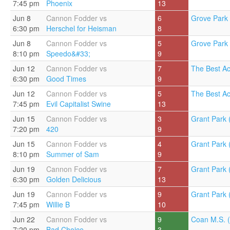
7:45 pm
Phoenix
13
Jun 8
Cannon Fodder vs
6
Grove Park 
6:30 pm
Herschel for Heisman
8
Jun 8
Cannon Fodder vs
5
Grove Park 
8:10 pm
Speedo&#33;
9
Jun 12
Cannon Fodder vs
7
The Best A
6:30 pm
Good Times
9
Jun 12
Cannon Fodder vs
5
The Best A
7:45 pm
Evil Capitalist Swine
13
Jun 15
Cannon Fodder vs
3
Grant Park 
7:20 pm
420
9
Jun 15
Cannon Fodder vs
4
Grant Park 
8:10 pm
Summer of Sam
9
Jun 19
Cannon Fodder vs
7
Grant Park 
6:30 pm
Golden Delicious
13
Jun 19
Cannon Fodder vs
9
Grant Park 
7:45 pm
Willie B
10
Jun 22
Cannon Fodder vs
9
Coan M.S. (
7:20 pm
Bad Choice
3