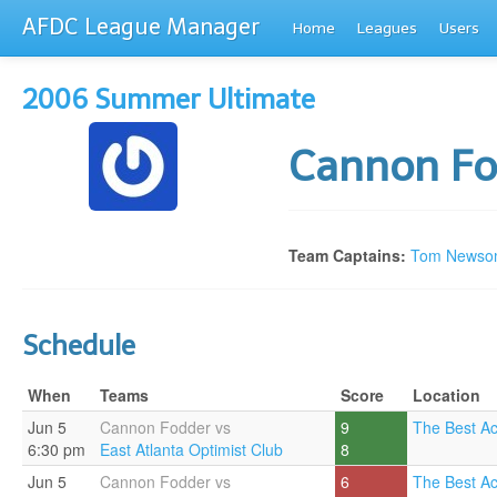
AFDC League Manager
Home
Leagues
Users
2006 Summer Ultimate
Cannon F
Team Captains:
Tom Newso
Schedule
When
Teams
Score
Location
Jun 5
Cannon Fodder vs
9
The Best A
6:30 pm
East Atlanta Optimist Club
8
Jun 5
Cannon Fodder vs
6
The Best A