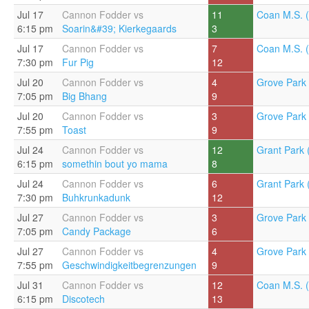
Jul 17
Cannon Fodder vs
11
Coan M.S. (
6:15 pm
Soarin&#39; Kierkegaards
3
Jul 17
Cannon Fodder vs
7
Coan M.S. (
7:30 pm
Fur Pig
12
Jul 20
Cannon Fodder vs
4
Grove Park 
7:05 pm
Big Bhang
9
Jul 20
Cannon Fodder vs
3
Grove Park 
7:55 pm
Toast
9
Jul 24
Cannon Fodder vs
12
Grant Park 
6:15 pm
somethin bout yo mama
8
Jul 24
Cannon Fodder vs
6
Grant Park 
7:30 pm
Buhkrunkadunk
12
Jul 27
Cannon Fodder vs
3
Grove Park 
7:05 pm
Candy Package
6
Jul 27
Cannon Fodder vs
4
Grove Park 
7:55 pm
Geschwindigkeitbegrenzungen
9
Jul 31
Cannon Fodder vs
12
Coan M.S. (
6:15 pm
Discotech
13