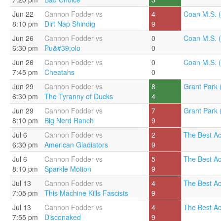
Jun 22
Cannon Fodder vs
4
Coan M.S. (
8:10 pm
Dirt Nap Shindig
9
Jun 26
Cannon Fodder vs
0
Coan M.S. (
6:30 pm
Pu&#39;olo
0
Jun 26
Cannon Fodder vs
0
Coan M.S. (
7:45 pm
Cheatahs
0
Jun 29
Cannon Fodder vs
8
Grant Park 
6:30 pm
The Tyranny of Ducks
4
Jun 29
Cannon Fodder vs
7
Grant Park 
8:10 pm
Big Nerd Ranch
9
Jul 6
Cannon Fodder vs
2
The Best A
6:30 pm
American Gladiators
9
Jul 6
Cannon Fodder vs
5
The Best A
8:10 pm
Sparkle Motion
9
Jul 13
Cannon Fodder vs
4
The Best A
7:05 pm
This Machine Kills Fascists
9
Jul 13
Cannon Fodder vs
4
The Best A
7:55 pm
Disconaked
9