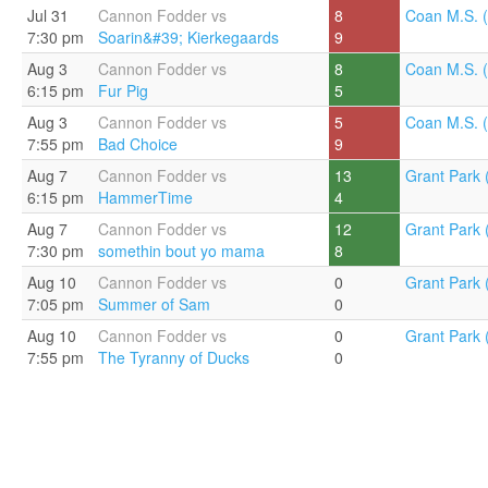
Jul 31
Cannon Fodder vs
8
Coan M.S. (
7:30 pm
Soarin&#39; Kierkegaards
9
Aug 3
Cannon Fodder vs
8
Coan M.S. (
6:15 pm
Fur Pig
5
Aug 3
Cannon Fodder vs
5
Coan M.S. (
7:55 pm
Bad Choice
9
Aug 7
Cannon Fodder vs
13
Grant Park 
6:15 pm
HammerTime
4
Aug 7
Cannon Fodder vs
12
Grant Park 
7:30 pm
somethin bout yo mama
8
Aug 10
Cannon Fodder vs
0
Grant Park 
7:05 pm
Summer of Sam
0
Aug 10
Cannon Fodder vs
0
Grant Park 
7:55 pm
The Tyranny of Ducks
0