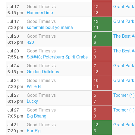
Jul 17
Good Times vs
12
Grant Park 
6:15 pm
HammerTime
13
Jul 17
Good Times vs
13
Grant Park 
7:30 pm
somethin bout yo mama
11
Jul 20
Good Times vs
9
The Best A
6:15 pm
420
6
Jul 20
Good Times vs
6
The Best A
7:55 pm
St&#46; Petersburg Spirit Crabs
9
Jul 24
Good Times vs
7
Grant Park 
6:15 pm
Golden Delicious
13
Jul 24
Good Times vs
10
Grant Park 
7:30 pm
Willie B
11
Jul 27
Good Times vs
5
Toomer (1)
6:15 pm
Lucky
7
Jul 27
Good Times vs
5
Toomer (1)
7:05 pm
Big Bhang
9
Jul 31
Good Times vs
13
Grant Park 
7:30 pm
Fur Pig
6