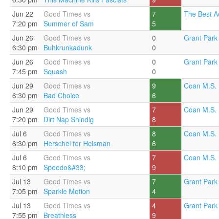
Jun 22
Good Times vs
7
The Best A
7:20 pm
Summer of Sam
5
Jun 26
Good Times vs
0
Grant Park 
6:30 pm
Buhkrunkadunk
0
Jun 26
Good Times vs
0
Grant Park 
7:45 pm
Squash
0
Jun 29
Good Times vs
9
Coan M.S. 
6:30 pm
Bad Choice
6
Jun 29
Good Times vs
7
Coan M.S. 
7:20 pm
Dirt Nap Shindig
8
Jul 6
Good Times vs
8
Coan M.S. 
6:30 pm
Herschel for Heisman
6
Jul 6
Good Times vs
7
Coan M.S. 
8:10 pm
Speedo&#33;
9
Jul 13
Good Times vs
7
Grant Park 
7:05 pm
Sparkle Motion
4
Jul 13
Good Times vs
4
Grant Park 
7:55 pm
Breathless
9