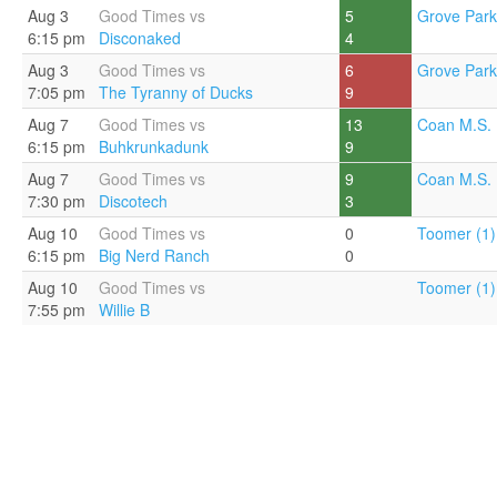
Aug 3
Good Times vs
5
Grove Park
6:15 pm
Disconaked
4
Aug 3
Good Times vs
6
Grove Park
7:05 pm
The Tyranny of Ducks
9
Aug 7
Good Times vs
13
Coan M.S. 
6:15 pm
Buhkrunkadunk
9
Aug 7
Good Times vs
9
Coan M.S. 
7:30 pm
Discotech
3
Aug 10
Good Times vs
0
Toomer (1)
6:15 pm
Big Nerd Ranch
0
Aug 10
Good Times vs
Toomer (1)
7:55 pm
Willie B