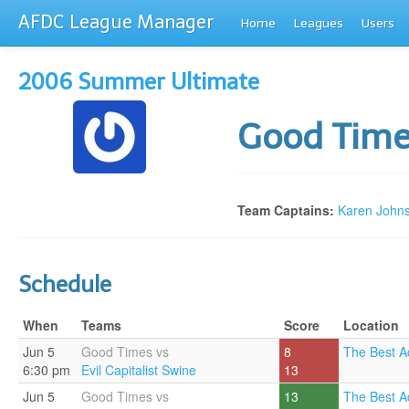
AFDC League Manager
Home
Leagues
Users
2006 Summer Ultimate
Good Tim
Team Captains:
Karen John
Schedule
When
Teams
Score
Location
Jun 5
Good Times vs
8
The Best A
6:30 pm
Evil Capitalist Swine
13
Jun 5
Good Times vs
13
The Best A