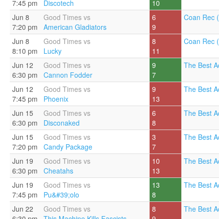
7:45 pm
Discotech
10
Jun 8
Good Times vs
6
Coan Rec (
7:20 pm
American Gladiators
9
Jun 8
Good Times vs
8
Coan Rec (
8:10 pm
Lucky
11
Jun 12
Good Times vs
9
The Best A
6:30 pm
Cannon Fodder
7
Jun 12
Good Times vs
9
The Best A
7:45 pm
Phoenix
13
Jun 15
Good Times vs
6
The Best A
6:30 pm
Disconaked
8
Jun 15
Good Times vs
3
The Best A
7:20 pm
Candy Package
7
Jun 19
Good Times vs
10
The Best A
6:30 pm
Cheatahs
13
Jun 19
Good Times vs
13
The Best A
7:45 pm
Pu&#39;olo
8
Jun 22
Good Times vs
8
The Best A
6:30 pm
This Machine Kills Fascists
9