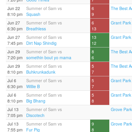
Jun 22
Summer of Sam vs
6
The Best A
8:10 pm
Squash
9
Jun 27
Summer of Sam vs
6
Grant Park 
6:30 pm
Breathless
13
Jun 27
Summer of Sam vs
13
Grant Park 
7:45 pm
Dirt Nap Shindig
12
Jun 29
Summer of Sam vs
8
The Best A
7:20 pm
somethin bout yo mama
6
Jun 29
Summer of Sam vs
5
The Best A
8:10 pm
Buhkrunkadunk
7
Jul 6
Summer of Sam vs
5
Grant Park 
6:30 pm
Willie B
7
Jul 6
Summer of Sam vs
5
Grant Park 
8:10 pm
Big Bhang
8
Jul 13
Summer of Sam vs
Grove Park
7:05 pm
Discotech
Jul 13
Summer of Sam vs
9
Grove Park
7:55 pm
Fur Pig
8