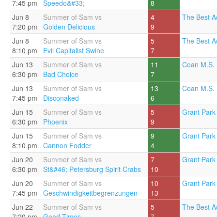
7:45 pm
Speedo&#33;
8
Jun 8
Summer of Sam vs
4
The Best A
7:20 pm
Golden Delicious
9
Jun 8
Summer of Sam vs
5
The Best A
8:10 pm
Evil Capitalist Swine
7
Jun 13
Summer of Sam vs
11
Coan M.S. 
6:30 pm
Bad Choice
7
Jun 13
Summer of Sam vs
13
Coan M.S. 
7:45 pm
Disconaked
6
Jun 15
Summer of Sam vs
5
Grant Park 
6:30 pm
Phoenix
9
Jun 15
Summer of Sam vs
9
Grant Park 
8:10 pm
Cannon Fodder
4
Jun 20
Summer of Sam vs
7
Grant Park 
6:30 pm
St&#46; Petersburg Spirit Crabs
10
Jun 20
Summer of Sam vs
10
Grant Park 
7:45 pm
Geschwindigkeitbegrenzungen
13
Jun 22
Summer of Sam vs
5
The Best A
7:20 pm
Good Times
7