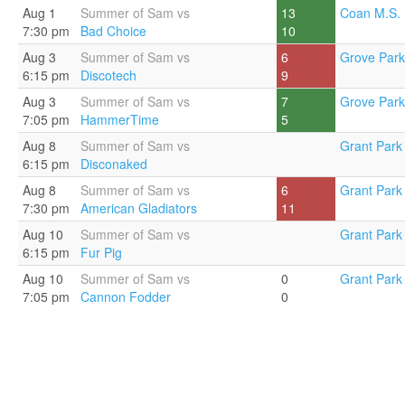
Aug 1
Summer of Sam vs
13
Coan M.S. 
7:30 pm
Bad Choice
10
Aug 3
Summer of Sam vs
6
Grove Park
6:15 pm
Discotech
9
Aug 3
Summer of Sam vs
7
Grove Park
7:05 pm
HammerTime
5
Aug 8
Summer of Sam vs
Grant Park 
6:15 pm
Disconaked
Aug 8
Summer of Sam vs
6
Grant Park 
7:30 pm
American Gladiators
11
Aug 10
Summer of Sam vs
Grant Park 
6:15 pm
Fur Pig
Aug 10
Summer of Sam vs
0
Grant Park 
7:05 pm
Cannon Fodder
0