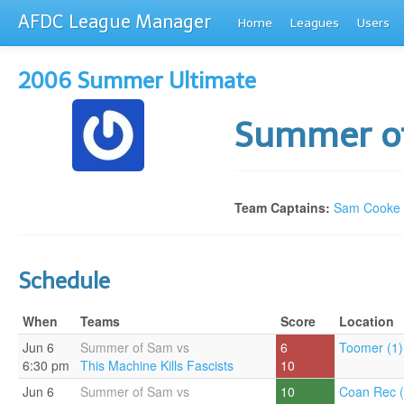
AFDC League Manager
Home
Leagues
Users
2006 Summer Ultimate
Summer o
Team Captains:
Sam Cooke
Schedule
When
Teams
Score
Location
Jun 6
Summer of Sam vs
6
Toomer (1)
6:30 pm
This Machine Kills Fascists
10
Jun 6
Summer of Sam vs
10
Coan Rec (