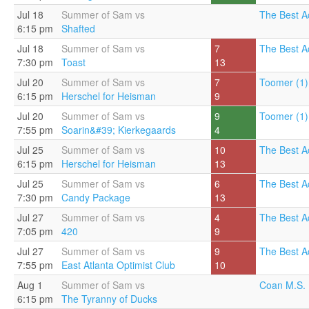
Jul 18
Summer of Sam vs
The Best A
6:15 pm
Shafted
Jul 18
Summer of Sam vs
7
The Best A
7:30 pm
Toast
13
Jul 20
Summer of Sam vs
7
Toomer (1)
6:15 pm
Herschel for Heisman
9
Jul 20
Summer of Sam vs
9
Toomer (1)
7:55 pm
Soarin&#39; Kierkegaards
4
Jul 25
Summer of Sam vs
10
The Best A
6:15 pm
Herschel for Heisman
13
Jul 25
Summer of Sam vs
6
The Best A
7:30 pm
Candy Package
13
Jul 27
Summer of Sam vs
4
The Best A
7:05 pm
420
9
Jul 27
Summer of Sam vs
9
The Best A
7:55 pm
East Atlanta Optimist Club
10
Aug 1
Summer of Sam vs
Coan M.S. 
6:15 pm
The Tyranny of Ducks