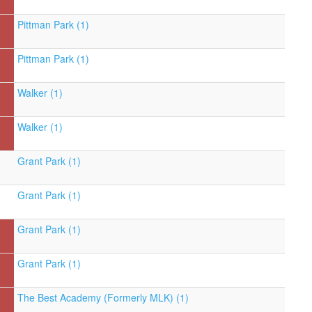
Pittman Park (1)
Pittman Park (1)
Walker (1)
Walker (1)
Grant Park (1)
Grant Park (1)
Grant Park (1)
Grant Park (1)
The Best Academy (Formerly MLK) (1)