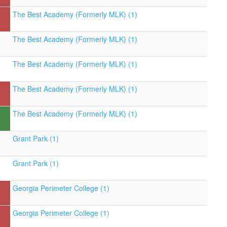
The Best Academy (Formerly MLK) (1)
The Best Academy (Formerly MLK) (1)
The Best Academy (Formerly MLK) (1)
The Best Academy (Formerly MLK) (1)
The Best Academy (Formerly MLK) (1)
Grant Park (1)
Grant Park (1)
Georgia Perimeter College (1)
Georgia Perimeter College (1)