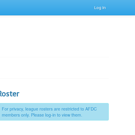
Log In
Roster
For privacy, league rosters are restricted to AFDC
members only. Please log-in to view them.