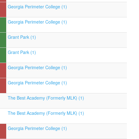
Georgia Perimeter College (1)
Georgia Perimeter College (1)
Grant Park (1)
Grant Park (1)
Georgia Perimeter College (1)
Georgia Perimeter College (1)
The Best Academy (Formerly MLK) (1)
The Best Academy (Formerly MLK) (1)
Georgia Perimeter College (1)