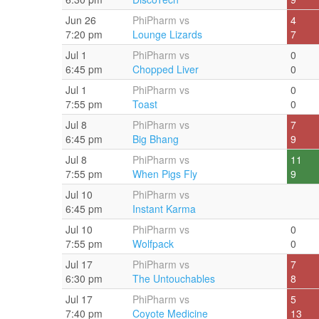
Jun 26
PhiPharm vs
4
7:20 pm
Lounge Lizards
7
Jul 1
PhiPharm vs
0
6:45 pm
Chopped Liver
0
Jul 1
PhiPharm vs
0
7:55 pm
Toast
0
Jul 8
PhiPharm vs
7
6:45 pm
Big Bhang
9
Jul 8
PhiPharm vs
11
7:55 pm
When Pigs Fly
9
Jul 10
PhiPharm vs
6:45 pm
Instant Karma
Jul 10
PhiPharm vs
0
7:55 pm
Wolfpack
0
Jul 17
PhiPharm vs
7
6:30 pm
The Untouchables
8
Jul 17
PhiPharm vs
5
7:40 pm
Coyote Medicine
13