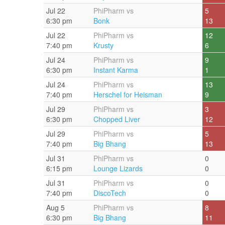
Jul 22
PhiPharm vs
5
6:30 pm
Bonk
13
Jul 22
PhiPharm vs
12
7:40 pm
Krusty
6
Jul 24
PhiPharm vs
9
6:30 pm
Instant Karma
1
Jul 24
PhiPharm vs
13
7:40 pm
Herschel for Heisman
9
Jul 29
PhiPharm vs
3
6:30 pm
Chopped Liver
12
Jul 29
PhiPharm vs
5
7:40 pm
Big Bhang
13
Jul 31
PhiPharm vs
0
6:15 pm
Lounge Lizards
0
Jul 31
PhiPharm vs
0
7:40 pm
DiscoTech
0
Aug 5
PhiPharm vs
8
6:30 pm
Big Bhang
11