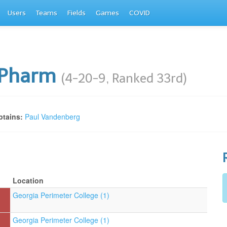
Users
Teams
Fields
Games
COVID
iPharm
(4-20-9, Ranked 33rd)
tains:
Paul Vandenberg
Location
Georgia Perimeter College (1)
Georgia Perimeter College (1)