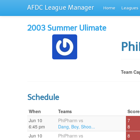
AFDC League Manager
Home
Leagues
2003 Summer Ulimate
Ph
Team Cap
Schedule
When
Teams
Score
Jun 10
PhiPharm vs
7
6:45 pm
Dang, Boy, Shoo...
8
Jun 10
PhiPharm vs
8