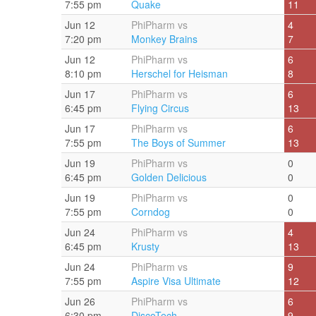
7:55 pm
Quake
11
Jun 12
PhiPharm vs
4
7:20 pm
Monkey Brains
7
Jun 12
PhiPharm vs
6
8:10 pm
Herschel for Heisman
8
Jun 17
PhiPharm vs
6
6:45 pm
Flying Circus
13
Jun 17
PhiPharm vs
6
7:55 pm
The Boys of Summer
13
Jun 19
PhiPharm vs
0
6:45 pm
Golden Delicious
0
Jun 19
PhiPharm vs
0
7:55 pm
Corndog
0
Jun 24
PhiPharm vs
4
6:45 pm
Krusty
13
Jun 24
PhiPharm vs
9
7:55 pm
Aspire Visa Ultimate
12
Jun 26
PhiPharm vs
6
6:30 pm
DiscoTech
9