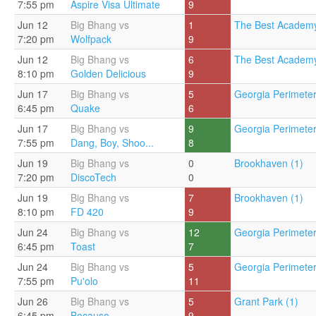
7:55 pm
Aspire Visa Ultimate
9
Jun 12
Big Bhang vs
1
The Best Academy
7:20 pm
Wolfpack
9
Jun 12
Big Bhang vs
6
The Best Academy
8:10 pm
Golden Delicious
9
Jun 17
Big Bhang vs
5
Georgia Perimeter
6:45 pm
Quake
6
Jun 17
Big Bhang vs
9
Georgia Perimeter
7:55 pm
Dang, Boy, Shoo...
8
Jun 19
Big Bhang vs
0
Brookhaven (1)
7:20 pm
DiscoTech
0
Jun 19
Big Bhang vs
7
Brookhaven (1)
8:10 pm
FD 420
9
Jun 24
Big Bhang vs
12
Georgia Perimeter
6:45 pm
Toast
7
Jun 24
Big Bhang vs
5
Georgia Perimeter
7:55 pm
Pu'olo
11
Jun 26
Big Bhang vs
5
Grant Park (1)
6:45 pm
Because
9