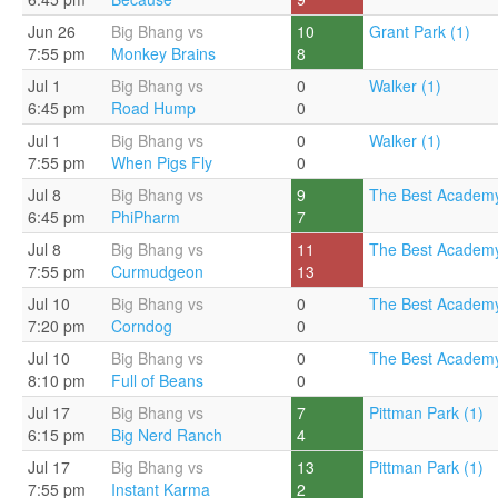
Jun 26
Big Bhang vs
10
Grant Park (1)
7:55 pm
Monkey Brains
8
Jul 1
Big Bhang vs
0
Walker (1)
6:45 pm
Road Hump
0
Jul 1
Big Bhang vs
0
Walker (1)
7:55 pm
When Pigs Fly
0
Jul 8
Big Bhang vs
9
The Best Academy
6:45 pm
PhiPharm
7
Jul 8
Big Bhang vs
11
The Best Academy
7:55 pm
Curmudgeon
13
Jul 10
Big Bhang vs
0
The Best Academy
7:20 pm
Corndog
0
Jul 10
Big Bhang vs
0
The Best Academy
8:10 pm
Full of Beans
0
Jul 17
Big Bhang vs
7
Pittman Park (1)
6:15 pm
Big Nerd Ranch
4
Jul 17
Big Bhang vs
13
Pittman Park (1)
7:55 pm
Instant Karma
2