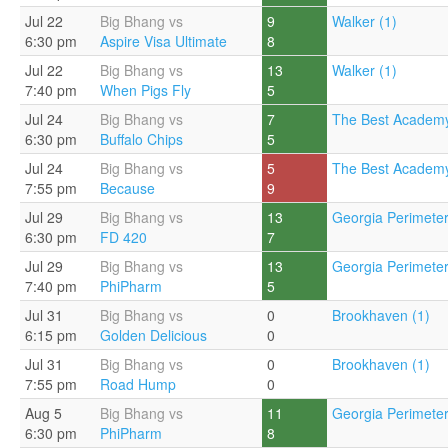
Jul 22
Big Bhang vs
9
Walker (1)
6:30 pm
Aspire Visa Ultimate
8
Jul 22
Big Bhang vs
13
Walker (1)
7:40 pm
When Pigs Fly
5
Jul 24
Big Bhang vs
7
The Best Academy
6:30 pm
Buffalo Chips
5
Jul 24
Big Bhang vs
5
The Best Academy
7:55 pm
Because
9
Jul 29
Big Bhang vs
13
Georgia Perimeter
6:30 pm
FD 420
7
Jul 29
Big Bhang vs
13
Georgia Perimeter
7:40 pm
PhiPharm
5
Jul 31
Big Bhang vs
0
Brookhaven (1)
6:15 pm
Golden Delicious
0
Jul 31
Big Bhang vs
0
Brookhaven (1)
7:55 pm
Road Hump
0
Aug 5
Big Bhang vs
11
Georgia Perimeter
6:30 pm
PhiPharm
8