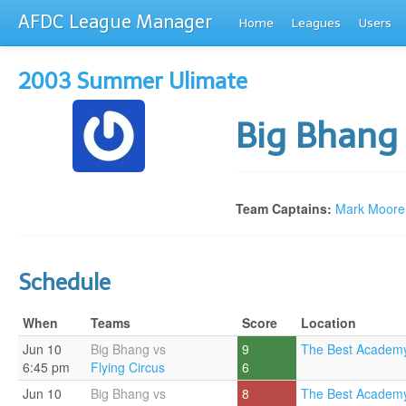
AFDC League Manager
Home
Leagues
Users
2003 Summer Ulimate
Big Bhan
Team Captains:
Mark Moore
Schedule
When
Teams
Score
Location
Jun 10
Big Bhang vs
9
The Best Academy
6:45 pm
Flying Circus
6
Jun 10
Big Bhang vs
8
The Best Academy