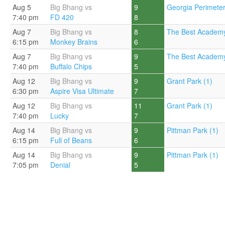
Aug 5
Big Bhang vs
9
Georgia Perimeter
7:40 pm
FD 420
8
Aug 7
Big Bhang vs
8
The Best Academy
6:15 pm
Monkey Brains
6
Aug 7
Big Bhang vs
9
The Best Academy
7:40 pm
Buffalo Chips
5
Aug 12
Big Bhang vs
9
Grant Park (1)
6:30 pm
Aspire Visa Ultimate
7
Aug 12
Big Bhang vs
11
Grant Park (1)
7:40 pm
Lucky
7
Aug 14
Big Bhang vs
9
Pittman Park (1)
6:15 pm
Full of Beans
6
Aug 14
Big Bhang vs
9
Pittman Park (1)
7:05 pm
Denial
5