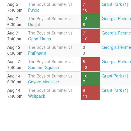
Aug 5
The Boys of Summer vs
7
Grant Park (1)
7:40 pm
Pu'olo
10
Aug 7
The Boys of Summer vs
13
Georgia Perimet
6:30 pm
Denial
8
Aug 7
The Boys of Summer vs
7
Georgia Perimet
7:40 pm
Good Times
10
Aug 12
The Boys of Summer vs
0
Georgia Perimet
6:30 pm
PhiPharm
0
Aug 12
The Boys of Summer vs
8
Georgia Perimet
7:40 pm
Summer Squash
13
Aug 14
The Boys of Summer vs
10
Grant Park (1)
6:30 pm
Coyote Medicine
7
Aug 14
The Boys of Summer vs
8
Grant Park (1)
7:40 pm
Wolfpack
11