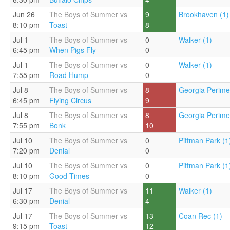
Jun 26
The Boys of Summer vs
9
Brookhaven (1)
8:10 pm
Toast
8
Jul 1
The Boys of Summer vs
0
Walker (1)
6:45 pm
When Pigs Fly
0
Jul 1
The Boys of Summer vs
0
Walker (1)
7:55 pm
Road Hump
0
Jul 8
The Boys of Summer vs
8
Georgia Perimet
6:45 pm
Flying Circus
9
Jul 8
The Boys of Summer vs
8
Georgia Perimet
7:55 pm
Bonk
10
Jul 10
The Boys of Summer vs
0
Pittman Park (1
7:20 pm
Denial
0
Jul 10
The Boys of Summer vs
0
Pittman Park (1
8:10 pm
Good Times
0
Jul 17
The Boys of Summer vs
11
Walker (1)
6:30 pm
Denial
4
Jul 17
The Boys of Summer vs
13
Coan Rec (1)
9:15 pm
Toast
12