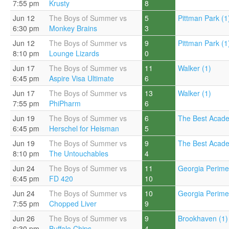
7:55 pm
Krusty
8
Jun 12
The Boys of Summer vs
5
Pittman Park (1
6:30 pm
Monkey Brains
3
Jun 12
The Boys of Summer vs
9
Pittman Park (1
8:10 pm
Lounge Lizards
0
Jun 17
The Boys of Summer vs
11
Walker (1)
6:45 pm
Aspire Visa Ultimate
6
Jun 17
The Boys of Summer vs
13
Walker (1)
7:55 pm
PhiPharm
6
Jun 19
The Boys of Summer vs
6
The Best Acade
6:45 pm
Herschel for Heisman
5
Jun 19
The Boys of Summer vs
9
The Best Acade
8:10 pm
The Untouchables
4
Jun 24
The Boys of Summer vs
11
Georgia Perimet
6:45 pm
FD 420
10
Jun 24
The Boys of Summer vs
10
Georgia Perimet
7:55 pm
Chopped Liver
9
Jun 26
The Boys of Summer vs
9
Brookhaven (1)
6:30 pm
Buffalo Chips
4