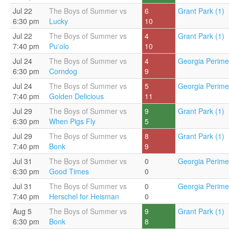
Jul 22
The Boys of Summer vs
6
Grant Park (1)
6:30 pm
Lucky
10
Jul 22
The Boys of Summer vs
4
Grant Park (1)
7:40 pm
Pu'olo
10
Jul 24
The Boys of Summer vs
4
Georgia Perimet
6:30 pm
Corndog
9
Jul 24
The Boys of Summer vs
5
Georgia Perimet
7:40 pm
Golden Delicious
11
Jul 29
The Boys of Summer vs
9
Grant Park (1)
6:30 pm
When Pigs Fly
5
Jul 29
The Boys of Summer vs
8
Grant Park (1)
7:40 pm
Bonk
9
Jul 31
The Boys of Summer vs
0
Georgia Perimet
6:30 pm
Good Times
0
Jul 31
The Boys of Summer vs
0
Georgia Perimet
7:40 pm
Herschel for Heisman
0
Aug 5
The Boys of Summer vs
9
Grant Park (1)
6:30 pm
Bonk
8