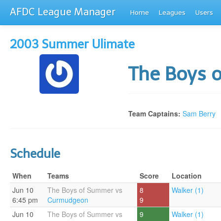
AFDC League Manager
Home
Leagues
Users
2003 Summer Ulimate
The Boys
Team Captains:
Sam Berry
Schedule
When
Teams
Score
Location
Jun 10
The Boys of Summer vs
8
Walker (1)
6:45 pm
Curmudgeon
9
Jun 10
The Boys of Summer vs
9
Walker (1)