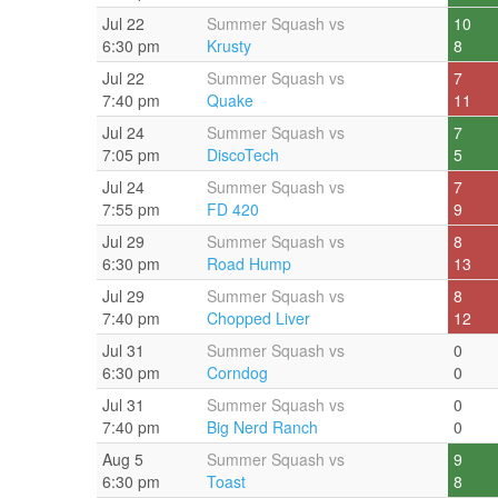
Jul 22
Summer Squash vs
10
6:30 pm
Krusty
8
Jul 22
Summer Squash vs
7
7:40 pm
Quake
11
Jul 24
Summer Squash vs
7
7:05 pm
DiscoTech
5
Jul 24
Summer Squash vs
7
7:55 pm
FD 420
9
Jul 29
Summer Squash vs
8
6:30 pm
Road Hump
13
Jul 29
Summer Squash vs
8
7:40 pm
Chopped Liver
12
Jul 31
Summer Squash vs
0
6:30 pm
Corndog
0
Jul 31
Summer Squash vs
0
7:40 pm
Big Nerd Ranch
0
Aug 5
Summer Squash vs
9
6:30 pm
Toast
8