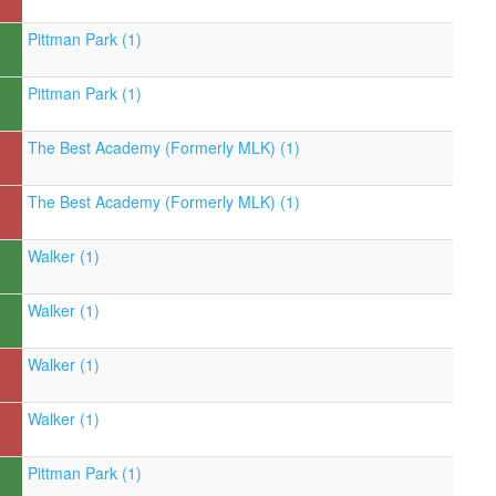
Pittman Park (1)
Pittman Park (1)
The Best Academy (Formerly MLK) (1)
The Best Academy (Formerly MLK) (1)
Walker (1)
Walker (1)
Walker (1)
Walker (1)
Pittman Park (1)