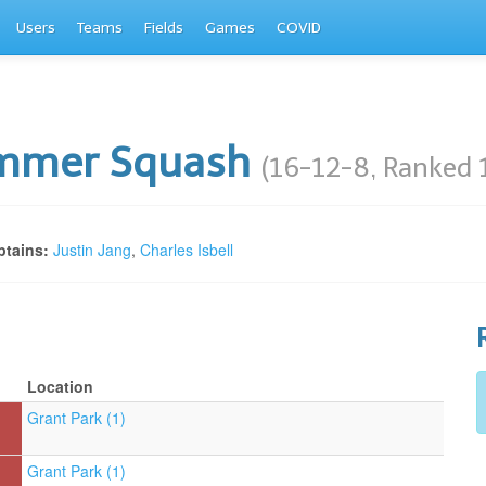
Users
Teams
Fields
Games
COVID
mmer Squash
(16-12-8, Ranked 
tains:
Justin Jang
,
Charles Isbell
Location
Grant Park (1)
Grant Park (1)