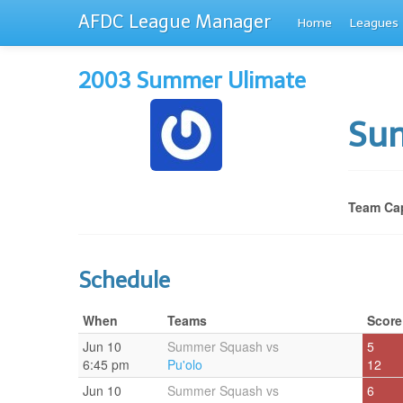
AFDC League Manager
Home
Leagues
2003 Summer Ulimate
Su
Team Cap
Schedule
When
Teams
Score
Jun 10
Summer Squash vs
5
6:45 pm
Pu'olo
12
Jun 10
Summer Squash vs
6