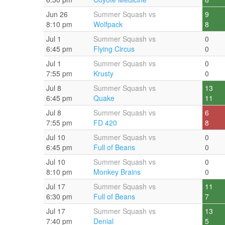
Jun 26
Summer Squash vs
9
8:10 pm
Wolfpack
8
Jul 1
Summer Squash vs
0
6:45 pm
Flying Circus
0
Jul 1
Summer Squash vs
0
7:55 pm
Krusty
0
Jul 8
Summer Squash vs
13
6:45 pm
Quake
11
Jul 8
Summer Squash vs
6
7:55 pm
FD 420
8
Jul 10
Summer Squash vs
0
6:45 pm
Full of Beans
0
Jul 10
Summer Squash vs
0
8:10 pm
Monkey Brains
0
Jul 17
Summer Squash vs
11
6:30 pm
Full of Beans
7
Jul 17
Summer Squash vs
13
7:40 pm
Denial
5