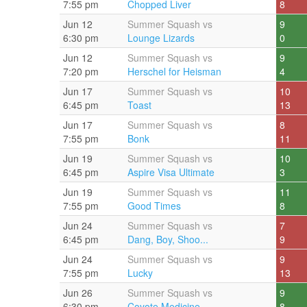
7:55 pm
Chopped Liver
8
Jun 12
Summer Squash vs
9
6:30 pm
Lounge Lizards
0
Jun 12
Summer Squash vs
9
7:20 pm
Herschel for Heisman
4
Jun 17
Summer Squash vs
10
6:45 pm
Toast
13
Jun 17
Summer Squash vs
8
7:55 pm
Bonk
11
Jun 19
Summer Squash vs
10
6:45 pm
Aspire Visa Ultimate
3
Jun 19
Summer Squash vs
11
7:55 pm
Good Times
8
Jun 24
Summer Squash vs
7
6:45 pm
Dang, Boy, Shoo...
9
Jun 24
Summer Squash vs
9
7:55 pm
Lucky
13
Jun 26
Summer Squash vs
9
6:30 pm
Coyote Medicine
8