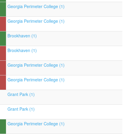
Georgia Perimeter College (1)
Georgia Perimeter College (1)
Brookhaven (1)
Brookhaven (1)
Georgia Perimeter College (1)
Georgia Perimeter College (1)
Grant Park (1)
Grant Park (1)
Georgia Perimeter College (1)