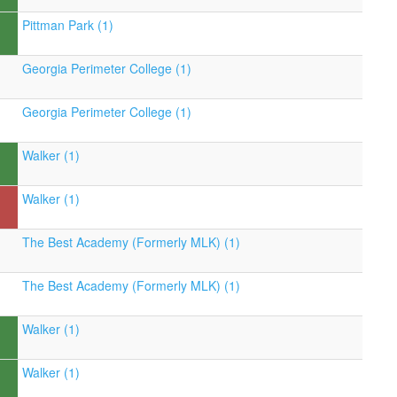
Pittman Park (1)
Georgia Perimeter College (1)
Georgia Perimeter College (1)
Walker (1)
Walker (1)
The Best Academy (Formerly MLK) (1)
The Best Academy (Formerly MLK) (1)
Walker (1)
Walker (1)