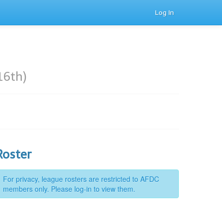
Log In
16th)
Roster
For privacy, league rosters are restricted to AFDC
members only. Please log-in to view them.