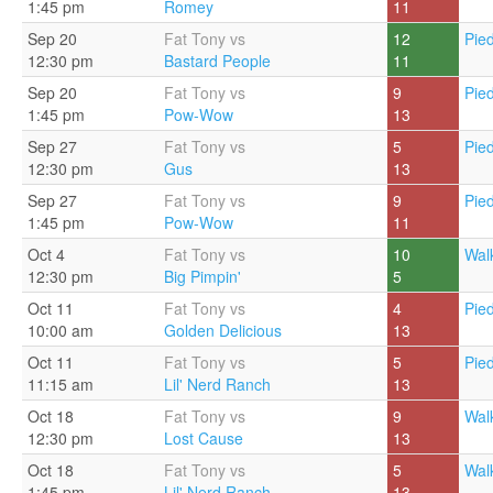
1:45 pm
Romey
11
Sep 20
Fat Tony vs
12
Pie
12:30 pm
Bastard People
11
Sep 20
Fat Tony vs
9
Pie
1:45 pm
Pow-Wow
13
Sep 27
Fat Tony vs
5
Pie
12:30 pm
Gus
13
Sep 27
Fat Tony vs
9
Pie
1:45 pm
Pow-Wow
11
Oct 4
Fat Tony vs
10
Walk
12:30 pm
Big Pimpin'
5
Oct 11
Fat Tony vs
4
Pie
10:00 am
Golden Delicious
13
Oct 11
Fat Tony vs
5
Pie
11:15 am
Lil' Nerd Ranch
13
Oct 18
Fat Tony vs
9
Walk
12:30 pm
Lost Cause
13
Oct 18
Fat Tony vs
5
Walk
1:45 pm
Lil' Nerd Ranch
13