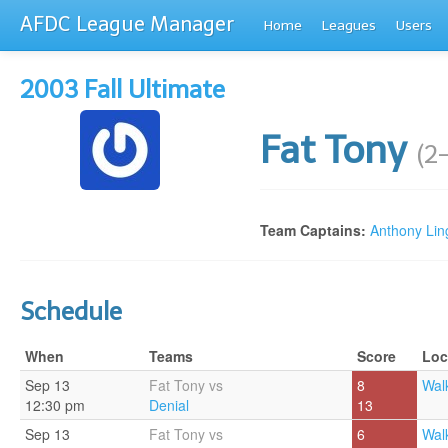
AFDC League Manager
Home
Leagues
Users
2003 Fall Ultimate
Fat Tony
(2
Team Captains:
Anthony Ling
Schedule
When
Teams
Score
Loc
Sep 13
Fat Tony vs
8
Walk
12:30 pm
Denial
13
Sep 13
Fat Tony vs
6
Walk