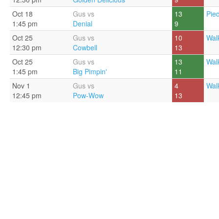
Oct 18
Gus vs
13
Pie
1:45 pm
Denial
9
Oct 25
Gus vs
10
Walk
12:30 pm
Cowbell
13
Oct 25
Gus vs
13
Walk
1:45 pm
Big Pimpin'
11
Nov 1
Gus vs
4
Walk
12:45 pm
Pow-Wow
13