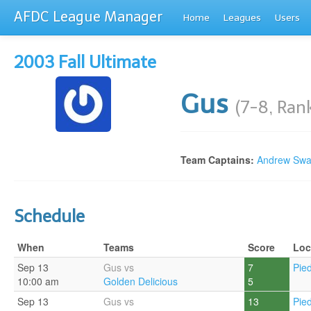
AFDC League Manager
Home
Leagues
Users
2003 Fall Ultimate
Gus
(7-8, Ran
Team Captains:
Andrew Sw
Schedule
When
Teams
Score
Loc
Sep 13
Gus vs
7
Pie
10:00 am
Golden Delicious
5
Sep 13
Gus vs
13
Pie