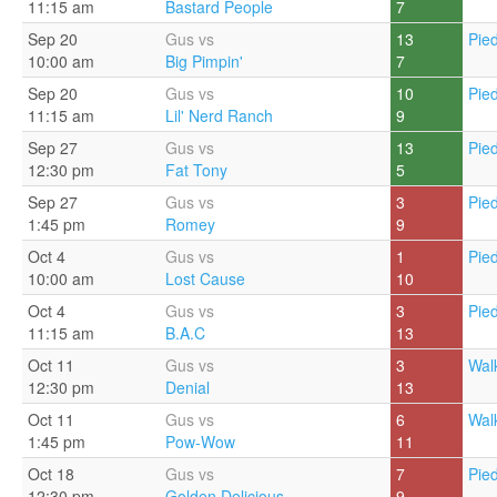
11:15 am
Bastard People
7
Sep 20
Gus vs
13
Pie
10:00 am
Big Pimpin'
7
Sep 20
Gus vs
10
Pie
11:15 am
Lil' Nerd Ranch
9
Sep 27
Gus vs
13
Pie
12:30 pm
Fat Tony
5
Sep 27
Gus vs
3
Pie
1:45 pm
Romey
9
Oct 4
Gus vs
1
Pie
10:00 am
Lost Cause
10
Oct 4
Gus vs
3
Pie
11:15 am
B.A.C
13
Oct 11
Gus vs
3
Walk
12:30 pm
Denial
13
Oct 11
Gus vs
6
Walk
1:45 pm
Pow-Wow
11
Oct 18
Gus vs
7
Pie
12:30 pm
Golden Delicious
9