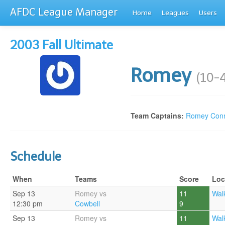
AFDC League Manager
Home
Leagues
Users
2003 Fall Ultimate
Romey
(10-
Team Captains:
Romey Conn
Schedule
When
Teams
Score
Loc
Sep 13
Romey vs
11
Walk
12:30 pm
Cowbell
9
Sep 13
Romey vs
11
Walk