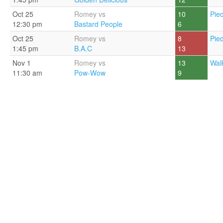
Oct 25
Romey vs
10
Pie
12:30 pm
Bastard People
6
Oct 25
Romey vs
8
Pie
1:45 pm
B.A.C
13
Nov 1
Romey vs
13
Walk
11:30 am
Pow-Wow
9