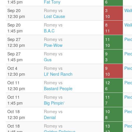
1:45 pm
Fat Tony
6
Sep 20
Romey vs
3
Walk
12:30 pm
Lost Cause
10
Sep 20
Romey vs
8
Walk
1:45 pm
B.A.C
11
Sep 27
Romey vs
11
Pie
12:30 pm
Pow-Wow
10
Sep 27
Romey vs
9
Pie
1:45 pm
Gus
3
Oct 4
Romey vs
9
Pie
12:30 pm
Lil' Nerd Ranch
10
Oct 11
Romey vs
12
Pie
12:30 pm
Bastard People
6
Oct 11
Romey vs
11
Pie
1:45 pm
Big Pimpin'
7
Oct 18
Romey vs
10
Pie
12:30 pm
Denial
8
Oct 18
Romey vs
13
Pie
1:45 pm
Golden Delicious
12