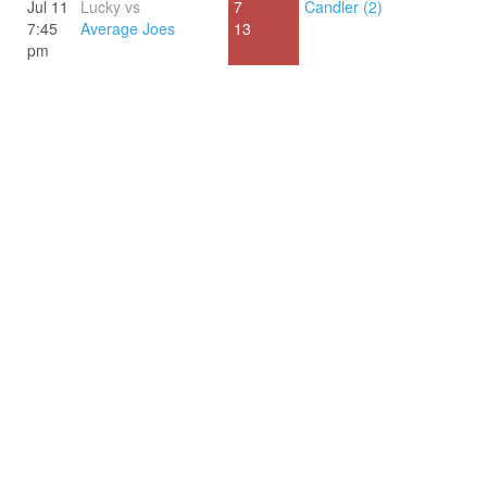
Jul 11
Lucky vs
7
Candler (2)
7:45
Average Joes
13
pm