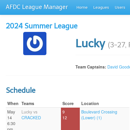
AFDC League Manager
Home
Leagues
Users
2024 Summer League
Lucky
(3-27,
Team Captains:
David Good
Schedule
When
Teams
Score
Location
May
Lucky vs
9
Boulevard Crossing
14
CRACKED
12
(Lower) (1)
6:30
pm