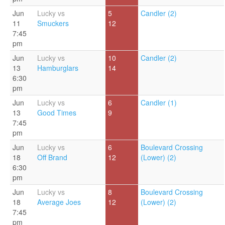
Jun
Lucky vs
5
Candler (2)
11
Smuckers
12
7:45
pm
Jun
Lucky vs
10
Candler (2)
13
Hamburglars
14
6:30
pm
Jun
Lucky vs
6
Candler (1)
13
Good Times
9
7:45
pm
Jun
Lucky vs
6
Boulevard Crossing
18
Off Brand
12
(Lower) (2)
6:30
pm
Jun
Lucky vs
8
Boulevard Crossing
18
Average Joes
12
(Lower) (2)
7:45
pm