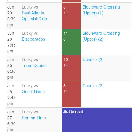
Jun
Lucky vs
8
Bloulevard Crossing
20
East Atlanta
11
(Upper) (1)
6:30
Optimist Club
pm
Jun
Lucky vs
11
Bloulevard Crossing
20
Discperados
8
(Upper) (2)
7:45
pm
Jun
Lucky vs
10
Candler (2)
25
Tribal Council
14
6:30
pm
Jun
Lucky vs
8
Candler (2)
25
Good Times
11
7:45
pm
Jun
Lucky vs
Rainout
27
Demon Time
6:30
pm