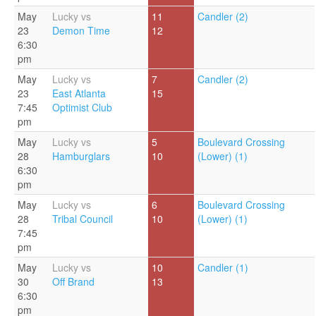
May
Lucky vs
11
Candler (2)
23
Demon Time
12
6:30
pm
May
Lucky vs
7
Candler (2)
23
East Atlanta
15
7:45
Optimist Club
pm
May
Lucky vs
5
Boulevard Crossing
28
Hamburglars
10
(Lower) (1)
6:30
pm
May
Lucky vs
6
Boulevard Crossing
28
Tribal Council
10
(Lower) (1)
7:45
pm
May
Lucky vs
10
Candler (1)
30
Off Brand
13
6:30
pm