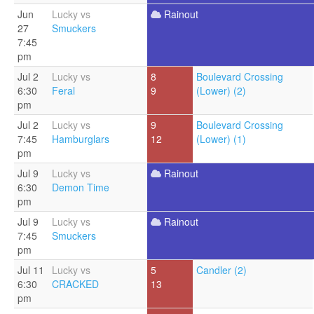
Jun
Lucky vs
Rainout
27
Smuckers
7:45
pm
Jul 2
Lucky vs
8
Boulevard Crossing
6:30
Feral
9
(Lower) (2)
pm
Jul 2
Lucky vs
9
Boulevard Crossing
7:45
Hamburglars
12
(Lower) (1)
pm
Jul 9
Lucky vs
Rainout
6:30
Demon Time
pm
Jul 9
Lucky vs
Rainout
7:45
Smuckers
pm
Jul 11
Lucky vs
5
Candler (2)
6:30
CRACKED
13
pm