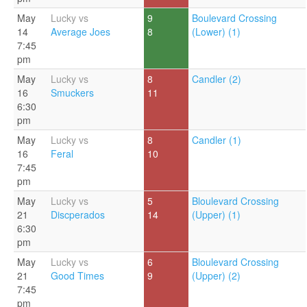
May
Lucky vs
9
Boulevard Crossing
14
Average Joes
8
(Lower) (1)
7:45
pm
May
Lucky vs
8
Candler (2)
16
Smuckers
11
6:30
pm
May
Lucky vs
8
Candler (1)
16
Feral
10
7:45
pm
May
Lucky vs
5
Bloulevard Crossing
21
Discperados
14
(Upper) (1)
6:30
pm
May
Lucky vs
6
Bloulevard Crossing
21
Good Times
9
(Upper) (2)
7:45
pm