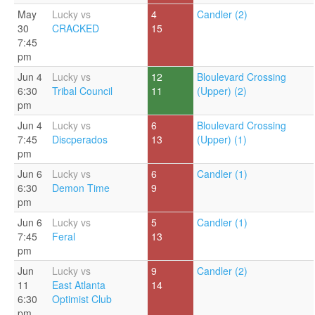
May
Lucky vs
4
Candler (2)
30
CRACKED
15
7:45
pm
Jun 4
Lucky vs
12
Bloulevard Crossing
6:30
Tribal Council
11
(Upper) (2)
pm
Jun 4
Lucky vs
6
Bloulevard Crossing
7:45
Discperados
13
(Upper) (1)
pm
Jun 6
Lucky vs
6
Candler (1)
6:30
Demon Time
9
pm
Jun 6
Lucky vs
5
Candler (1)
7:45
Feral
13
pm
Jun
Lucky vs
9
Candler (2)
11
East Atlanta
14
6:30
Optimist Club
pm