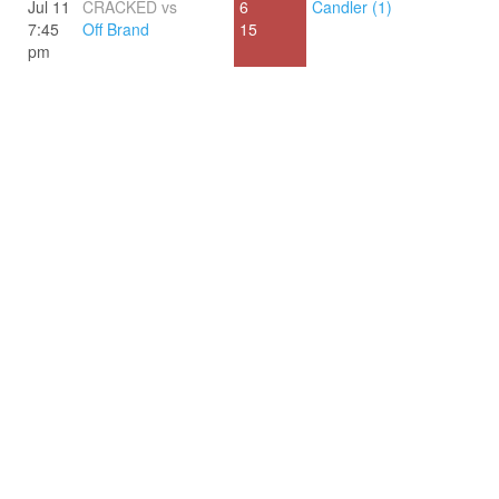
Jul 11
CRACKED vs
6
Candler (1)
7:45
Off Brand
15
pm