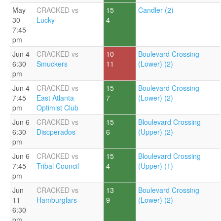
May
CRACKED vs
15
Candler (2)
30
Lucky
4
7:45
pm
Jun 4
CRACKED vs
10
Boulevard Crossing
6:30
Smuckers
11
(Lower) (2)
pm
Jun 4
CRACKED vs
15
Boulevard Crossing
7:45
East Atlanta
7
(Lower) (2)
pm
Optimist Club
Jun 6
CRACKED vs
15
Bloulevard Crossing
6:30
Discperados
6
(Upper) (2)
pm
Jun 6
CRACKED vs
15
Bloulevard Crossing
7:45
Tribal Council
4
(Upper) (1)
pm
Jun
CRACKED vs
13
Boulevard Crossing
11
Hamburglars
9
(Lower) (2)
6:30
pm