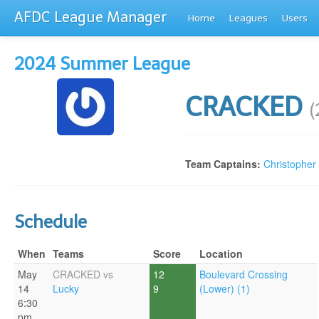
AFDC League Manager
Home
Leagues
Users
2024 Summer League
CRACKED
(
Team Captains:
Christopher
Schedule
When
Teams
Score
Location
May
CRACKED vs
12
Boulevard Crossing
14
Lucky
9
(Lower) (1)
6:30
pm