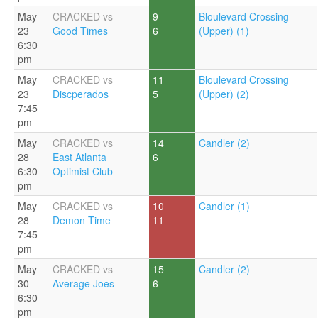
May
CRACKED vs
9
Bloulevard Crossing
23
Good Times
6
(Upper) (1)
6:30
pm
May
CRACKED vs
11
Bloulevard Crossing
23
Discperados
5
(Upper) (2)
7:45
pm
May
CRACKED vs
14
Candler (2)
28
East Atlanta
6
6:30
Optimist Club
pm
May
CRACKED vs
10
Candler (1)
28
Demon Time
11
7:45
pm
May
CRACKED vs
15
Candler (2)
30
Average Joes
6
6:30
pm