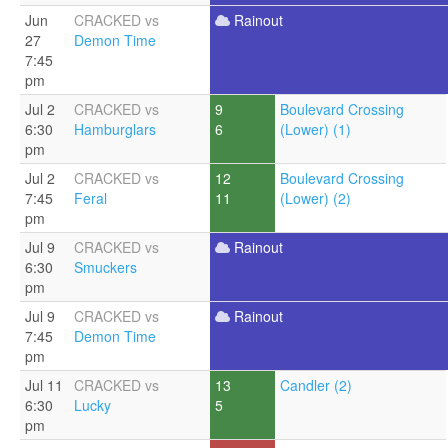
Jun
CRACKED vs
Rainout
27
Demon Time
7:45
pm
Jul 2
CRACKED vs
9
Boulevard Crossing
6:30
Hamburglars
6
(Lower) (1)
pm
Jul 2
CRACKED vs
12
Boulevard Crossing
7:45
Feral
11
(Lower) (2)
pm
Jul 9
CRACKED vs
Rainout
6:30
Smuckers
pm
Jul 9
CRACKED vs
Rainout
7:45
Demon Time
pm
Jul 11
CRACKED vs
13
Candler (2)
6:30
Lucky
5
pm