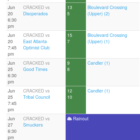
Jun
CRACKED vs
13
Bloulevard Crossing
20
Discperados
5
(Upper) (2)
6:30
pm
Jun
CRACKED vs
15
Bloulevard Crossing
20
East Atlanta
7
(Upper) (1)
7:45
Optimist Club
pm
Jun
CRACKED vs
9
Candler (1)
25
Good Times
8
6:30
pm
Jun
CRACKED vs
12
Candler (1)
25
Tribal Council
10
7:45
pm
Jun
CRACKED vs
Rainout
27
Smuckers
6:30
pm