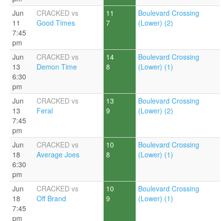
Jun
CRACKED vs
11
Boulevard Crossing
11
Good Times
7
(Lower) (2)
7:45
pm
Jun
CRACKED vs
14
Boulevard Crossing
13
Demon Time
8
(Lower) (1)
6:30
pm
Jun
CRACKED vs
13
Boulevard Crossing
13
Feral
9
(Lower) (2)
7:45
pm
Jun
CRACKED vs
10
Boulevard Crossing
18
Average Joes
8
(Lower) (1)
6:30
pm
Jun
CRACKED vs
10
Boulevard Crossing
18
Off Brand
9
(Lower) (1)
7:45
pm