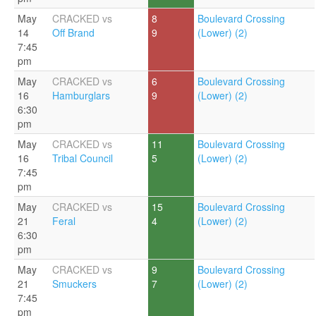
May
CRACKED vs
8
Boulevard Crossing
14
Off Brand
9
(Lower) (2)
7:45
pm
May
CRACKED vs
6
Boulevard Crossing
16
Hamburglars
9
(Lower) (2)
6:30
pm
May
CRACKED vs
11
Boulevard Crossing
16
Tribal Council
5
(Lower) (2)
7:45
pm
May
CRACKED vs
15
Boulevard Crossing
21
Feral
4
(Lower) (2)
6:30
pm
May
CRACKED vs
9
Boulevard Crossing
21
Smuckers
7
(Lower) (2)
7:45
pm