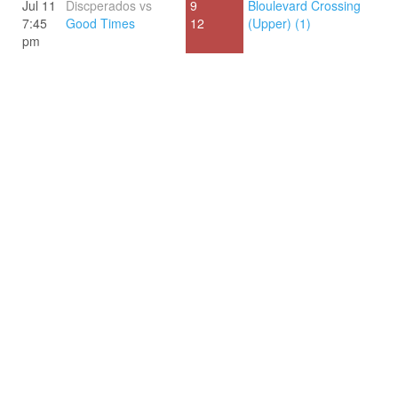
Jul 11
Discperados vs
9
Bloulevard Crossing
7:45
Good Times
12
(Upper) (1)
pm