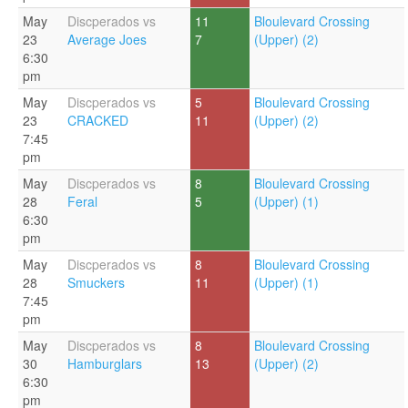
May
Discperados vs
11
Bloulevard Crossing
23
Average Joes
7
(Upper) (2)
6:30
pm
May
Discperados vs
5
Bloulevard Crossing
23
CRACKED
11
(Upper) (2)
7:45
pm
May
Discperados vs
8
Bloulevard Crossing
28
Feral
5
(Upper) (1)
6:30
pm
May
Discperados vs
8
Bloulevard Crossing
28
Smuckers
11
(Upper) (1)
7:45
pm
May
Discperados vs
8
Bloulevard Crossing
30
Hamburglars
13
(Upper) (2)
6:30
pm