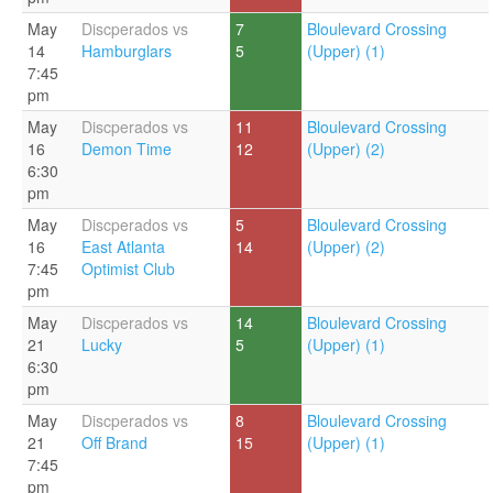
May
Discperados vs
7
Bloulevard Crossing
14
Hamburglars
5
(Upper) (1)
7:45
pm
May
Discperados vs
11
Bloulevard Crossing
16
Demon Time
12
(Upper) (2)
6:30
pm
May
Discperados vs
5
Bloulevard Crossing
16
East Atlanta
14
(Upper) (2)
7:45
Optimist Club
pm
May
Discperados vs
14
Bloulevard Crossing
21
Lucky
5
(Upper) (1)
6:30
pm
May
Discperados vs
8
Bloulevard Crossing
21
Off Brand
15
(Upper) (1)
7:45
pm