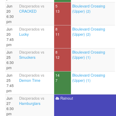
Jun
Discperados vs
5
Bloulevard Crossing
20
CRACKED
13
(Upper) (2)
6:30
pm
Jun
Discperados vs
8
Bloulevard Crossing
20
Lucky
11
(Upper) (2)
7:45
pm
Jun
Discperados vs
8
Bloulevard Crossing
25
Smuckers
12
(Upper) (1)
6:30
pm
Jun
Discperados vs
14
Bloulevard Crossing
25
Demon Time
7
(Upper) (1)
7:45
pm
Jun
Discperados vs
Rainout
27
Hamburglars
6:30
pm