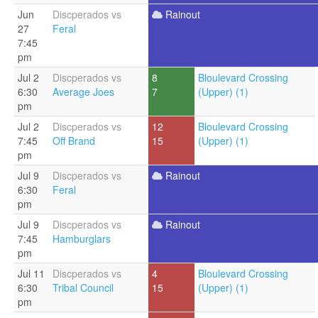
Jun
Discperados vs
Rainout
27
Feral
7:45
pm
Jul 2
Discperados vs
8
Bloulevard Crossing
6:30
Average Joes
7
(Upper) (1)
pm
Jul 2
Discperados vs
12
Bloulevard Crossing
7:45
Off Brand
15
(Upper) (1)
pm
Jul 9
Discperados vs
Rainout
6:30
Feral
pm
Jul 9
Discperados vs
Rainout
7:45
Hamburglars
pm
Jul 11
Discperados vs
4
Bloulevard Crossing
6:30
Tribal Council
15
(Upper) (1)
pm