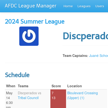
AFDC League Manager
Home
Leagues
Users
2024 Summer League
Discperad
Team Captains:
Juané Sch
Schedule
When
Teams
Score
Location
May
Discperados vs
7
Bloulevard Crossing
14
Tribal Council
13
(Upper) (1)
6:30
pm