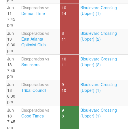
Jun
Discperados vs
10
Bloulevard Crossing
11
Demon Time
14
(Upper) (1)
7:45
pm
Jun
Discperados vs
8
Bloulevard Crossing
13
East Atlanta
11
(Upper) (2)
6:30
Optimist Club
pm
Jun
Discperados vs
10
Bloulevard Crossing
13
Smuckers
11
(Upper) (2)
7:45
pm
Jun
Discperados vs
9
Bloulevard Crossing
18
Tribal Council
10
(Upper) (1)
6:30
pm
Jun
Discperados vs
9
Bloulevard Crossing
18
Good Times
8
(Upper) (1)
7:45
pm