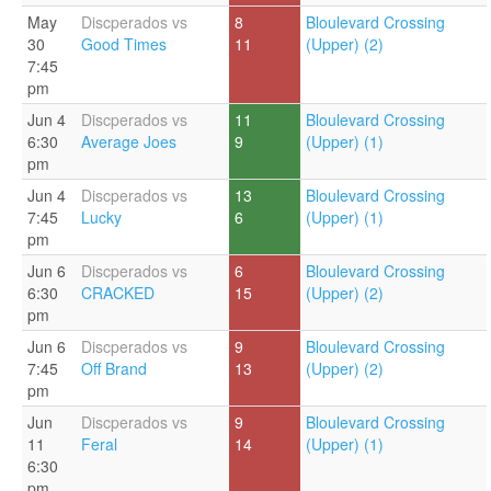
May
Discperados vs
8
Bloulevard Crossing
30
Good Times
11
(Upper) (2)
7:45
pm
Jun 4
Discperados vs
11
Bloulevard Crossing
6:30
Average Joes
9
(Upper) (1)
pm
Jun 4
Discperados vs
13
Bloulevard Crossing
7:45
Lucky
6
(Upper) (1)
pm
Jun 6
Discperados vs
6
Bloulevard Crossing
6:30
CRACKED
15
(Upper) (2)
pm
Jun 6
Discperados vs
9
Bloulevard Crossing
7:45
Off Brand
13
(Upper) (2)
pm
Jun
Discperados vs
9
Bloulevard Crossing
11
Feral
14
(Upper) (1)
6:30
pm