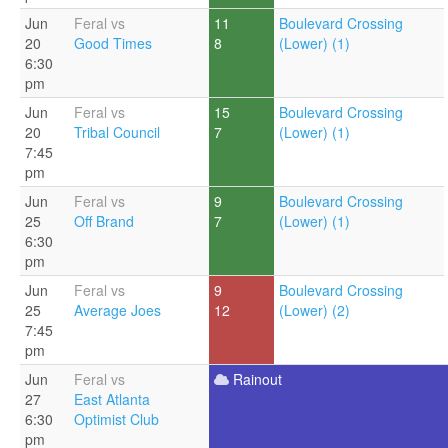
Jun
Feral vs
11
Boulevard Crossing
20
Good Times
8
(Lower) (1)
6:30
pm
Jun
Feral vs
15
Boulevard Crossing
20
Tribal Council
7
(Lower) (1)
7:45
pm
Jun
Feral vs
9
Boulevard Crossing
25
Off Brand
7
(Lower) (1)
6:30
pm
Jun
Feral vs
9
Boulevard Crossing
25
Average Joes
12
(Lower) (2)
7:45
pm
Jun
Feral vs
Rainout
27
East Atlanta
6:30
Optimist Club
pm