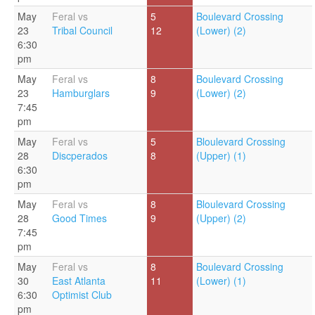
May
Feral vs
5
Boulevard Crossing
23
Tribal Council
12
(Lower) (2)
6:30
pm
May
Feral vs
8
Boulevard Crossing
23
Hamburglars
9
(Lower) (2)
7:45
pm
May
Feral vs
5
Bloulevard Crossing
28
Discperados
8
(Upper) (1)
6:30
pm
May
Feral vs
8
Bloulevard Crossing
28
Good Times
9
(Upper) (2)
7:45
pm
May
Feral vs
8
Boulevard Crossing
30
East Atlanta
11
(Lower) (1)
6:30
Optimist Club
pm