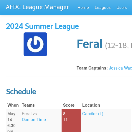
AFDC League Manager
Home
Leagues
Users
2024 Summer League
Feral
(12-18,
Team Captains:
Jessica Wa
Schedule
When
Teams
Score
Location
May
Feral vs
8
Candler (1)
14
Demon Time
11
6:30
pm