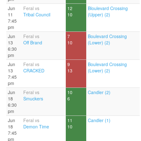
Jun
Feral vs
12
Bloulevard Crossing
11
Tribal Council
10
(Upper) (2)
7:45
pm
Jun
Feral vs
7
Boulevard Crossing
13
Off Brand
10
(Lower) (2)
6:30
pm
Jun
Feral vs
9
Boulevard Crossing
13
CRACKED
13
(Lower) (2)
7:45
pm
Jun
Feral vs
10
Candler (2)
18
Smuckers
6
6:30
pm
Jun
Feral vs
11
Candler (1)
18
Demon Time
10
7:45
pm