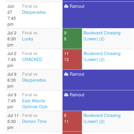
Jun
Feral vs
Rainout
27
Discperados
7:45
pm
Jul 2
Feral vs
9
Boulevard Crossing
6:30
Lucky
8
(Lower) (2)
pm
Jul 2
Feral vs
11
Boulevard Crossing
7:45
CRACKED
12
(Lower) (2)
pm
Jul 9
Feral vs
Rainout
6:30
Discperados
pm
Jul 9
Feral vs
Rainout
7:45
East Atlanta
pm
Optimist Club
Jul 11
Feral vs
8
Boulevard Crossing
6:30
Demon Time
11
(Lower) (2)
pm