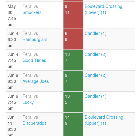
May
Feral vs
9
Boulevard Crossing
30
Smuckers
11
(Lower) (1)
7:45
pm
Jun 4
Feral vs
6
Candler (1)
6:30
Hamburglars
9
pm
Jun 4
Feral vs
13
Candler (2)
7:45
Good Times
7
pm
Jun 6
Feral vs
9
Candler (2)
6:30
Average Joes
7
pm
Jun 6
Feral vs
13
Candler (1)
7:45
Lucky
5
pm
Jun
Feral vs
14
Bloulevard Crossing
11
Discperados
9
(Upper) (1)
6:30
pm