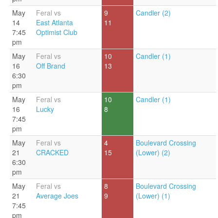
May
Feral vs
9
Candler (2)
14
East Atlanta
11
7:45
Optimist Club
pm
May
Feral vs
10
Candler (1)
16
Off Brand
13
6:30
pm
May
Feral vs
10
Candler (1)
16
Lucky
8
7:45
pm
May
Feral vs
4
Boulevard Crossing
21
CRACKED
15
(Lower) (2)
6:30
pm
May
Feral vs
8
Boulevard Crossing
21
Average Joes
9
(Lower) (1)
7:45
pm