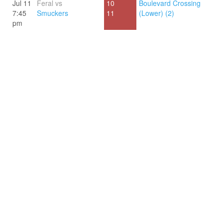
Jul 11
Feral vs
10
Boulevard Crossing
7:45
Smuckers
11
(Lower) (2)
pm