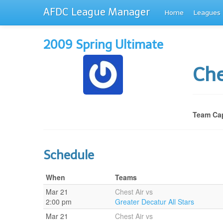
AFDC League Manager
Home
Leagues
2009 Spring Ultimate
Che
Team Cap
Schedule
When
Teams
Mar 21
Chest Air vs
2:00 pm
Greater Decatur All Stars
Mar 21
Chest Air vs