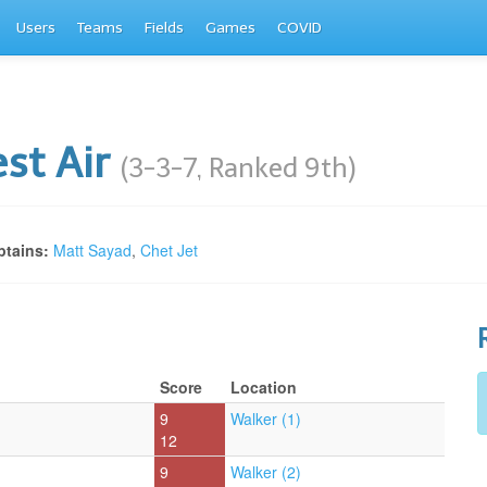
Users
Teams
Fields
Games
COVID
st Air
(3-3-7, Ranked 9th)
tains:
Matt Sayad
,
Chet Jet
Score
Location
9
Walker (1)
12
9
Walker (2)