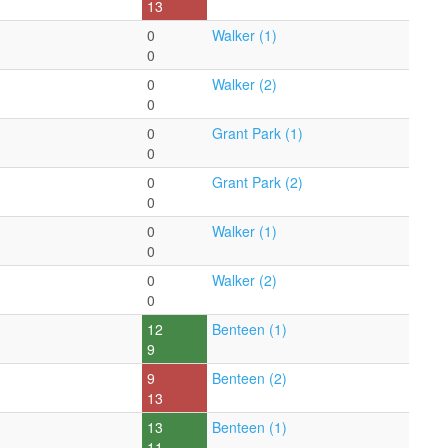
13
0
Walker (1)
0
0
Walker (2)
0
0
Grant Park (1)
0
0
Grant Park (2)
0
0
Walker (1)
0
0
Walker (2)
0
12
Benteen (1)
9
9
Benteen (2)
13
13
Benteen (1)
11