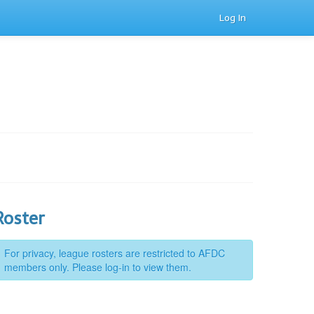
Log In
Roster
For privacy, league rosters are restricted to AFDC
members only. Please log-in to view them.