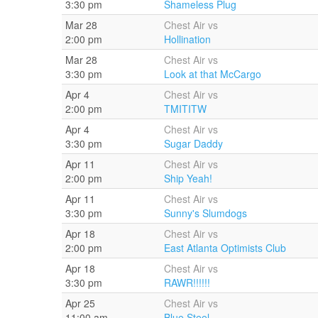
3:30 pm
Shameless Plug
Mar 28
Chest Air vs
2:00 pm
Hollination
Mar 28
Chest Air vs
3:30 pm
Look at that McCargo
Apr 4
Chest Air vs
2:00 pm
TMITITW
Apr 4
Chest Air vs
3:30 pm
Sugar Daddy
Apr 11
Chest Air vs
2:00 pm
Ship Yeah!
Apr 11
Chest Air vs
3:30 pm
Sunny's Slumdogs
Apr 18
Chest Air vs
2:00 pm
East Atlanta Optimists Club
Apr 18
Chest Air vs
3:30 pm
RAWR!!!!!!
Apr 25
Chest Air vs
11:00 am
Blue Steel