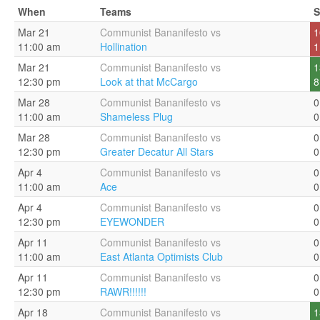
When
Teams
S
Mar 21
Communist Bananifesto vs
1
11:00 am
Hollination
1
Mar 21
Communist Bananifesto vs
1
12:30 pm
Look at that McCargo
8
Mar 28
Communist Bananifesto vs
0
11:00 am
Shameless Plug
0
Mar 28
Communist Bananifesto vs
0
12:30 pm
Greater Decatur All Stars
0
Apr 4
Communist Bananifesto vs
0
11:00 am
Ace
0
Apr 4
Communist Bananifesto vs
0
12:30 pm
EYEWONDER
0
Apr 11
Communist Bananifesto vs
0
11:00 am
East Atlanta Optimists Club
0
Apr 11
Communist Bananifesto vs
0
12:30 pm
RAWR!!!!!!
0
Apr 18
Communist Bananifesto vs
1