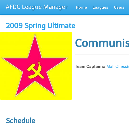
AFDC League Manager
Home
Leagues
Users
2009 Spring Ultimate
Communis
Team Captains:
Mati Chessi
Schedule