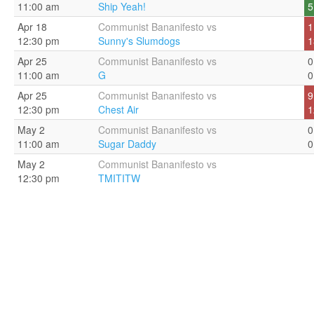
11:00 am
Ship Yeah!
5
Apr 18
Communist Bananifesto vs
1
12:30 pm
Sunny's Slumdogs
1
Apr 25
Communist Bananifesto vs
0
11:00 am
G
0
Apr 25
Communist Bananifesto vs
9
12:30 pm
Chest Air
1
May 2
Communist Bananifesto vs
0
11:00 am
Sugar Daddy
0
May 2
Communist Bananifesto vs
12:30 pm
TMITITW