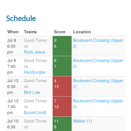
Schedule
When
Teams
Score
Location
Jul 8
Good Times
9
Boulevard Crossing (Upper
6:30
vs
6
2)
pm
Rock Jesus
Jul 8
Good Times
8
Boulevard Crossing (Upper
7:45
vs
1
2)
pm
Hamburglar
Jul 13
Good Times
4
Boulevard Crossing (Upper
6:30
vs
13
2)
pm
Bird Law
Jul 13
Good Times
7
Boulevard Crossing (Upper
7:45
vs
12
2)
pm
$coobCoin$
Jul 15
Good Times
11
Walker (1)
6:30
vs
8