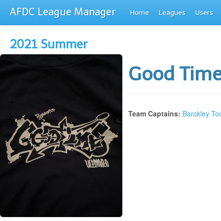
AFDC League Manager
Home
Leagues
Users
2021 Summer
Good Tim
Team Captains:
Barckley To