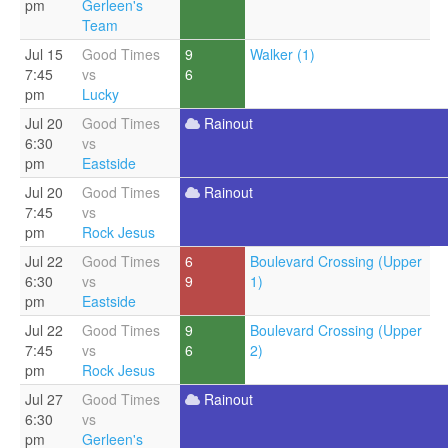
pm
Gerleen's
Team
Jul 15
Good Times
9
Walker (1)
7:45
vs
6
pm
Lucky
Jul 20
Good Times
Rainout
6:30
vs
pm
Eastside
Jul 20
Good Times
Rainout
7:45
vs
pm
Rock Jesus
Jul 22
Good Times
6
Boulevard Crossing (Upper
6:30
vs
9
1)
pm
Eastside
Jul 22
Good Times
9
Boulevard Crossing (Upper
7:45
vs
6
2)
pm
Rock Jesus
Jul 27
Good Times
Rainout
6:30
vs
pm
Gerleen's