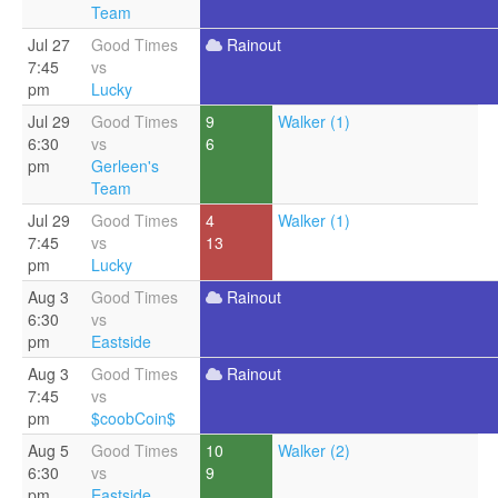
Team
Jul 27
Good Times
Rainout
7:45
vs
pm
Lucky
Jul 29
Good Times
9
Walker (1)
6:30
vs
6
pm
Gerleen's
Team
Jul 29
Good Times
4
Walker (1)
7:45
vs
13
pm
Lucky
Aug 3
Good Times
Rainout
6:30
vs
pm
Eastside
Aug 3
Good Times
Rainout
7:45
vs
pm
$coobCoin$
Aug 5
Good Times
10
Walker (2)
6:30
vs
9
pm
Eastside