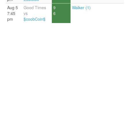
Aug 5
Good Times
9
Walker (1)
7:45
vs
6
pm
$coobCoin$