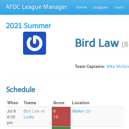
AFDC League Manager
Home
Leagues
Users
2021 Summer
Bird Law
(8
Team Captains:
Mike McGin
Schedule
When
Teams
Score
Location
Jul 8
Bird Law vs
8
Walker (2)
6:30
Lucky
13
pm