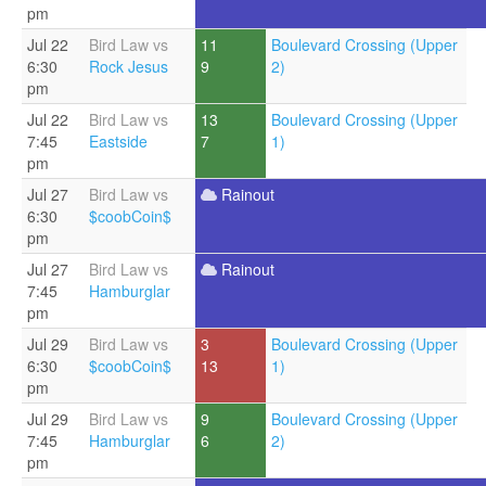
pm
Jul 22
Bird Law vs
11
Boulevard Crossing (Upper
6:30
Rock Jesus
9
2)
pm
Jul 22
Bird Law vs
13
Boulevard Crossing (Upper
7:45
Eastside
7
1)
pm
Jul 27
Bird Law vs
Rainout
6:30
$coobCoin$
pm
Jul 27
Bird Law vs
Rainout
7:45
Hamburglar
pm
Jul 29
Bird Law vs
3
Boulevard Crossing (Upper
6:30
$coobCoin$
13
1)
pm
Jul 29
Bird Law vs
9
Boulevard Crossing (Upper
7:45
Hamburglar
6
2)
pm