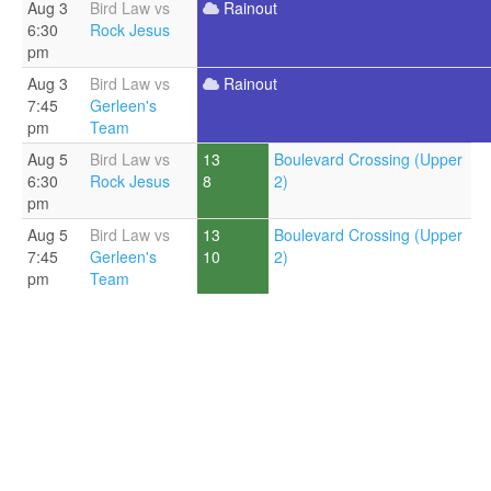
Aug 3
Bird Law vs
Rainout
6:30
Rock Jesus
pm
Aug 3
Bird Law vs
Rainout
7:45
Gerleen's
pm
Team
Aug 5
Bird Law vs
13
Boulevard Crossing (Upper
6:30
Rock Jesus
8
2)
pm
Aug 5
Bird Law vs
13
Boulevard Crossing (Upper
7:45
Gerleen's
10
2)
pm
Team