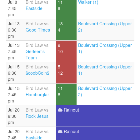
Jul 8
Bird Law vs
11
Walker (1)
7:45
Eastside
8
pm
Jul 13
Bird Law vs
13
Boulevard Crossing (Upper
6:30
Good Times
4
2)
pm
Jul 13
Bird Law vs
9
Boulevard Crossing (Upper
7:45
Gerleen's
10
1)
pm
Team
Jul 15
Bird Law vs
5
Boulevard Crossing (Upper
6:30
$coobCoin$
12
1)
pm
Jul 15
Bird Law vs
11
Boulevard Crossing (Upper
7:45
Hamburglar
8
2)
pm
Jul 20
Bird Law vs
Rainout
6:30
Rock Jesus
pm
Jul 20
Bird Law vs
Rainout
7:45
Eastside