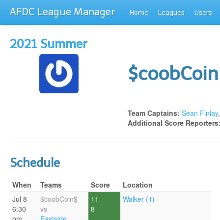
AFDC League Manager
Home
Leagues
Users
2021 Summer
$coobCoi
Team Captains:
Sean Finlay
Additional Score Reporters
Schedule
When
Teams
Score
Location
Jul 8
$coobCoin$
11
Walker (1)
6:30
vs
8
pm
Eastside