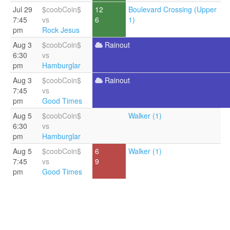
Jul 29
$coobCoin$
12
Boulevard Crossing (Upper
7:45
vs
6
1)
pm
Rock Jesus
Aug 3
$coobCoin$
Rainout
6:30
vs
pm
Hamburglar
Aug 3
$coobCoin$
Rainout
7:45
vs
pm
Good Times
Aug 5
$coobCoin$
Walker (1)
6:30
vs
pm
Hamburglar
Aug 5
$coobCoin$
6
Walker (1)
7:45
vs
9
pm
Good Times