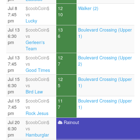
Jul 8
$coobCoin$
12
Walker (2)
7:45
vs
10
pm
Lucky
Jul 13
$coobCoin$
13
Boulevard Crossing (Upper
6:30
vs
6
1)
pm
Gerleen's
Team
Jul 13
$coobCoin$
12
Boulevard Crossing (Upper
7:45
vs
7
2)
pm
Good Times
Jul 15
$coobCoin$
12
Boulevard Crossing (Upper
6:30
vs
5
1)
pm
Bird Law
Jul 15
$coobCoin$
11
Boulevard Crossing (Upper
7:45
vs
7
1)
pm
Rock Jesus
Jul 20
$coobCoin$
Rainout
6:30
vs
pm
Hamburglar