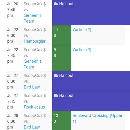
Jul 20
$coobCoin$
Rainout
7:45
vs
pm
Gerleen's
Team
Jul 22
$coobCoin$
11
Walker (2)
6:30
vs
8
pm
Hamburglar
Jul 22
$coobCoin$
9
Walker (2)
7:45
vs
6
pm
Gerleen's
Team
Jul 27
$coobCoin$
Rainout
6:30
vs
pm
Bird Law
Jul 27
$coobCoin$
Rainout
7:45
vs
pm
Rock Jesus
Jul 29
$coobCoin$
13
Boulevard Crossing (Upper
6:30
vs
3
1)
pm
Bird Law