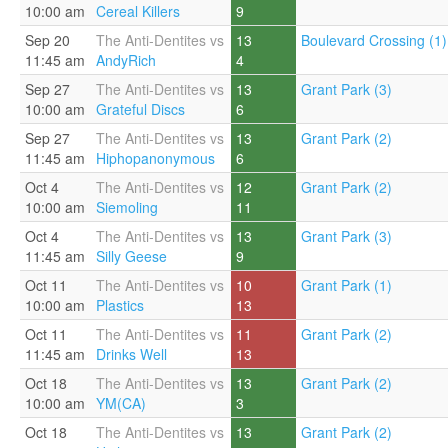
10:00 am
Cereal Killers
9
Sep 20
The Anti-Dentites vs
13
Boulevard Crossing (1)
11:45 am
AndyRich
4
Sep 27
The Anti-Dentites vs
13
Grant Park (3)
10:00 am
Grateful Discs
6
Sep 27
The Anti-Dentites vs
13
Grant Park (2)
11:45 am
Hiphopanonymous
6
Oct 4
The Anti-Dentites vs
12
Grant Park (2)
10:00 am
Siemoling
11
Oct 4
The Anti-Dentites vs
13
Grant Park (3)
11:45 am
Silly Geese
9
Oct 11
The Anti-Dentites vs
10
Grant Park (1)
10:00 am
Plastics
13
Oct 11
The Anti-Dentites vs
11
Grant Park (2)
11:45 am
Drinks Well
13
Oct 18
The Anti-Dentites vs
13
Grant Park (2)
10:00 am
YM(CA)
3
Oct 18
The Anti-Dentites vs
13
Grant Park (2)