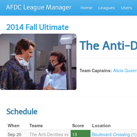
AFDC League Manager
Home
Leagues
Users
2014 Fall Ultimate
The Anti-
Team Captains:
Alicia Quee
Schedule
When
Teams
Score
Location
Sep 20
The Anti-Dentites vs
13
Boulevard Crossing (1)