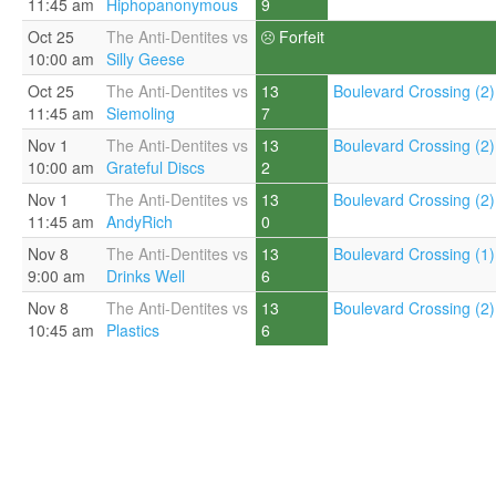
11:45 am
Hiphopanonymous
9
Oct 25
The Anti-Dentites vs
Forfeit
10:00 am
Silly Geese
Oct 25
The Anti-Dentites vs
13
Boulevard Crossing (2)
11:45 am
Siemoling
7
Nov 1
The Anti-Dentites vs
13
Boulevard Crossing (2)
10:00 am
Grateful Discs
2
Nov 1
The Anti-Dentites vs
13
Boulevard Crossing (2)
11:45 am
AndyRich
0
Nov 8
The Anti-Dentites vs
13
Boulevard Crossing (1)
9:00 am
Drinks Well
6
Nov 8
The Anti-Dentites vs
13
Boulevard Crossing (2)
10:45 am
Plastics
6