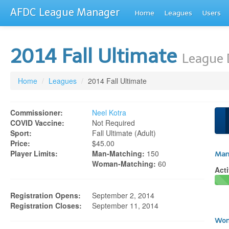
AFDC League Manager
Home
Leagues
Users
2014 Fall Ultimate
League 
Home
/
Leagues
/
2014 Fall Ultimate
Commissioner:
Neel Kotra
COVID Vaccine:
Not Required
Sport:
Fall Ultimate (adult)
Price:
$45.00
Player Limits:
Man-Matching:
150
Man
Woman-Matching:
60
Acti
Registration Opens:
September 2, 2014
Registration Closes:
September 11, 2014
Wom