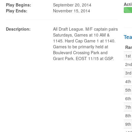
Acti
Play Begins:
September 20, 2014
Play Ends:
November 15, 2014
Description:
All Draft League. M/F captain pairs
Saturdays, Games at 10 AM &
Te
1145. Hard Cap Game 1 at 1140.
Games to be primarily held at
Ra
Boulevard Crossing Park and
1st
Grant Park. EOST 11/15 at GSP.
2n
3rd
4th
5th
6th
7th
8th
9th