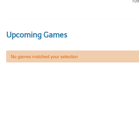
10t
Upcoming Games
No games matched your selection